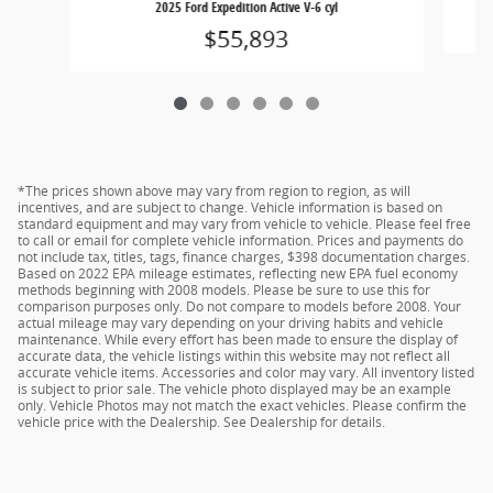
2025 Ford Expedition Active V-6 cyl
$55,893
*The prices shown above may vary from region to region, as will
incentives, and are subject to change. Vehicle information is based on
standard equipment and may vary from vehicle to vehicle. Please feel free
to call or email for complete vehicle information. Prices and payments do
not include tax, titles, tags, finance charges, $398 documentation charges.
Based on 2022 EPA mileage estimates, reflecting new EPA fuel economy
methods beginning with 2008 models. Please be sure to use this for
comparison purposes only. Do not compare to models before 2008. Your
actual mileage may vary depending on your driving habits and vehicle
maintenance. While every effort has been made to ensure the display of
accurate data, the vehicle listings within this website may not reflect all
accurate vehicle items. Accessories and color may vary. All inventory listed
is subject to prior sale. The vehicle photo displayed may be an example
only. Vehicle Photos may not match the exact vehicles. Please confirm the
vehicle price with the Dealership. See Dealership for details.