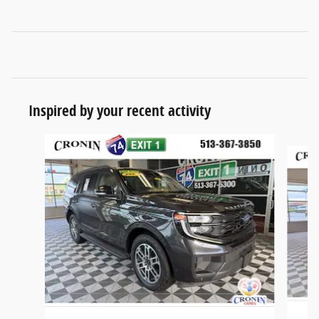
Inspired by your recent activity
Slide 1 of 6