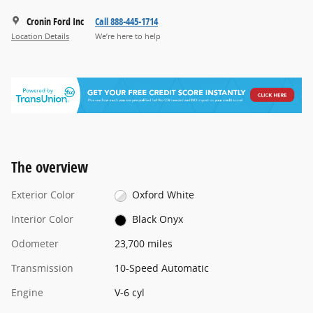
Cronin Ford Inc
Call 888-445-1714
Location Details
We’re here to help
The overview
Exterior Color
Oxford White
Interior Color
Black Onyx
Odometer
23,700 miles
Transmission
10-Speed Automatic
Engine
V-6 cyl