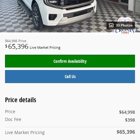
33 Photos
$64,998
Price
65,396
$
Live Market Pricing
Confirm Availability
Call Us
Price details
Price
$64,998
Doc Fee
$398
$65,396
Live Market Pricing