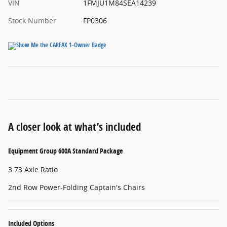
VIN
1FMJU1M84SEA14239
Stock Number
FP0306
A closer look at what’s included
Equipment Group 600A Standard Package
3.73 Axle Ratio
2nd Row Power-Folding Captain's Chairs
Included Options