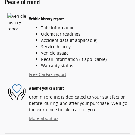
Peace of mind
Vehicle history report
Title information
Odometer readings
Accident data (if applicable)
Service history
Vehicle usage
Recall information (if applicable)
Warranty status
Free CarFax report
A name you can trust
Cronin Ford Inc is dedicated to your satisfaction
before, during, and after your purchase. We'll go
the extra mile to take care of you.
More about us