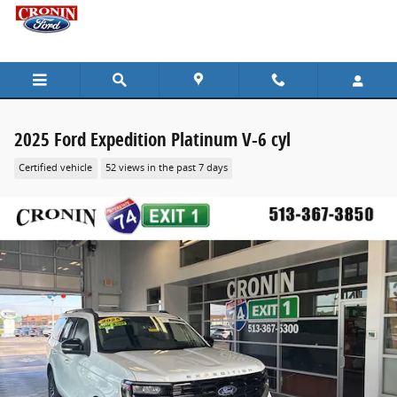
Skip to main content
2025 Ford Expedition Platinum V-6 cyl
Certified vehicle
52 views in the past 7 days