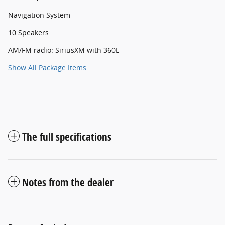
Navigation System
10 Speakers
AM/FM radio: SiriusXM with 360L
Show All Package Items
The full specifications
Notes from the dealer