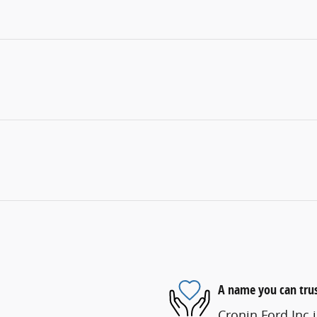
A name you can tru
Cronin Ford Inc i