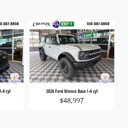
I-4 cyl
2026 Ford Bronco Base I-4 cyl
$48,997