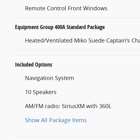
Remote Control Front Windows
Equipment Group 400A Standard Package
Heated/Ventilated Miko Suede Captain's Cha
Included Options
Navigation System
10 Speakers
AM/FM radio: SiriusXM with 360L
Show All Package Items