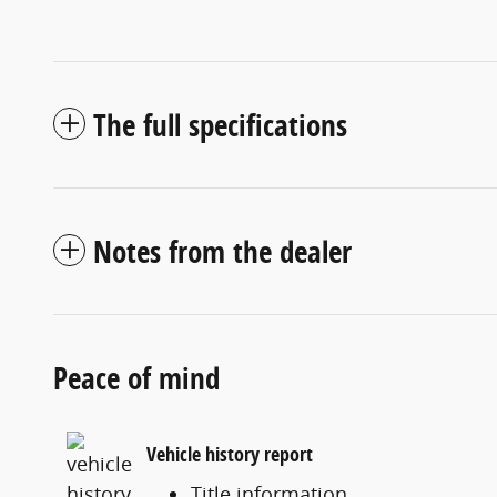
The full specifications
Notes from the dealer
Peace of mind
Vehicle history report
Title information