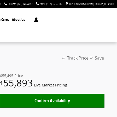
3
Service
:
(877) 746-4062
Parts
:
(877) 768-9109
10700 New Haven Road
Harrison
,
OH
45030
 Cares
About Us
Track Price
Save
$55,495
Price
55,893
$
Live Market Pricing
Confirm Availability