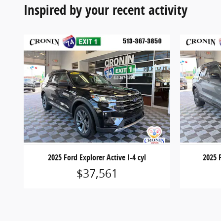
Inspired by your recent activity
2025 Ford Explorer Active I-4 cyl
2025 F
$37,561