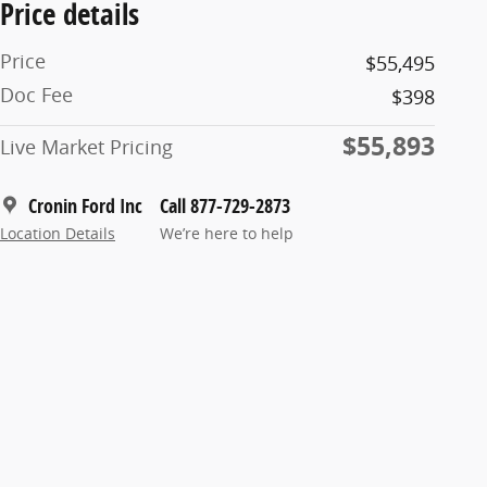
Price details
Price
$55,495
Doc Fee
$398
$55,893
Live Market Pricing
Cronin Ford Inc
Call 877-729-2873
Location Details
We’re here to help