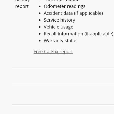
Odometer readings
Accident data (if applicable)
Service history
Vehicle usage
Recall information (if applicable)
Warranty status
Free CarFax report