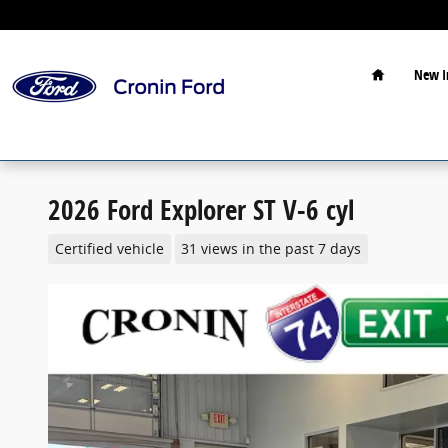
Skip to main content
Home
New I
2026 Ford Explorer ST V-6 cyl
Certified vehicle
31 views in the past 7 days