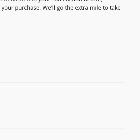
 your purchase. We'll go the extra mile to take