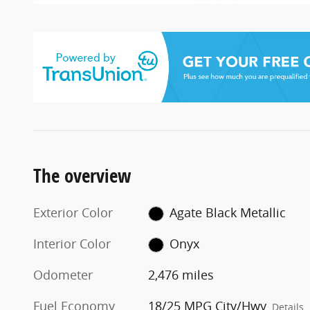
The overview
Exterior Color
Agate Black Metallic
Interior Color
Onyx
Odometer
2,476 miles
Fuel Economy
18/25 MPG City/Hwy
Details