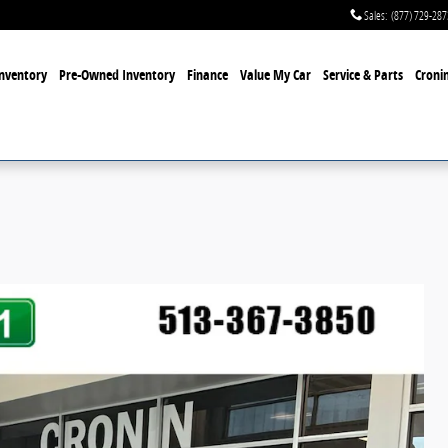
Sales
:
(877) 729-287
nventory
Pre-Owned Inventory
Finance
Value My Car
Service & Parts
Cronin