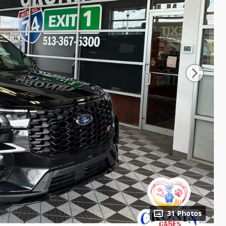
31 Photos