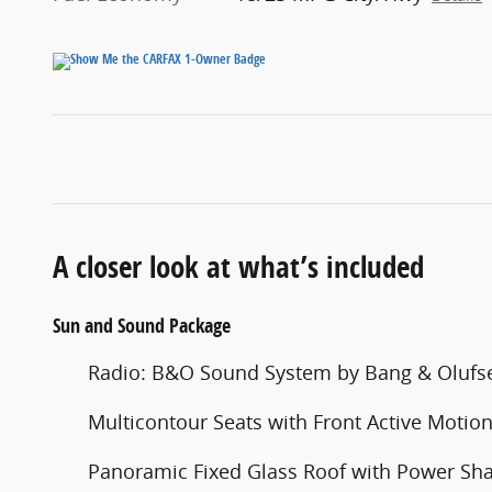
A closer look at what’s included
Sun and Sound Package
Radio: B&O Sound System by Bang & Olufs
Multicontour Seats with Front Active Motio
Panoramic Fixed Glass Roof with Power Sh