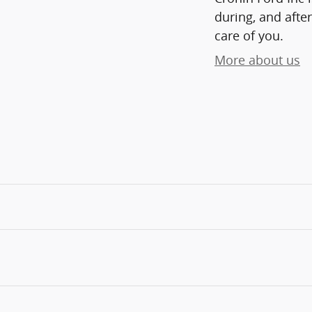
during, and after
care of you.
More about us