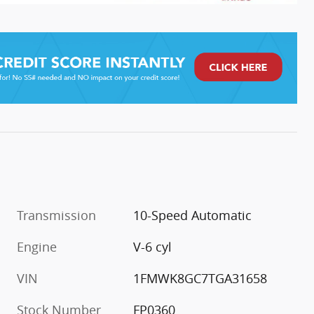
Transmission
10-Speed Automatic
Engine
V-6 cyl
VIN
1FMWK8GC7TGA31658
Stock Number
FP0360