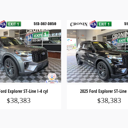
ord Explorer ST-Line I-4 cyl
2025 Ford Explorer ST-Line 
$38,383
$38,383