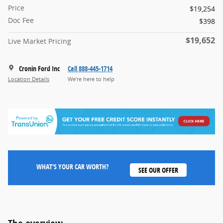
Price
$19,254
Doc Fee
$398
$19,652
Live Market Pricing
Cronin Ford Inc
Call 888-445-1714
Location Details
We’re here to help
WHAT'S YOUR CAR WORTH?
SEE OUR OFFER