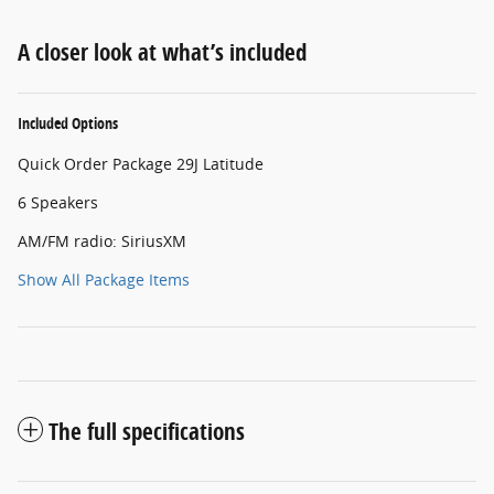
A closer look at what’s included
Included Options
Quick Order Package 29J Latitude
6 Speakers
AM/FM radio: SiriusXM
Show All Package Items
The full specifications