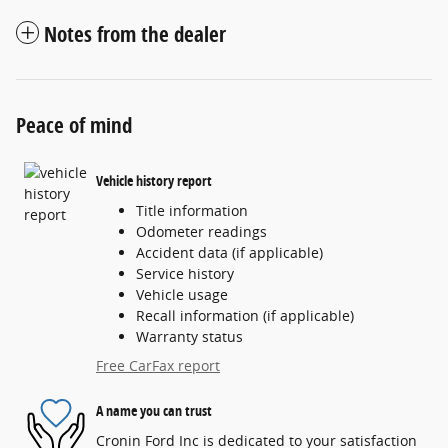
Notes from the dealer
Peace of mind
Vehicle history report
Title information
Odometer readings
Accident data (if applicable)
Service history
Vehicle usage
Recall information (if applicable)
Warranty status
Free CarFax report
A name you can trust
Cronin Ford Inc is dedicated to your satisfaction