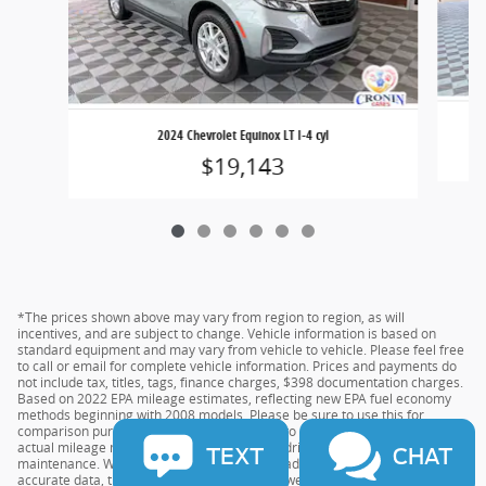
2024 Chevrolet Equinox LT I-4 cyl
$19,143
*The prices shown above may vary from region to region, as will
incentives, and are subject to change. Vehicle information is based on
standard equipment and may vary from vehicle to vehicle. Please feel free
to call or email for complete vehicle information. Prices and payments do
not include tax, titles, tags, finance charges, $398 documentation charges.
Based on 2022 EPA mileage estimates, reflecting new EPA fuel economy
methods beginning with 2008 models. Please be sure to use this for
comparison purposes only. Do not compare to models before 2008. Your
actual mileage may vary depending on your driving habits and vehicle
TEXT
CHAT
maintenance. While every effort has been made to ensure the display of
accurate data, the vehicle listings within this website may not reflect all