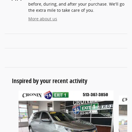
before, during, and after your purchase. We'll go
the extra mile to take care of you.
More about us
Inspired by your recent activity
Slide 1 of 6