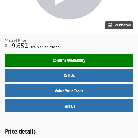
29 Photos
$19,254
Price
19,652
$
Live Market Pricing
Confirm Availability
Call Us
Value Your Trade
Text Us
Price details