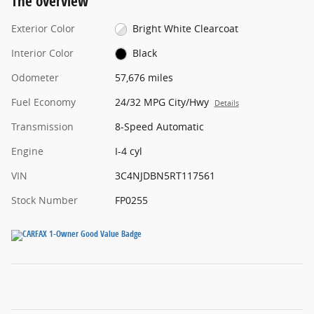
The overview
Exterior Color
Bright White Clearcoat
Interior Color
Black
Odometer
57,676 miles
Fuel Economy
24/32 MPG City/Hwy
Details
Transmission
8-Speed Automatic
Engine
I-4 cyl
VIN
3C4NJDBN5RT117561
Stock Number
FP0255