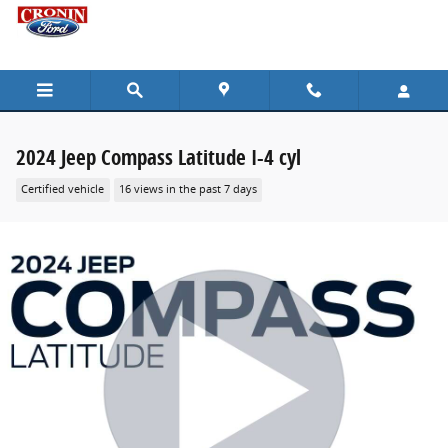
Skip to main content
2024 Jeep Compass Latitude I-4 cyl
Certified vehicle
16 views in the past 7 days