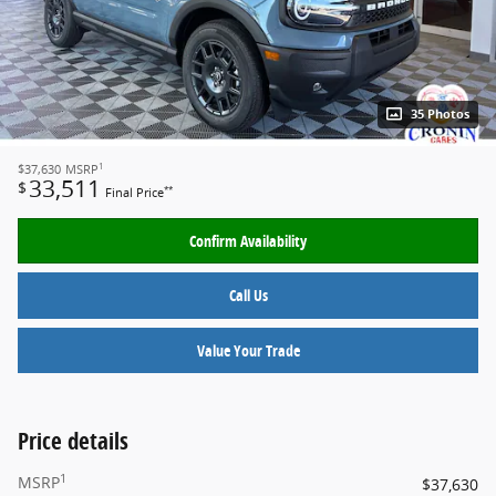
35 Photos
1
$37,630
MSRP
33,511
$
**
Final Price
Confirm Availability
Call Us
Value Your Trade
Price details
1
MSRP
$37,630