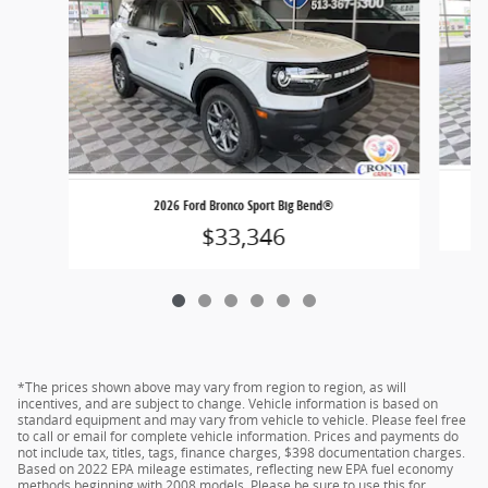
2026 Ford Bronco Sport Big Bend®
$33,346
*The prices shown above may vary from region to region, as will
incentives, and are subject to change. Vehicle information is based on
standard equipment and may vary from vehicle to vehicle. Please feel free
to call or email for complete vehicle information. Prices and payments do
not include tax, titles, tags, finance charges, $398 documentation charges.
Based on 2022 EPA mileage estimates, reflecting new EPA fuel economy
methods beginning with 2008 models. Please be sure to use this for