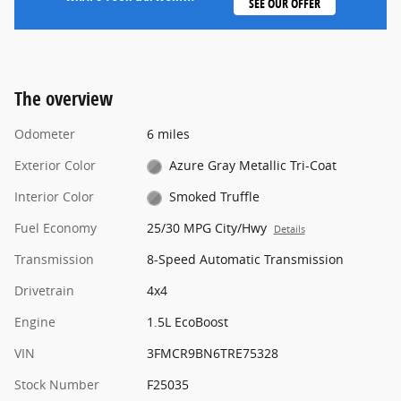
SEE OUR OFFER
The overview
Odometer
6 miles
Exterior Color
Azure Gray Metallic Tri-Coat
Interior Color
Smoked Truffle
Fuel Economy
25/30 MPG City/Hwy
Details
Transmission
8-Speed Automatic Transmission
Drivetrain
4x4
Engine
1.5L EcoBoost
VIN
3FMCR9BN6TRE75328
Stock Number
F25035