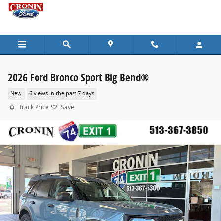
Skip to main content
2026 Ford Bronco Sport Big Bend®
New
6 views in the past 7 days
Track Price
Save