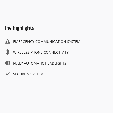
The highlights
EMERGENCY COMMUNICATION SYSTEM
WIRELESS PHONE CONNECTIVITY
FULLY AUTOMATIC HEADLIGHTS
SECURITY SYSTEM