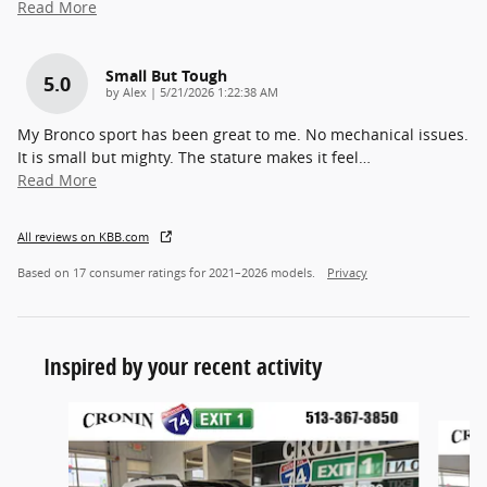
Read More
Small But Tough
5.0
on
by
Alex
|
5/21/2026 1:22:38 AM
My Bronco sport has been great to me. No mechanical issues.
It is small but mighty. The stature makes it feel
…
Read More
All reviews on KBB.com
Based on 17 consumer ratings for 2021–2026 models.
Privacy
Inspired by your recent activity
Slide 1 of 6