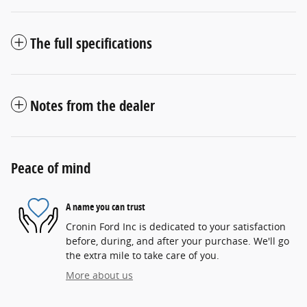
The full specifications
Notes from the dealer
Peace of mind
A name you can trust
Cronin Ford Inc is dedicated to your satisfaction
before, during, and after your purchase. We'll go
the extra mile to take care of you.
More about us