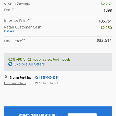
Cronin Savings
- $2,267
Doc Fee
$398
**
Internet Price
$35,761
Retail Customer Cash
- $2,250
Details
$33,511
**
Final Price
6.7% APR for 62 mos on select Ford models
Explore All Offers
Cronin Ford Inc
Call 888-445-1714
Location Details
We’re here to help
WHAT'S YOUR CAR WORTH?