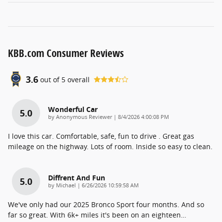
KBB.com Consumer Reviews
3.6
out of
5
overall
Wonderful Car
5.0
on
by
Anonymous Reviewer
|
8/4/2026 4:00:08 PM
I love this car. Comfortable, safe, fun to drive . Great gas
mileage on the highway. Lots of room. Inside so easy to clean.
Diffrent And Fun
5.0
on
by
Michael
|
6/26/2026 10:59:58 AM
We've only had our 2025 Bronco Sport four months. And so
far so great. With 6k+ miles it's been on an eighteen
…