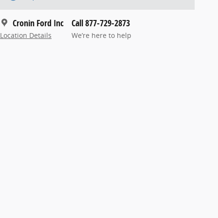
Cronin Ford Inc
Call 877-729-2873
Location Details
We’re here to help