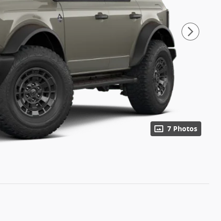
7 Photos