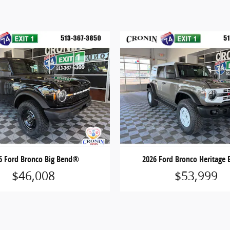
6 Ford Bronco Big Bend®
2026 Ford Bronco Heritage 
$46,008
$53,999