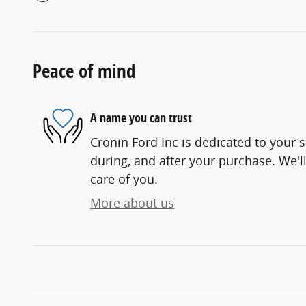
Peace of mind
A name you can trust
Cronin Ford Inc is dedicated to your s
during, and after your purchase. We'll
care of you.
More about us