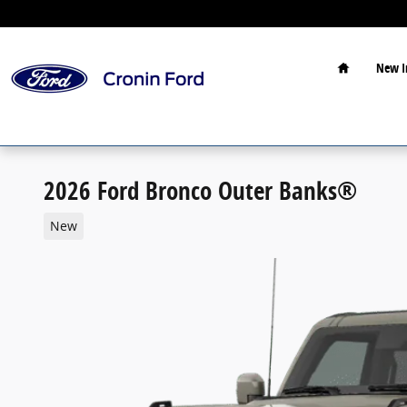
Skip to main content
Home
New I
2026 Ford Bronco Outer Banks®
New