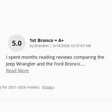
1st Bronco = A+
5.0
on
by
Brandon
|
4/14/2026 10:37:07 AM
I spent months reading reviews comparing the
Jeep Wrangler and the Ford Bronco.
…
Read More
s for 2021–2026 models.
Privacy