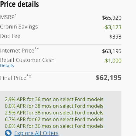
Price details
1
MSRP
$65,920
Cronin Savings
-$3,123
Doc Fee
$398
**
Internet Price
$63,195
Retail Customer Cash
-$1,000
Details
$62,195
**
Final Price
2.9% APR for 36 mos on select Ford models
0.0% APR for 38 mos on select Ford models
2.9% APR for 38 mos on select Ford models
6.7% APR for 62 mos on select Ford models
0.0% APR for 36 mos on select Ford models
Explore All Offers