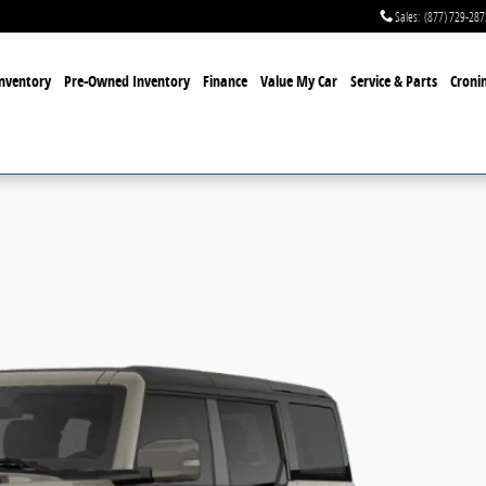
Sales
:
(877) 729-287
nventory
Pre-Owned Inventory
Finance
Value My Car
Service & Parts
Cronin