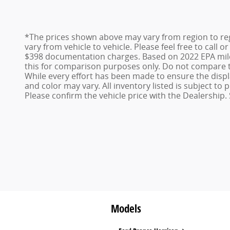
*The prices shown above may vary from region to reg
vary from vehicle to vehicle. Please feel free to call 
$398 documentation charges. Based on 2022 EPA mile
this for comparison purposes only. Do not compare t
While every effort has been made to ensure the display
and color may vary. All inventory listed is subject t
Please confirm the vehicle price with the Dealership. 
Models