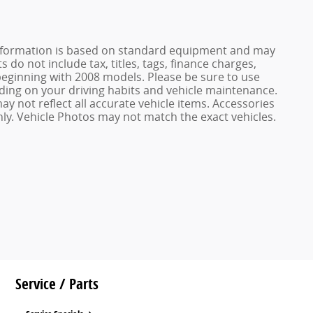
e information is based on standard equipment and may
 do not include tax, titles, tags, finance charges,
ginning with 2008 models. Please be sure to use
ing on your driving habits and vehicle maintenance.
ay not reflect all accurate vehicle items. Accessories
only. Vehicle Photos may not match the exact vehicles.
Service / Parts