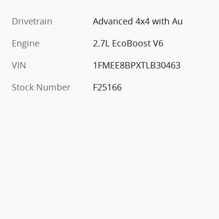
Drivetrain
Advanced 4x4 with Au
Engine
2.7L EcoBoost V6
VIN
1FMEE8BPXTLB30463
Stock Number
F25166