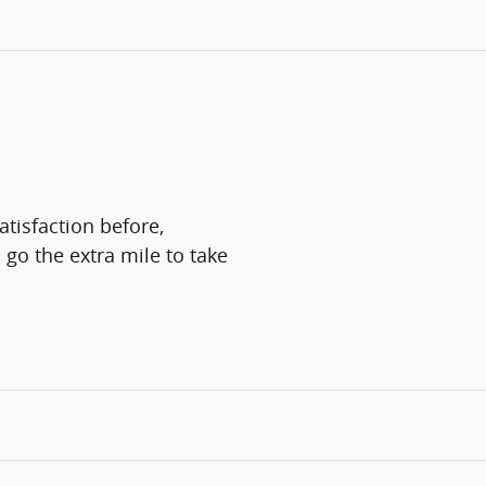
atisfaction before,
 go the extra mile to take