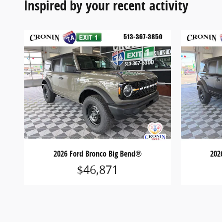
Inspired by your recent activity
2026 Ford Bronco Big Bend®
202
$46,871