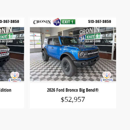
Edition
2026 Ford Bronco Big Bend®
$52,957