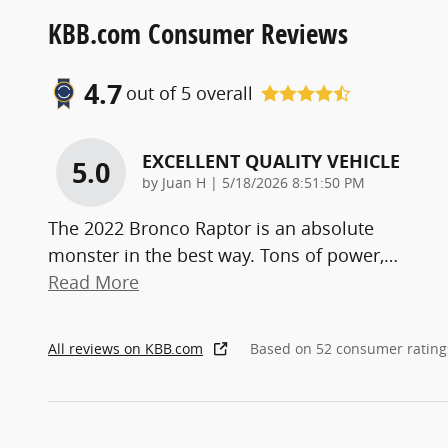
KBB.com Consumer Reviews
4.7
out of
5
overall
EXCELLENT QUALITY VEHICLE
5.0
on
by
Juan H
|
5/18/2026 8:51:50 PM
The 2022 Bronco Raptor is an absolute
monster in the best way. Tons of power,
…
Read More
All reviews on KBB.com
Based on 52 consumer rating