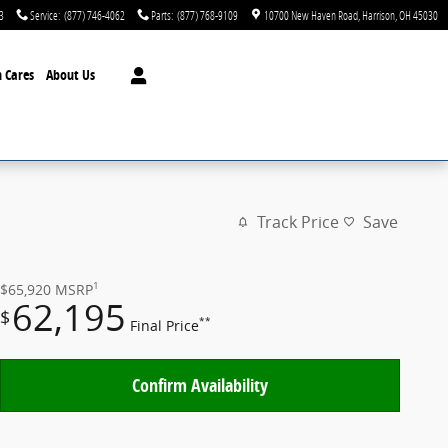
3
Service
:
(877) 746-4062
Parts
:
(877) 768-9109
10700 New Haven Road
Harrison
,
OH
45030
 Cares
About Us
Track Price
Save
1
$65,920
MSRP
62,195
$
**
Final Price
Confirm Availability