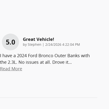
Great Vehicle!
5.0
on
by
Stephen
|
2/24/2026 4:22:04 PM
I have a 2024 Ford Bronco Outer Banks with
the 2.3L. No issues at all. Drove it
…
Read More