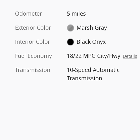
Odometer
5 miles
Exterior Color
Marsh Gray
Interior Color
Black Onyx
Fuel Economy
18/22 MPG City/Hwy
Details
Transmission
10-Speed Automatic
Transmission