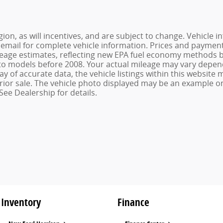
ion, as will incentives, and are subject to change. Vehicl
or email for complete vehicle information. Prices and payments
age estimates, reflecting new EPA fuel economy methods be
o models before 2008. Your actual mileage may vary depend
 of accurate data, the vehicle listings within this website m
o prior sale. The vehicle photo displayed may be an example 
See Dealership for details.
Inventory
Finance