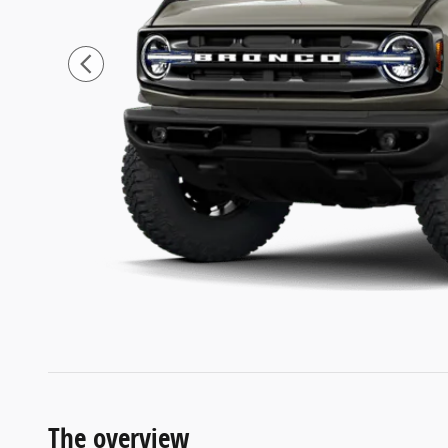
The overview