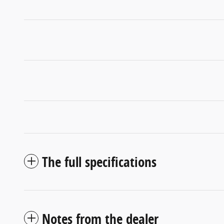
The full specifications
Notes from the dealer