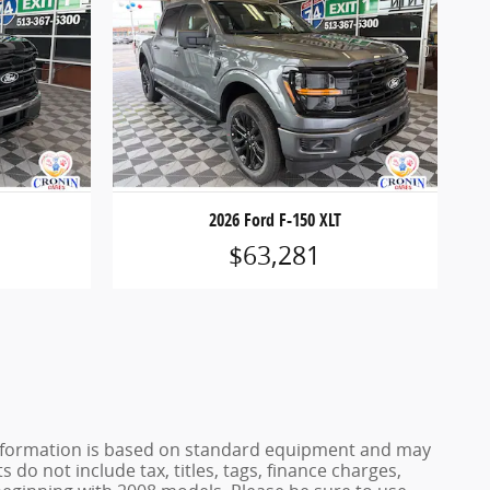
2026 Ford F-150 XLT
$63,281
e information is based on standard equipment and may
 do not include tax, titles, tags, finance charges,