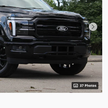
37 Photos