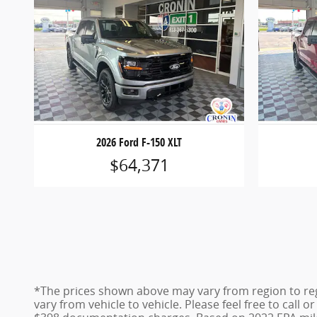
2026 Ford F-150 XLT
$64,371
*The prices shown above may vary from region to reg
vary from vehicle to vehicle. Please feel free to call 