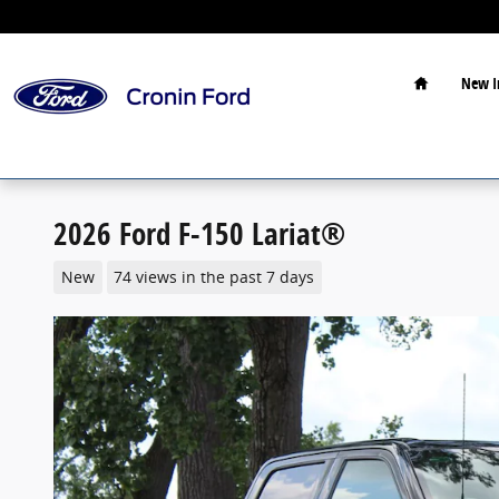
Skip to main content
Home
New I
2026 Ford F-150 Lariat®
New
74 views in the past 7 days