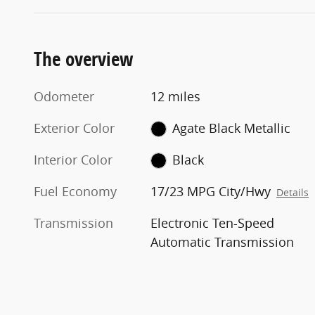
The overview
Odometer
12 miles
Exterior Color
Agate Black Metallic
Interior Color
Black
Fuel Economy
17/23 MPG City/Hwy
Details
Transmission
Electronic Ten-Speed
Automatic Transmission