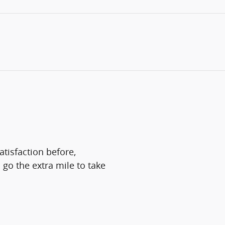
atisfaction before,
 go the extra mile to take