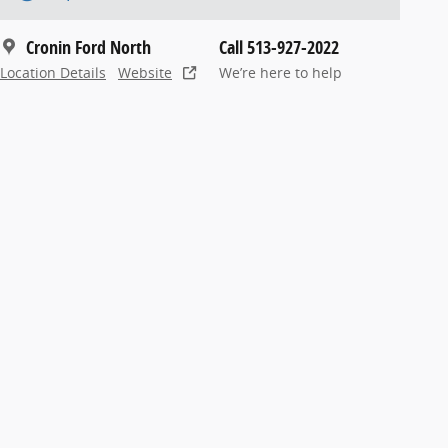
Cronin Ford North
Call 513-927-2022
Location Details
Website
We’re here to help