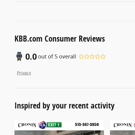
KBB.com Consumer Reviews
0.0
out of
5
overall
Privacy
Inspired by your recent activity