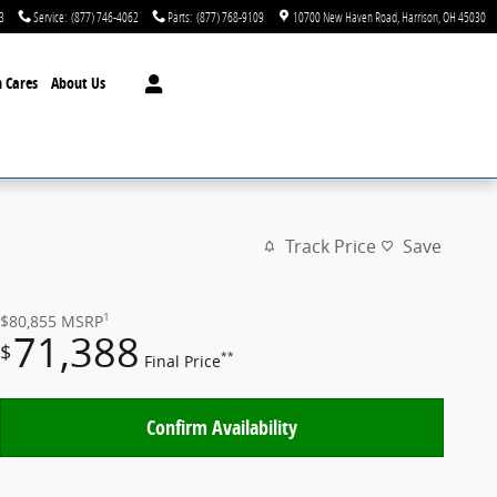
3
Service
:
(877) 746-4062
Parts
:
(877) 768-9109
10700 New Haven Road
Harrison
,
OH
45030
 Cares
About Us
Track Price
Save
1
$80,855
MSRP
71,388
$
**
Final Price
Confirm Availability