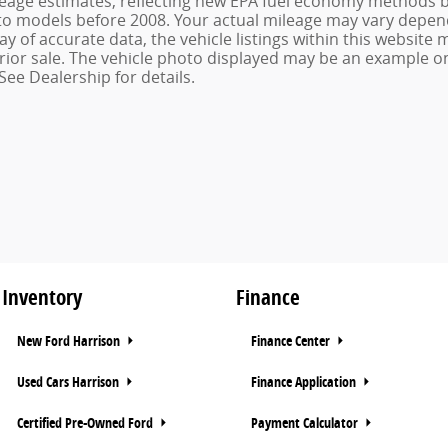
age estimates, reflecting new EPA fuel economy methods be
o models before 2008. Your actual mileage may vary depend
 of accurate data, the vehicle listings within this website m
o prior sale. The vehicle photo displayed may be an example 
See Dealership for details.
Inventory
Finance
New Ford Harrison
Finance Center
Used Cars Harrison
Finance Application
Certified Pre-Owned Ford
Payment Calculator