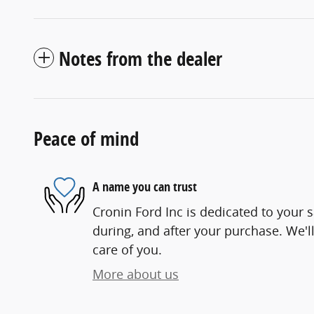
Notes from the dealer
Peace of mind
A name you can trust
Cronin Ford Inc is dedicated to your s
during, and after your purchase. We'll
care of you.
More about us