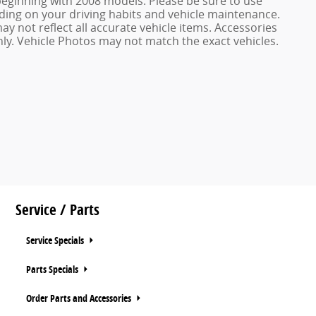
ginning with 2008 models. Please be sure to use
ing on your driving habits and vehicle maintenance.
ay not reflect all accurate vehicle items. Accessories
only. Vehicle Photos may not match the exact vehicles.
Service / Parts
Service Specials
Parts Specials
Order Parts and Accessories