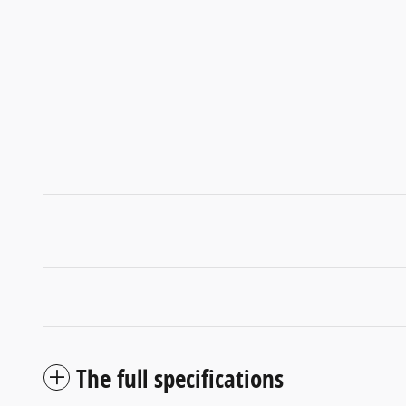
The full specifications