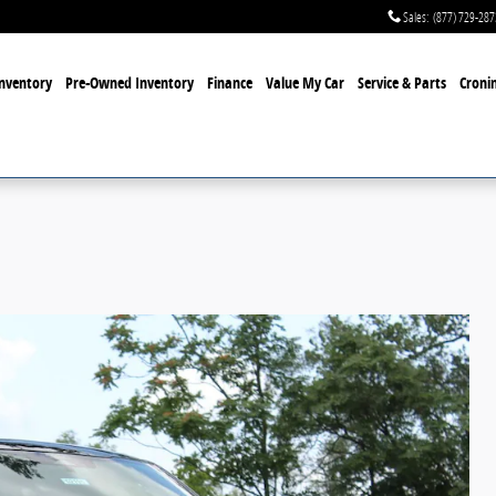
Sales
:
(877) 729-287
nventory
Pre-Owned Inventory
Finance
Value My Car
Service & Parts
Cronin