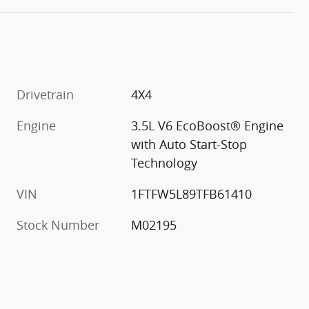
Drivetrain
4X4
Engine
3.5L V6 EcoBoost® Engine
with Auto Start-Stop
Technology
VIN
1FTFW5L89TFB61410
Stock Number
M02195