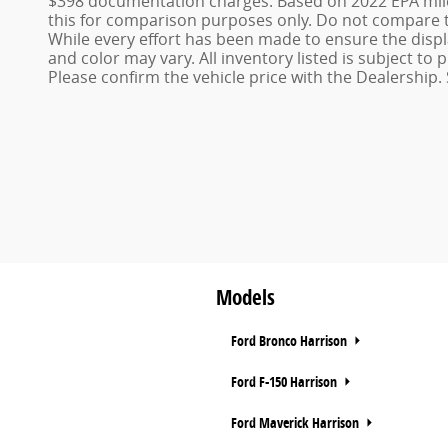
$398 documentation charges. Based on 2022 EPA mile
this for comparison purposes only. Do not compare t
While every effort has been made to ensure the display
and color may vary. All inventory listed is subject t
Please confirm the vehicle price with the Dealership. 
Models
Ford Bronco Harrison
Ford F-150 Harrison
Ford Maverick Harrison