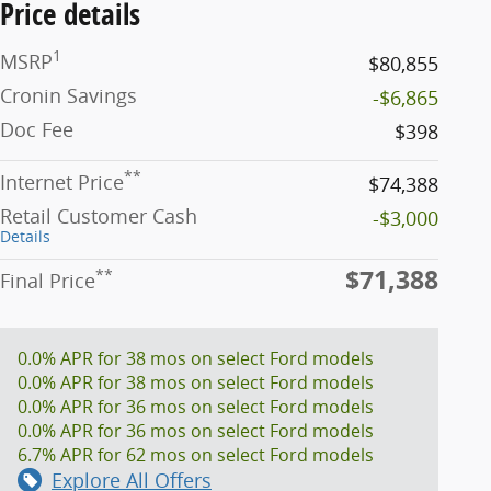
Price details
1
MSRP
$80,855
Cronin Savings
-$6,865
Doc Fee
$398
**
Internet Price
$74,388
Retail Customer Cash
-$3,000
Details
$71,388
**
Final Price
0.0% APR for 38 mos on select Ford models
0.0% APR for 38 mos on select Ford models
0.0% APR for 36 mos on select Ford models
0.0% APR for 36 mos on select Ford models
6.7% APR for 62 mos on select Ford models
Explore All Offers