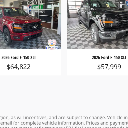
2026 Ford F-150 XLT
2026 Ford F-150 XLT
$64,822
$57,999
ion, as will incentives, and are subject to change. Vehicl
or email for complete vehicle information. Prices and payments