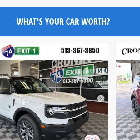
WHAT'S YOUR CAR WORTH?
Next Photo