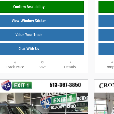
Confirm Availability
View Window Sticker
Value Your Trade
Chat With Us
Track Price
Save
Details
Comp