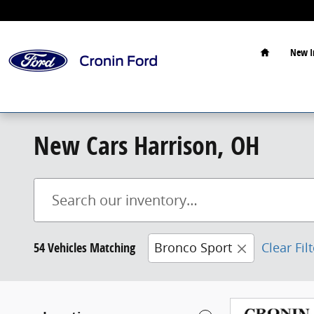
Skip to main content
Home
New I
New Cars Harrison, OH
54 Vehicles Matching
Bronco Sport
Clear Fil