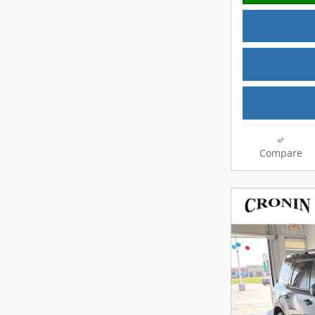
Compare