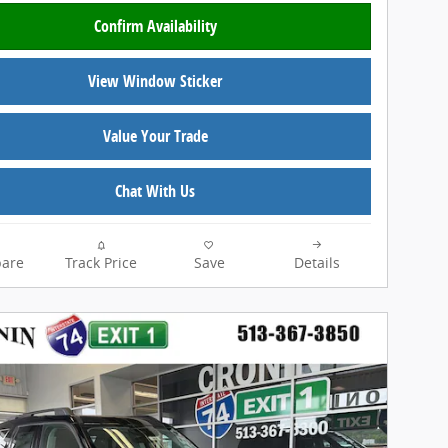
Confirm Availability
View Window Sticker
Value Your Trade
Chat With Us
are
Track Price
Save
Details