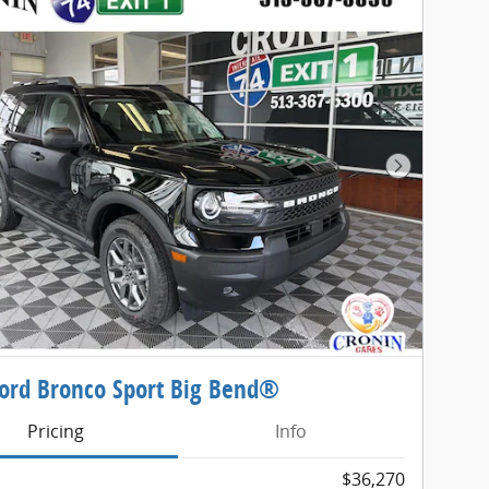
Next Phot
ord Bronco Sport Big Bend®
Pricing
Info
$36,270