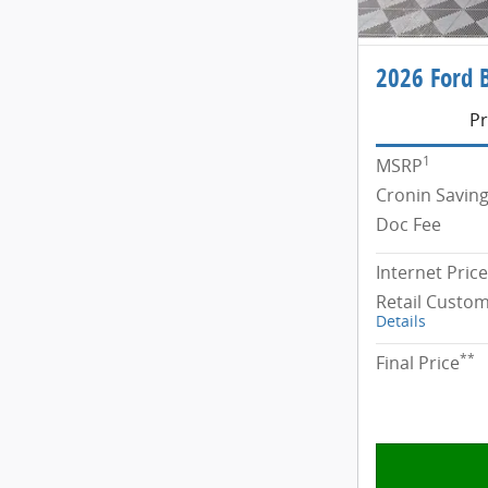
2026 Ford 
Pr
1
MSRP
Cronin Savin
Doc Fee
Internet Price
Retail Custo
Details
**
Final Price