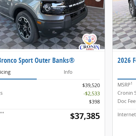
Next Photo
Bronco Sport Outer Banks®
2026 F
icing
Info
1
MSRP
$39,520
gs
Cronin 
-$2,533
Doc Fee
$398
$37,385
**
Internet