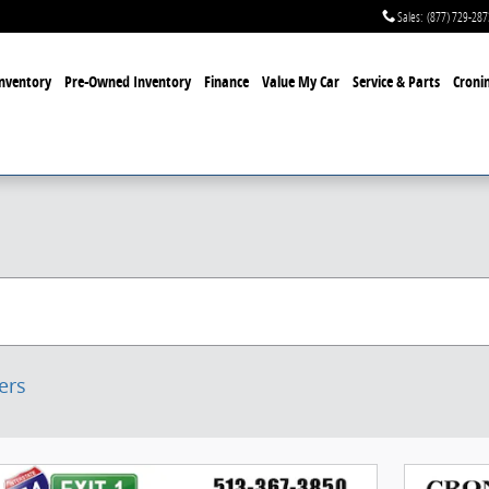
Sales
:
(877) 729-287
nventory
Pre-Owned Inventory
Finance
Value My Car
Service & Parts
Cronin
ters