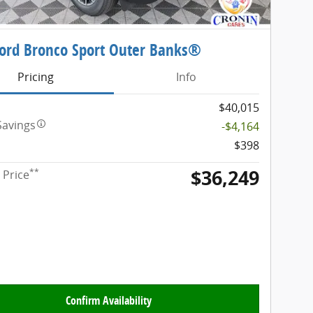
ord Bronco Sport Outer Banks®
Pricing
Info
$40,015
Savings
-$4,164
$398
$36,249
**
 Price
Confirm Availability