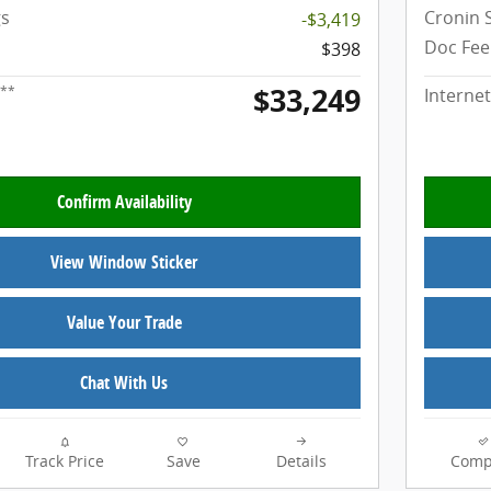
gs
Cronin 
-$3,419
Doc Fee
$398
$33,249
**
Internet
Confirm Availability
View Window Sticker
Value Your Trade
Chat With Us
Track Price
Save
Details
Comp