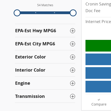
Cronin Savin
54 Matches
Doc Fee
Internet Price
EPA-Est Hwy MPG6
EPA-Est City MPG6
Exterior Color
Interior Color
Engine
Transmission
Compare