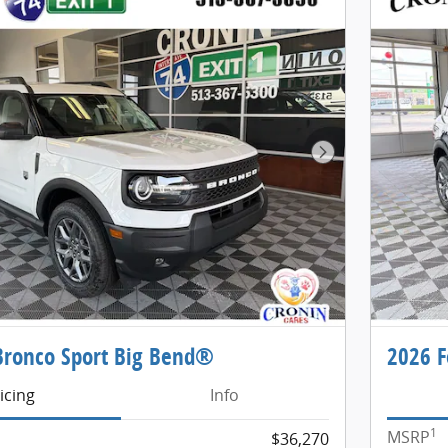
Next Photo
Bronco Sport Big Bend®
2026 F
icing
Info
1
MSRP
$36,270