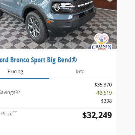
Next Phot
ord Bronco Sport Big Bend®
Pricing
Info
$35,370
Savings
-$3,519
$398
$32,249
**
 Price