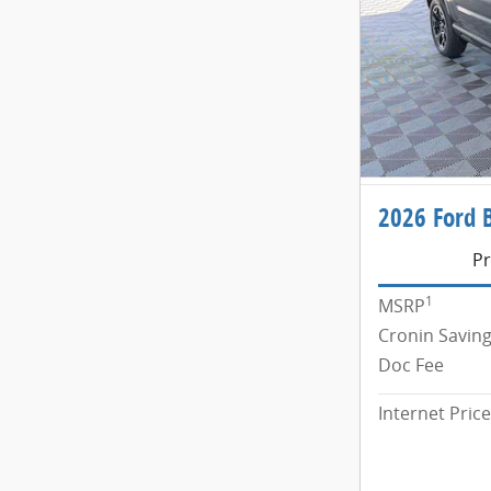
2026 Ford 
Pr
1
MSRP
Cronin Savin
Doc Fee
Internet Price