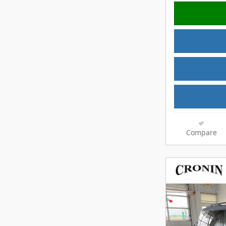
Compare