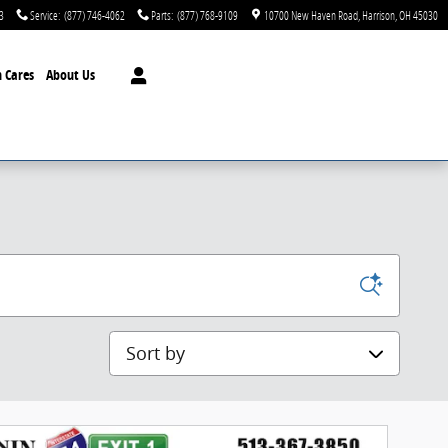
3
Service
:
(877) 746-4062
Parts
:
(877) 768-9109
10700 New Haven Road
Harrison
,
OH
45030
 Cares
About Us
Sort by