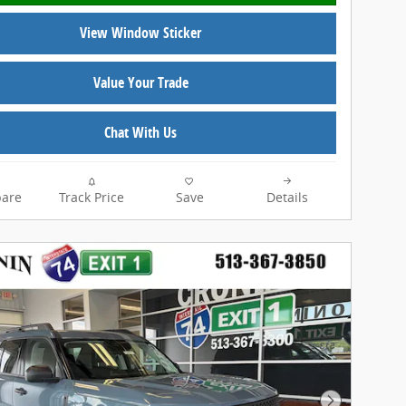
View Window Sticker
Value Your Trade
Chat With Us
are
Track Price
Save
Details