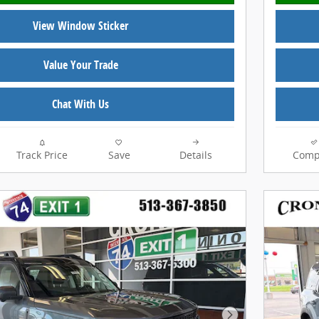
View Window Sticker
Value Your Trade
Chat With Us
Track Price
Save
Details
Comp