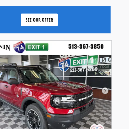
SEE OUR OFFER
Next Phot