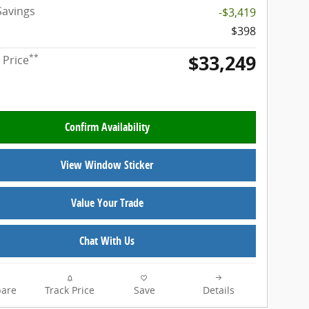
Savings
-$3,419
$398
$33,249
**
 Price
Confirm Availability
View Window Sticker
Value Your Trade
Chat With Us
are
Track Price
Save
Details