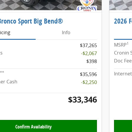
Bronco Sport Big Bend®
2026 F
icing
Info
1
MSRP
$37,265
gs
Cronin 
-$2,067
Doc Fee
$398
**
Internet
$35,596
mer Cash
-$2,250
$33,346
Confirm Availability