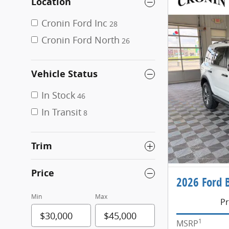
Location
Cronin Ford Inc
28
Cronin Ford North
26
Vehicle Status
In Stock
46
In Transit
8
Trim
Price
2026 Ford 
Min
Max
Pr
1
MSRP