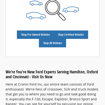
Shop Pre-Owned Vehicles
Shop Certified Vehicles
Shop All Vehicles
We're You're New Ford Experts Serving Hamilton, Oxford
and Cincinnati - Visit Us Now
Here at Cronin Ford Inc, our entire team consists of Ford
enthusiasts. We're fans of crossover, SUV and truck models
that get you to where you need to go and look good doing
it, especially the F-150, Escape, Explorer, Bronco Sport and
Ranger. You can see for yourself by perusing our online