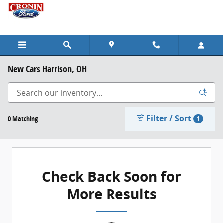
Skip to main content
New Cars Harrison, OH
Filter / Sort
0 Matching
1
Check Back Soon for
More Results