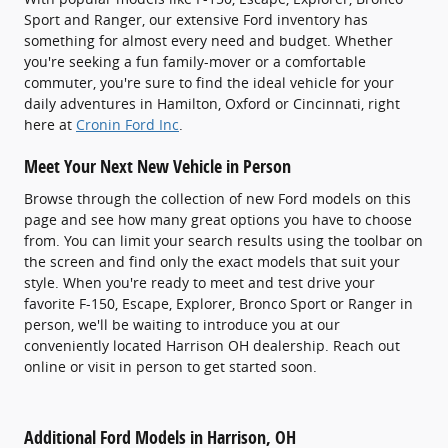
Sport and Ranger, our extensive Ford inventory has
something for almost every need and budget. Whether
you're seeking a fun family-mover or a comfortable
commuter, you're sure to find the ideal vehicle for your
daily adventures in Hamilton, Oxford or Cincinnati, right
here at
Cronin Ford Inc
.
Meet Your Next New Vehicle in Person
Browse through the collection of new Ford models on this
page and see how many great options you have to choose
from. You can limit your search results using the toolbar on
the screen and find only the exact models that suit your
style. When you're ready to meet and test drive your
favorite F-150, Escape, Explorer, Bronco Sport or Ranger in
person, we'll be waiting to introduce you at our
conveniently located Harrison OH dealership. Reach out
online or visit in person to get started soon.
Additional Ford Models in Harrison, OH