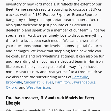
inventory of new Ford models. It reflects the extent of our
fleet. Refine search results according to crossover, SUV or
truck as well as F-150, Escape, Explorer, Bronco Sport or
Ranger by clicking the appropriate search criteria. You're
also quite welcome to just pop into our Harrison OH
dealership and speak with a member of our team. Since we
specialize in Ford, we genuinely love to discuss everything
there is to love about each model. We can answer all of
your questions about trim levels, options, special features
and packages. We know that shopping for a new ride can
be confusing and overwhelming at times. It can also be fun
and rewarding when you have a devoted team in Harrison
like ours to help you every step of the way. If you have a
minute, visit us now and treat yourself to a Ford test drive.
We also serve the surrounding areas of
Batesville
,
Brookville
,
Cincinnati
,
Cleves
,
Hamilton
,
Lawrenceburg
,
Oxford
, and
West Harrison
.
Ford has crossover, SUV and truck Models for Every
Lifestyle
With popular models like F-150, Escape, Explorer, Bronco