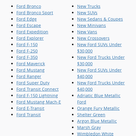
Ford Bronco
New Trucks
Ford Bronco Sport
New SUVs
Ford Edge
New Sedans & Coupes
Ford Escape
New Minivans
Ford Expedition
New Vans
Ford Explorer
New Crossovers
Ford F-150
New Ford SUVs Under
Ford F-250
$30,000
Ford F-350
New Ford Trucks Under
Ford Maverick
$30,000
Ford Mustang
New Ford SUVs Under
Ford Ranger
$40,000
Ford Super Duty
New Ford Trucks Under
Ford Transit Connect
$40,000
Ford F-150 Lightning
Adriatic Blue Metallic
Ford Mustang Mach-E
Ford
Ford E-Transit
Orange Fury Metallic
Ford Transit
Shelter Green
Argon Blue Metallic
Marsh Gray
Wimbledon White