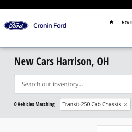
Skip to main content
Home
New I
New Cars Harrison, OH
0 Vehicles Matching
Transit-250 Cab Chassis