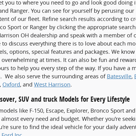
t you to where you need to go and look good doing it,
nd Ranger. You can see for yourself by perusing our 
xtent of our fleet. Refine search results according to c
co Sport or Ranger by clicking the appropriate search 
Harrison OH dealership and speak with a member of ou
 to discuss everything there is to love about each m
els, options, special features and packages. We know
 overwhelming at times. It can also be fun and rewa
ours to help you every step of the way. If you have a m
ve. We also serve the surrounding areas of
Batesville
,
,
Oxford
, and
West Harrison
.
sover, SUV and truck Models for Every Lifestyle
odels like F-150, Escape, Explorer, Bronco Sport and
 almost every need and budget. Whether you're seeki
re sure to find the ideal vehicle for your daily adven
 Ford Inc
.