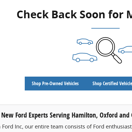
Check Back Soon for 
Shop Pre-Owned Vehicles
Shop Certified Vehicl
 New Ford Experts Serving Hamilton, Oxford and C
 Ford Inc, our entire team consists of Ford enthusiast