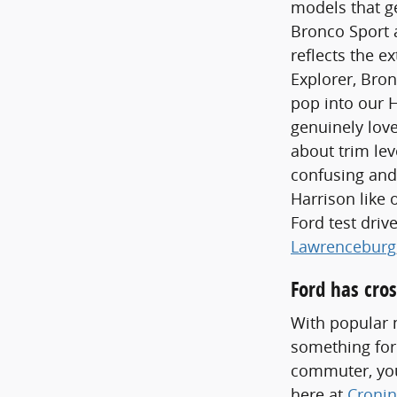
models that ge
Bronco Sport a
reflects the e
Explorer, Bron
pop into our 
genuinely love
about trim lev
confusing and
Harrison like 
Ford test dri
Lawrenceburg
Ford has cros
With popular m
something for
commuter, you'
here at
Cronin