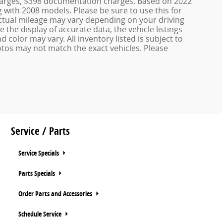
 charges, $398 documentation charges. Based on 2022
with 2008 models. Please be sure to use this for
tual mileage may vary depending on your driving
the display of accurate data, the vehicle listings
d color may vary. All inventory listed is subject to
otos may not match the exact vehicles. Please
Service / Parts
Service Specials
Parts Specials
Order Parts and Accessories
Schedule Service