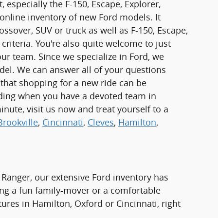
 especially the F-150, Escape, Explorer,
online inventory of new Ford models. It
rossover, SUV or truck as well as F-150, Escape,
criteria. You're also quite welcome to just
r team. Since we specialize in Ford, we
odel. We can answer all of your questions
 that shopping for a new ride can be
rding when you have a devoted team in
inute, visit us now and treat yourself to a
Brookville
,
Cincinnati
,
Cleves
,
Hamilton
,
 Ranger, our extensive Ford inventory has
ng a fun family-mover or a comfortable
tures in Hamilton, Oxford or Cincinnati, right