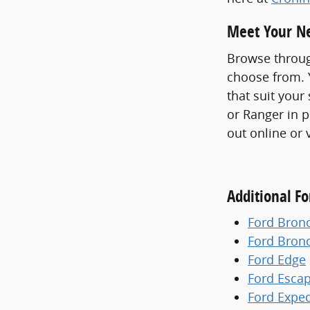
Meet Your Ne
Browse throug
choose from. Y
that suit your
or Ranger in p
out online or 
Additional F
Ford Bron
Ford Bron
Ford Edge
Ford Esca
Ford Exped