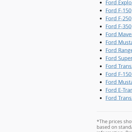
Ford Explo
Ford F-150
Ford F-250
Ford F-350
Ford Mave
Ford Must
Ford Rang
Ford Supe
Ford Trans
Ford F-150
Ford Must
Ford E-Tra
Ford Trans
*The prices sho
based on standa