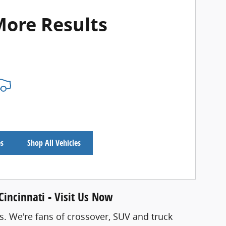
More Results
es
Shop All Vehicles
incinnati - Visit Us Now
s. We're fans of crossover, SUV and truck