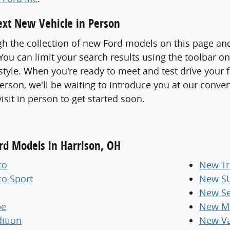
xt New Vehicle in Person
h the collection of new Ford models on this page an
ou can limit your search results using the toolbar o
 style. When you're ready to meet and test drive your 
erson, we'll be waiting to introduce you at our conve
visit in person to get started soon.
ord Models in Harrison, OH
co
New Tr
co Sport
New S
New Se
pe
New Mi
ition
New V