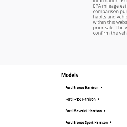
information. Pr
EPA mileage est
comparison purp
habits and vehic
within this webs
prior sale. The
confirm the vehi
Models
Ford Bronco Harrison
Ford F-150 Harrison
Ford Maverick Harrison
Ford Bronco Sport Harrison