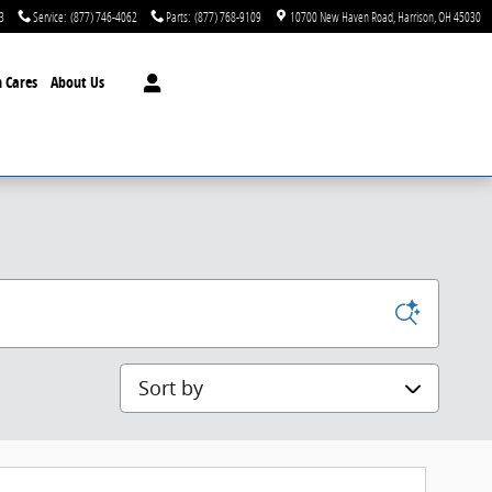
3
Service
:
(877) 746-4062
Parts
:
(877) 768-9109
10700 New Haven Road
Harrison
,
OH
45030
 Cares
About Us
Sort by