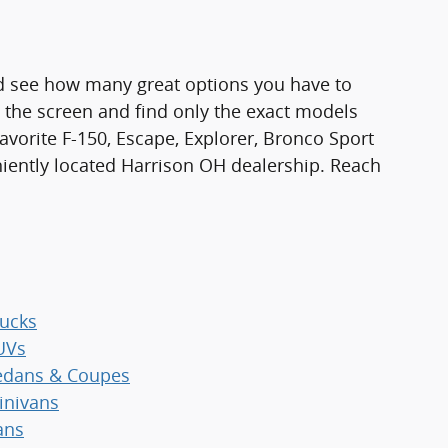
d see how many great options you have to
n the screen and find only the exact models
favorite F-150, Escape, Explorer, Bronco Sport
niently located Harrison OH dealership. Reach
ucks
UVs
dans & Coupes
nivans
ans