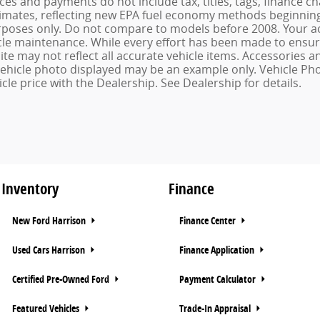
ices and payments do not include tax, titles, tags, finance
imates, reflecting new EPA fuel economy methods beginning 
oses only. Do not compare to models before 2008. Your ac
le maintenance. While every effort has been made to ensure 
ite may not reflect all accurate vehicle items. Accessories an
 vehicle photo displayed may be an example only. Vehicle Ph
cle price with the Dealership. See Dealership for details.
Inventory
Finance
New Ford Harrison
Finance Center
Used Cars Harrison
Finance Application
Certified Pre-Owned Ford
Payment Calculator
Featured Vehicles
Trade-In Appraisal