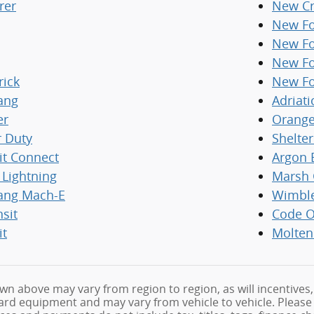
rer
New Cr
New Fo
New Fo
New Fo
rick
New Fo
ang
Adriati
er
Orange
r Duty
Shelte
it Connect
Argon 
 Lightning
Marsh 
ang Mach-E
Wimbl
nsit
Code O
it
Molten
wn above may vary from region to region, as will incentives,
rd equipment and may vary from vehicle to vehicle. Please fe