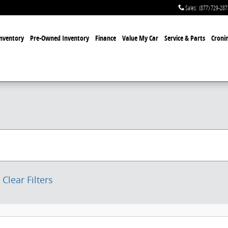
Sales
:
(877) 729-287
nventory
Pre-Owned Inventory
Finance
Value My Car
Service & Parts
Cronin
Clear Filters