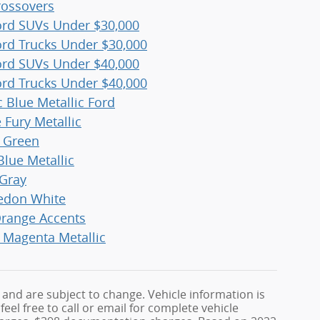
ossovers
rd SUVs Under $30,000
rd Trucks Under $30,000
rd SUVs Under $40,000
rd Trucks Under $40,000
c Blue Metallic Ford
 Fury Metallic
r Green
Blue Metallic
Gray
edon White
range Accents
 Magenta Metallic
 and are subject to change. Vehicle information is
el free to call or email for complete vehicle