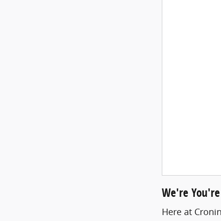
We're You're
Here at Cronin