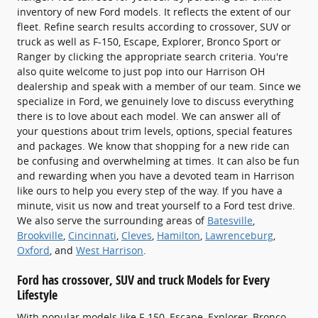
inventory of new Ford models. It reflects the extent of our
fleet. Refine search results according to crossover, SUV or
truck as well as F-150, Escape, Explorer, Bronco Sport or
Ranger by clicking the appropriate search criteria. You're
also quite welcome to just pop into our Harrison OH
dealership and speak with a member of our team. Since we
specialize in Ford, we genuinely love to discuss everything
there is to love about each model. We can answer all of
your questions about trim levels, options, special features
and packages. We know that shopping for a new ride can
be confusing and overwhelming at times. It can also be fun
and rewarding when you have a devoted team in Harrison
like ours to help you every step of the way. If you have a
minute, visit us now and treat yourself to a Ford test drive.
We also serve the surrounding areas of
Batesville
,
Brookville
,
Cincinnati
,
Cleves
,
Hamilton
,
Lawrenceburg
,
Oxford
, and
West Harrison
.
Ford has crossover, SUV and truck Models for Every
Lifestyle
With popular models like F-150, Escape, Explorer, Bronco