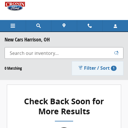
Skip to main content
New Cars Harrison, OH
Filter / Sort
0 Matching
1
Check Back Soon for
More Results