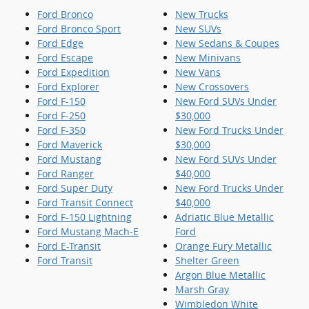
Ford Bronco
New Trucks
Ford Bronco Sport
New SUVs
Ford Edge
New Sedans & Coupes
Ford Escape
New Minivans
Ford Expedition
New Vans
Ford Explorer
New Crossovers
Ford F-150
New Ford SUVs Under
Ford F-250
$30,000
Ford F-350
New Ford Trucks Under
Ford Maverick
$30,000
Ford Mustang
New Ford SUVs Under
Ford Ranger
$40,000
Ford Super Duty
New Ford Trucks Under
Ford Transit Connect
$40,000
Ford F-150 Lightning
Adriatic Blue Metallic
Ford Mustang Mach-E
Ford
Ford E-Transit
Orange Fury Metallic
Ford Transit
Shelter Green
Argon Blue Metallic
Marsh Gray
Wimbledon White