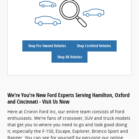
Shop Pre-Owned Vehicles
Shop Certified Vehicles
Shop All Vehicles
We're You're New Ford Experts Serving Hamilton, Oxford
and Cincinnati - Visit Us Now
Here at Cronin Ford Inc, our entire team consists of Ford
enthusiasts. We're fans of crossover, SUV and truck models
that get you to where you need to go and look good doing
it, especially the F-150, Escape, Explorer, Bronco Sport and
Ranger. You can see for yourself by perusing our online