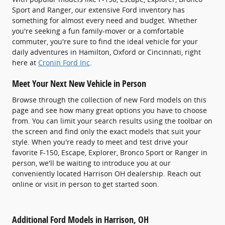
Sport and Ranger, our extensive Ford inventory has
something for almost every need and budget. Whether
you're seeking a fun family-mover or a comfortable
commuter, you're sure to find the ideal vehicle for your
daily adventures in Hamilton, Oxford or Cincinnati, right
here at
Cronin Ford Inc
.
Meet Your Next New Vehicle in Person
Browse through the collection of new Ford models on this
page and see how many great options you have to choose
from. You can limit your search results using the toolbar on
the screen and find only the exact models that suit your
style. When you're ready to meet and test drive your
favorite F-150, Escape, Explorer, Bronco Sport or Ranger in
person, we'll be waiting to introduce you at our
conveniently located Harrison OH dealership. Reach out
online or visit in person to get started soon.
Additional Ford Models in Harrison, OH