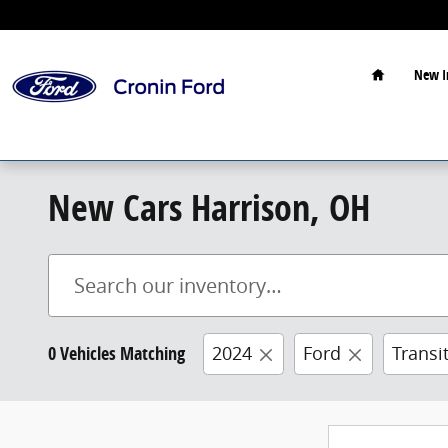
Skip to main content
Home
New I
New Cars Harrison, OH
0 Vehicles Matching
2024
Ford
Transi