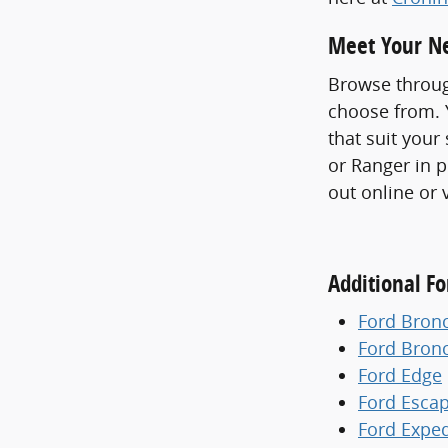
Meet Your Ne
Browse throug
choose from. Y
that suit your
or Ranger in p
out online or 
Additional F
Ford Bron
Ford Bron
Ford Edge
Ford Esca
Ford Exped