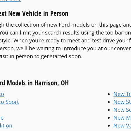
xt New Vehicle in Person
h the collection of new Ford models on this page an
ou can limit your search results using the toolbar o
 style. When you're ready to meet and test drive your 
erson, we'll be waiting to introduce you at our conve
visit in person to get started soon.
ord Models in Harrison, OH
co
New Tr
co Sport
New S
New Se
pe
New Mi
ition
New V