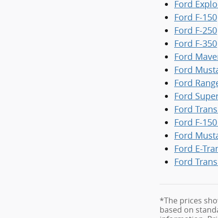
Ford Explo
Ford F-150
Ford F-250
Ford F-350
Ford Mave
Ford Must
Ford Rang
Ford Supe
Ford Trans
Ford F-150
Ford Must
Ford E-Tra
Ford Trans
*The prices sho
based on standa