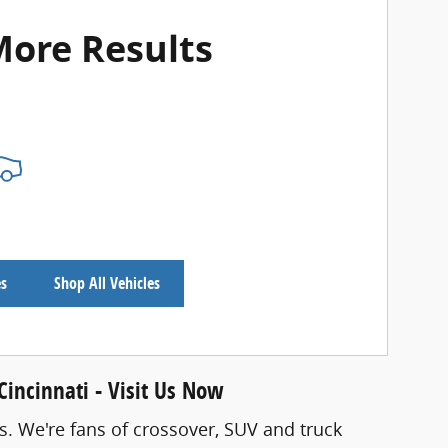
More Results
es
Shop All Vehicles
incinnati - Visit Us Now
s. We're fans of crossover, SUV and truck