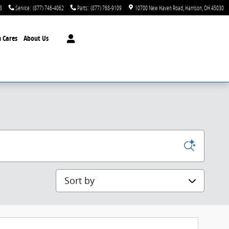
3
Service
:
(877) 746-4062
Parts
:
(877) 768-9109
10700 New Haven Road
Harrison
,
OH
45030
 Cares
About Us
Sort by