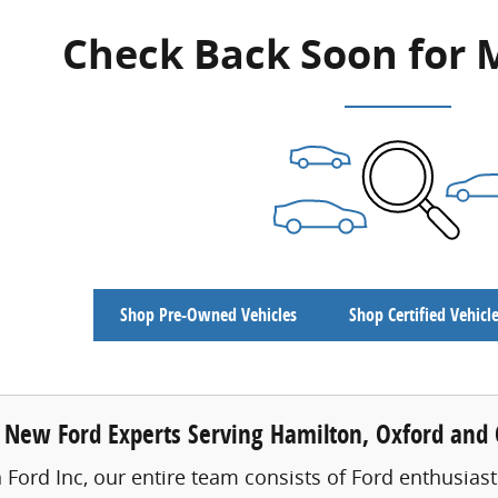
Check Back Soon for 
Shop Pre-Owned Vehicles
Shop Certified Vehicl
 New Ford Experts Serving Hamilton, Oxford and C
 Ford Inc, our entire team consists of Ford enthusiast