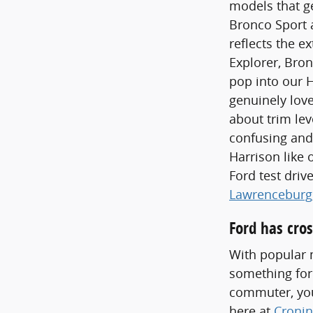
models that ge
Bronco Sport a
reflects the e
Explorer, Bron
pop into our 
genuinely love
about trim lev
confusing and
Harrison like 
Ford test dri
Lawrenceburg
Ford has cros
With popular m
something for
commuter, you'
here at
Cronin