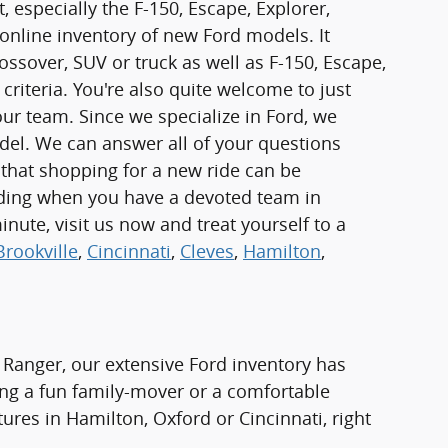
 especially the F-150, Escape, Explorer,
online inventory of new Ford models. It
rossover, SUV or truck as well as F-150, Escape,
criteria. You're also quite welcome to just
r team. Since we specialize in Ford, we
odel. We can answer all of your questions
 that shopping for a new ride can be
rding when you have a devoted team in
inute, visit us now and treat yourself to a
Brookville
,
Cincinnati
,
Cleves
,
Hamilton
,
 Ranger, our extensive Ford inventory has
ng a fun family-mover or a comfortable
tures in Hamilton, Oxford or Cincinnati, right