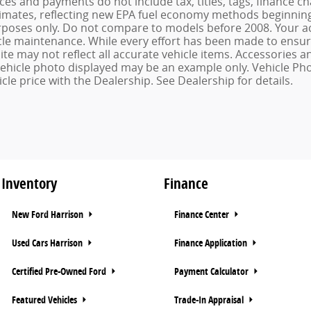
ices and payments do not include tax, titles, tags, finance
imates, reflecting new EPA fuel economy methods beginning 
oses only. Do not compare to models before 2008. Your ac
le maintenance. While every effort has been made to ensure 
ite may not reflect all accurate vehicle items. Accessories an
 vehicle photo displayed may be an example only. Vehicle Ph
cle price with the Dealership. See Dealership for details.
Inventory
Finance
New Ford Harrison
Finance Center
Used Cars Harrison
Finance Application
Certified Pre-Owned Ford
Payment Calculator
Featured Vehicles
Trade-In Appraisal