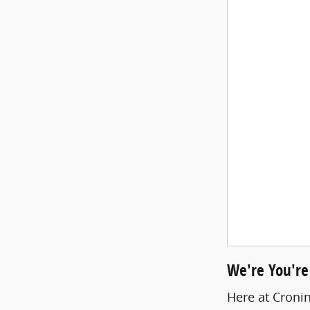
We're You're
Here at Cronin