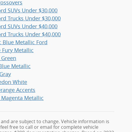
ossovers
rd SUVs Under $30,000
rd Trucks Under $30,000
rd SUVs Under $40,000
rd Trucks Under $40,000
c Blue Metallic Ford
 Fury Metallic
r Green
Blue Metallic
Gray
edon White
range Accents
 Magenta Metallic
 and are subject to change. Vehicle information is
el free to call or email for complete vehicle