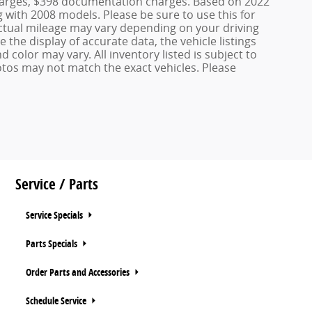
 charges, $398 documentation charges. Based on 2022
with 2008 models. Please be sure to use this for
tual mileage may vary depending on your driving
the display of accurate data, the vehicle listings
d color may vary. All inventory listed is subject to
otos may not match the exact vehicles. Please
Service / Parts
Service Specials
Parts Specials
Order Parts and Accessories
Schedule Service