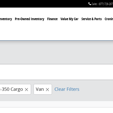
Sales
:
(877) 729-287
nventory
Pre-Owned Inventory
Finance
Value My Car
Service & Parts
Cronin
t-350 Cargo
Van
Clear Filters