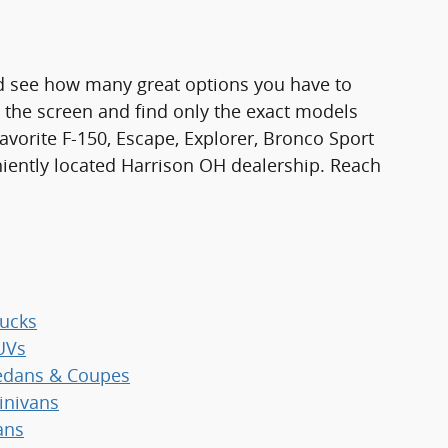
d see how many great options you have to
n the screen and find only the exact models
favorite F-150, Escape, Explorer, Bronco Sport
niently located Harrison OH dealership. Reach
ucks
UVs
dans & Coupes
nivans
ans