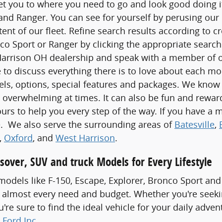
t you to where you need to go and look good doing it,
nd Ranger. You can see for yourself by perusing our 
xtent of our fleet. Refine search results according to c
co Sport or Ranger by clicking the appropriate search 
Harrison OH dealership and speak with a member of ou
 to discuss everything there is to love about each m
els, options, special features and packages. We know
 overwhelming at times. It can also be fun and rewa
ours to help you every step of the way. If you have a m
ve. We also serve the surrounding areas of
Batesville
,
,
Oxford
, and
West Harrison
.
sover, SUV and truck Models for Every Lifestyle
odels like F-150, Escape, Explorer, Bronco Sport and
 almost every need and budget. Whether you're seeki
re sure to find the ideal vehicle for your daily adven
 Ford Inc
.