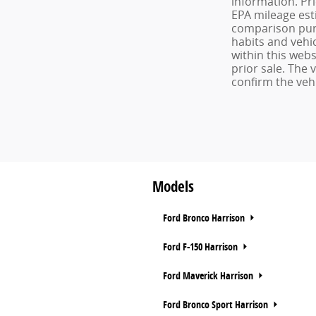
information. Pr
EPA mileage est
comparison purp
habits and vehic
within this webs
prior sale. The
confirm the vehi
Models
Ford Bronco Harrison
Ford F-150 Harrison
Ford Maverick Harrison
Ford Bronco Sport Harrison