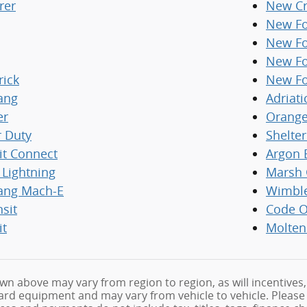
rer
New Cr
New Fo
New Fo
New Fo
rick
New Fo
ang
Adriati
er
Orange
r Duty
Shelte
it Connect
Argon 
 Lightning
Marsh 
ang Mach-E
Wimbl
nsit
Code O
it
Molten
wn above may vary from region to region, as will incentives,
rd equipment and may vary from vehicle to vehicle. Please fe