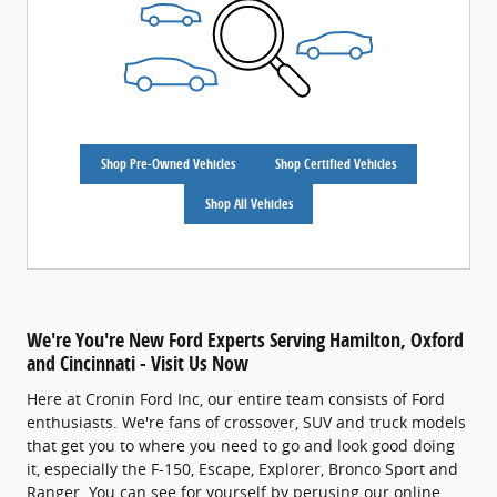
Shop Pre-Owned Vehicles
Shop Certified Vehicles
Shop All Vehicles
We're You're New Ford Experts Serving Hamilton, Oxford
and Cincinnati - Visit Us Now
Here at Cronin Ford Inc, our entire team consists of Ford
enthusiasts. We're fans of crossover, SUV and truck models
that get you to where you need to go and look good doing
it, especially the F-150, Escape, Explorer, Bronco Sport and
Ranger. You can see for yourself by perusing our online