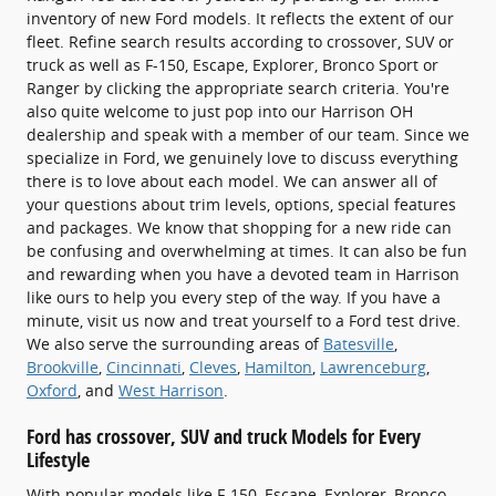
inventory of new Ford models. It reflects the extent of our
fleet. Refine search results according to crossover, SUV or
truck as well as F-150, Escape, Explorer, Bronco Sport or
Ranger by clicking the appropriate search criteria. You're
also quite welcome to just pop into our Harrison OH
dealership and speak with a member of our team. Since we
specialize in Ford, we genuinely love to discuss everything
there is to love about each model. We can answer all of
your questions about trim levels, options, special features
and packages. We know that shopping for a new ride can
be confusing and overwhelming at times. It can also be fun
and rewarding when you have a devoted team in Harrison
like ours to help you every step of the way. If you have a
minute, visit us now and treat yourself to a Ford test drive.
We also serve the surrounding areas of
Batesville
,
Brookville
,
Cincinnati
,
Cleves
,
Hamilton
,
Lawrenceburg
,
Oxford
, and
West Harrison
.
Ford has crossover, SUV and truck Models for Every
Lifestyle
With popular models like F-150, Escape, Explorer, Bronco