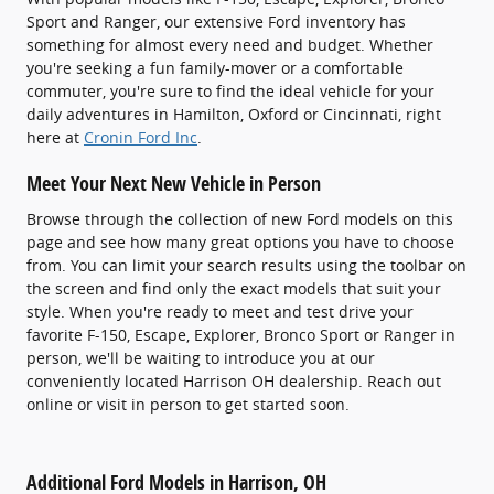
Sport and Ranger, our extensive Ford inventory has
something for almost every need and budget. Whether
you're seeking a fun family-mover or a comfortable
commuter, you're sure to find the ideal vehicle for your
daily adventures in Hamilton, Oxford or Cincinnati, right
here at
Cronin Ford Inc
.
Meet Your Next New Vehicle in Person
Browse through the collection of new Ford models on this
page and see how many great options you have to choose
from. You can limit your search results using the toolbar on
the screen and find only the exact models that suit your
style. When you're ready to meet and test drive your
favorite F-150, Escape, Explorer, Bronco Sport or Ranger in
person, we'll be waiting to introduce you at our
conveniently located Harrison OH dealership. Reach out
online or visit in person to get started soon.
Additional Ford Models in Harrison, OH