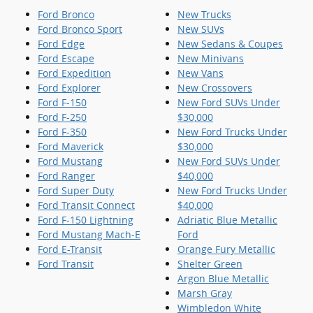
Ford Bronco
New Trucks
Ford Bronco Sport
New SUVs
Ford Edge
New Sedans & Coupes
Ford Escape
New Minivans
Ford Expedition
New Vans
Ford Explorer
New Crossovers
Ford F-150
New Ford SUVs Under
Ford F-250
$30,000
Ford F-350
New Ford Trucks Under
Ford Maverick
$30,000
Ford Mustang
New Ford SUVs Under
Ford Ranger
$40,000
Ford Super Duty
New Ford Trucks Under
Ford Transit Connect
$40,000
Ford F-150 Lightning
Adriatic Blue Metallic
Ford Mustang Mach-E
Ford
Ford E-Transit
Orange Fury Metallic
Ford Transit
Shelter Green
Argon Blue Metallic
Marsh Gray
Wimbledon White