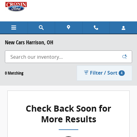
Skip to main content
New Cars Harrison, OH
Filter / Sort
0 Matching
4
Check Back Soon for
More Results