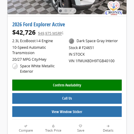
2026 Ford Explorer Active
$42,726
1
$49,975 MSRP
2.3L EcoBoost I-4 Engine
Dark Space Gray Interior
10-Speed Automatic
Stock # F24651
Transmission
IN STOCK
20/27 MPG City/Hwy
VIN 1FMUK8DH9TGB40100
Space White Metallic
Exterior
Confirm Availability
Call Us
View Window Sticker
Compare
Track Price
Save
Details