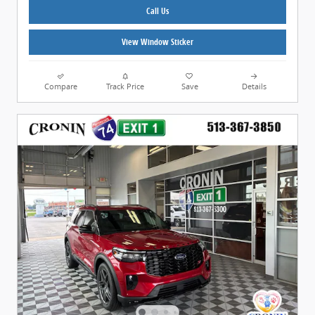
Call Us
View Window Sticker
Compare
Track Price
Save
Details