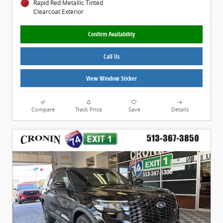
Rapid Red Metallic Tinted
Clearcoat Exterior
Confirm Availability
Call Us
View Window Sticker
Compare
Track Price
Save
Details