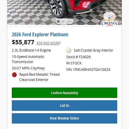
2026 Ford Explorer Platinum
$55,877
1
$59,945 MSRP
2.3L EcoBoost I-4 Engine
Salt Crystal Gray Interior
10-Speed Automatic
Stock # F24026
Transmission
IN STOCK
20/27 MPG City/Hwy
VIN 1FMUK8HH2TGA10024
Rapid Red Metallic Tinted
Clearcoat Exterior
Confirm Availability
Call Us
View Window Sticker