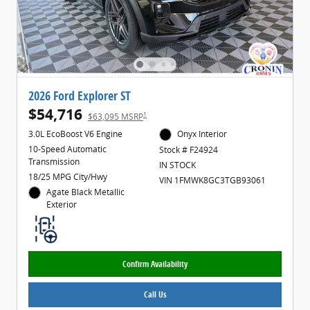
2026 Ford Explorer ST
$54,716
1
$63,095 MSRP
3.0L EcoBoost V6 Engine
Onyx Interior
10-Speed Automatic
Stock # F24924
Transmission
IN STOCK
18/25 MPG City/Hwy
VIN 1FMWK8GC3TGB93061
Agate Black Metallic
Exterior
Confirm Availability
Call Us