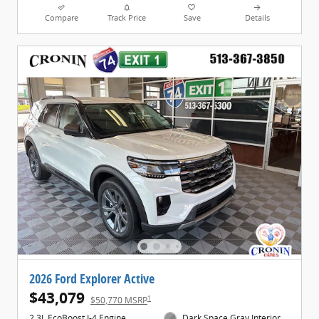
Compare
Track Price
Save
Details
2026 Ford Explorer Active
$43,079
1
$50,770 MSRP
2.3L EcoBoost I-4 Engine
Dark Space Gray Interior