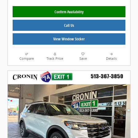
Confirm Availability
Call Us
View Window Sticker
Compare
Track Price
Save
Details