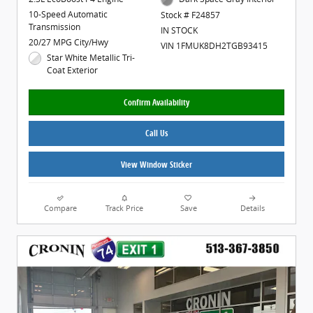
10-Speed Automatic
Stock # F24857
Transmission
IN STOCK
20/27 MPG City/Hwy
VIN 1FMUK8DH2TGB93415
Star White Metallic Tri-
Coat Exterior
Confirm Availability
Call Us
View Window Sticker
Compare
Track Price
Save
Details