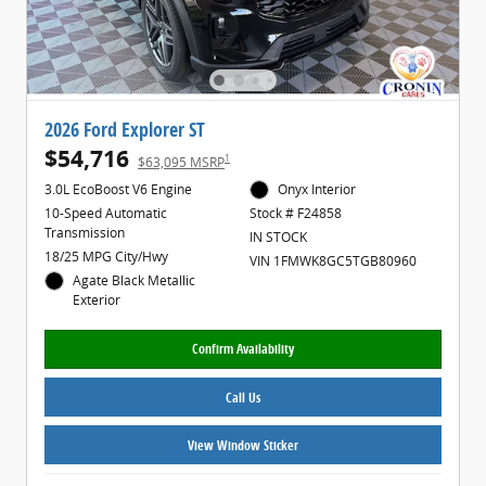
2026 Ford Explorer ST
$54,716
1
$63,095 MSRP
3.0L EcoBoost V6 Engine
Onyx Interior
10-Speed Automatic
Stock # F24858
Transmission
IN STOCK
18/25 MPG City/Hwy
VIN 1FMWK8GC5TGB80960
Agate Black Metallic
Exterior
Confirm Availability
Call Us
View Window Sticker