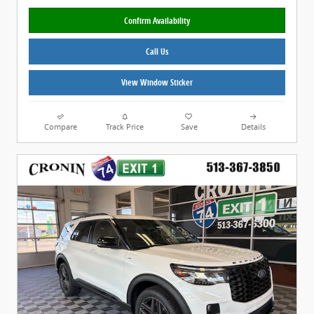
Confirm Availability
Call Us
View Window Sticker
Compare
Track Price
Save
Details