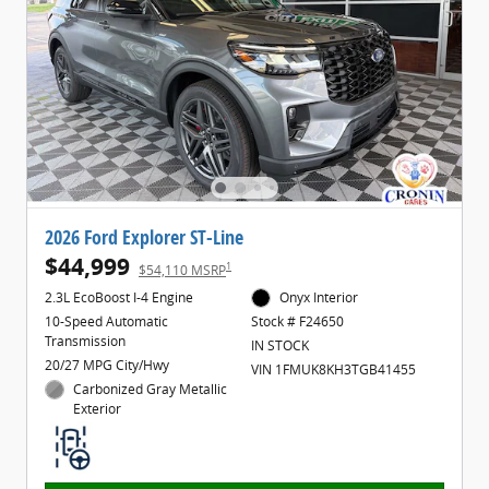
2026 Ford Explorer ST-Line
$44,999
1
$54,110 MSRP
2.3L EcoBoost I-4 Engine
Onyx Interior
10-Speed Automatic
Stock # F24650
Transmission
IN STOCK
20/27 MPG City/Hwy
VIN 1FMUK8KH3TGB41455
Carbonized Gray Metallic
Exterior