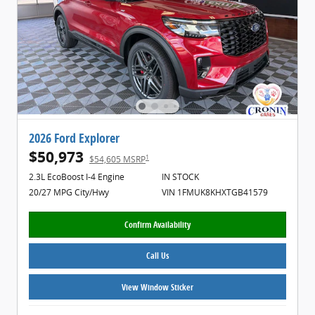
2026 Ford Explorer
$50,973
1
$54,605 MSRP
2.3L EcoBoost I-4 Engine
IN STOCK
20/27 MPG City/Hwy
VIN 1FMUK8KHXTGB41579
Confirm Availability
Call Us
View Window Sticker