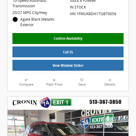
10-Speed Automatic
Stock # F24696
Transmission
IN STOCK
20/27 MPG City/Hwy
VIN 1FMUK8DH1TGB70059
Agate Black Metallic
Exterior
Confirm Availability
Call Us
View Window Sticker
Compare
Track Price
Save
Details