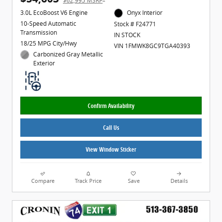
$62,995 MSRP
3.0L EcoBoost V6 Engine
Onyx Interior
10-Speed Automatic
Stock # F24771
Transmission
IN STOCK
18/25 MPG City/Hwy
VIN 1FMWK8GC9TGA40393
Carbonized Gray Metallic
Exterior
Confirm Availability
Call Us
View Window Sticker
Compare
Track Price
Save
Details