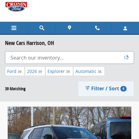
Skip to main content
New Cars Harrison, OH
Ford
2026
Explorer
Automatic
39
39
39
36
Filter / Sort
39 Matching
4