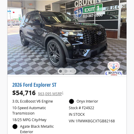
2026 Ford Explorer ST
$54,716
1
$63,095 MSRP
3.0L EcoBoost V6 Engine
Onyx Interior
10-Speed Automatic
Stock # F24922
Transmission
IN STOCK
18/25 MPG City/Hwy
VIN 1FMWK8GCXTGB82168
Agate Black Metallic
Exterior