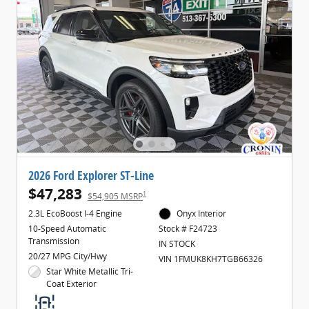
2026 Ford Explorer ST-Line
$47,283
1
$54,905 MSRP
2.3L EcoBoost I-4 Engine
Onyx Interior
10-Speed Automatic
Stock # F24723
Transmission
IN STOCK
20/27 MPG City/Hwy
VIN 1FMUK8KH7TGB66326
Star White Metallic Tri-
Coat Exterior