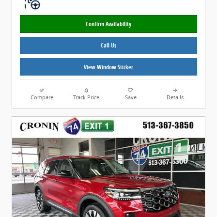
Confirm Availability
Call Us
View Window Sticker
Compare
Track Price
Save
Details