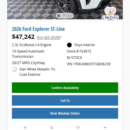
2026 Ford Explorer ST-Line
$47,242
1
$54,905 MSRP
2.3L EcoBoost I-4 Engine
Onyx Interior
10-Speed Automatic
Stock # F24672
Transmission
IN STOCK
20/27 MPG City/Hwy
VIN 1FMUK8KH5TGB36239
Star White Metallic Tri-
Coat Exterior
Confirm Availability
Call Us
View Window Sticker