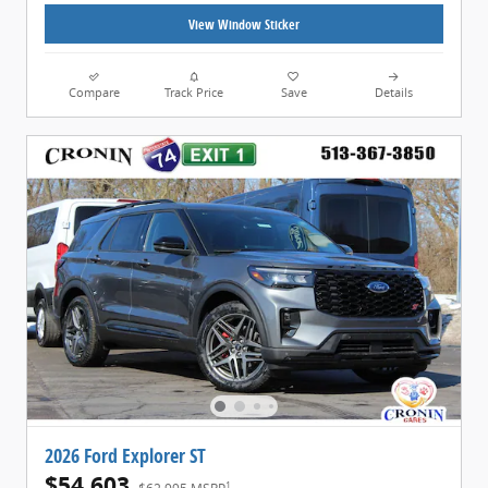
View Window Sticker
Compare
Track Price
Save
Details
2026 Ford Explorer ST
$54,603
1