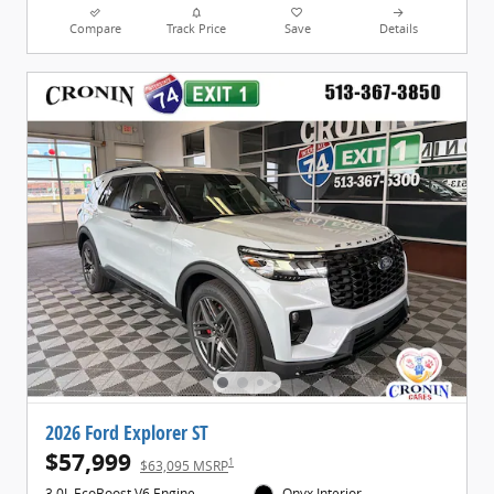
Compare
Track Price
Save
Details
2026 Ford Explorer ST
$57,999
1
$63,095 MSRP
3.0L EcoBoost V6 Engine
Onyx Interior