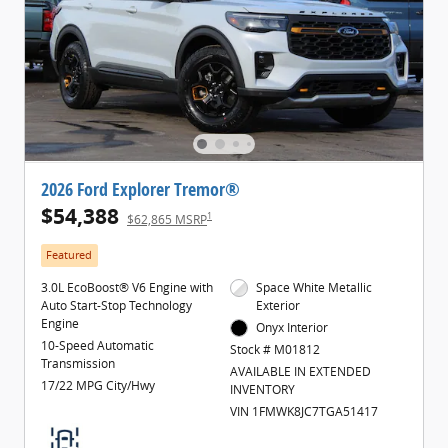
2026 Ford Explorer Tremor®
$54,388
1
$62,865 MSRP
Featured
3.0L EcoBoost® V6 Engine with
Space White Metallic
Auto Start-Stop Technology
Exterior
Engine
Onyx Interior
10-Speed Automatic
Stock # M01812
Transmission
AVAILABLE IN EXTENDED
17/22 MPG City/Hwy
INVENTORY
VIN 1FMWK8JC7TGA51417