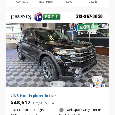
Compare
Track Price
Save
Details
2026 Ford Explorer Active
$48,612
1
$52,015 MSRP
2.3L EcoBoost I-4 Engine
Dark Space Gray Interior