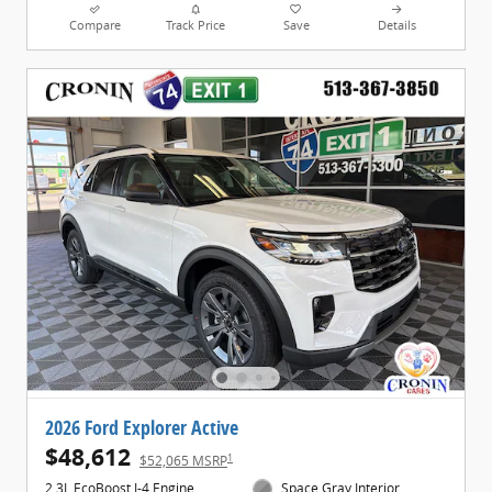
Compare
Track Price
Save
Details
2026 Ford Explorer Active
$48,612
1
$52,065 MSRP
2.3L EcoBoost I-4 Engine
Space Gray Interior