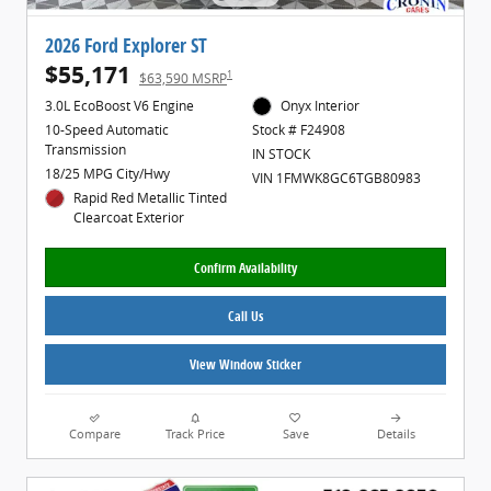
2026 Ford Explorer ST
$55,171
1
$63,590 MSRP
3.0L EcoBoost V6 Engine
Onyx Interior
10-Speed Automatic
Stock # F24908
Transmission
IN STOCK
18/25 MPG City/Hwy
VIN 1FMWK8GC6TGB80983
Rapid Red Metallic Tinted
Clearcoat Exterior
Confirm Availability
Call Us
View Window Sticker
Compare
Track Price
Save
Details