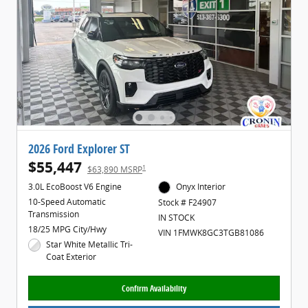
2026 Ford Explorer ST
$55,447
1
$63,890 MSRP
3.0L EcoBoost V6 Engine
Onyx Interior
10-Speed Automatic
Stock # F24907
Transmission
IN STOCK
18/25 MPG City/Hwy
VIN 1FMWK8GC3TGB81086
Star White Metallic Tri-
Coat Exterior
Confirm Availability