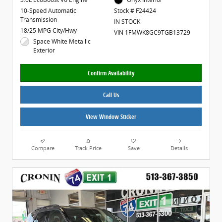
10-Speed Automatic
Stock # F24424
Transmission
IN STOCK
18/25 MPG City/Hwy
VIN 1FMWK8GC9TGB13729
Space White Metallic
Exterior
Confirm Availability
Call Us
View Window Sticker
Compare
Track Price
Save
Details