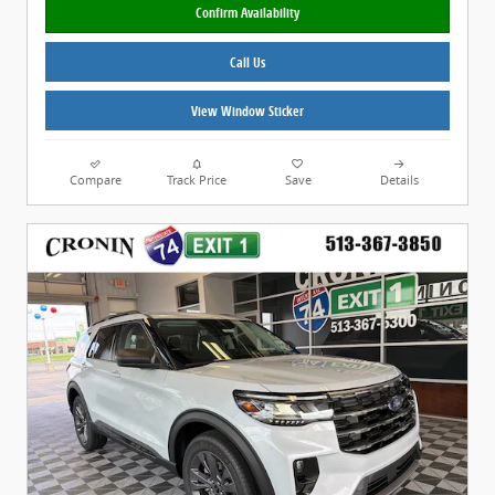
Confirm Availability
Call Us
View Window Sticker
Compare
Track Price
Save
Details