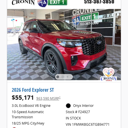
2026 Ford Explorer ST
$55,171
1
$63,590 MSRP
3.0L EcoBoost V6 Engine
Onyx Interior
10-Speed Automatic
Stock # F24927
Transmission
IN STOCK
18/25 MPG City/Hwy
VIN 1FMWK8GC6TGB94771