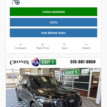
Confirm Availability
Call Us
View Window Sticker
Compare
Track Price
Save
Details