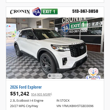
2026 Ford Explorer
$51,242
1
$54,905 MSRP
2.3L EcoBoost I-4 Engine
IN STOCK
20/27 MPG City/Hwy
VIN 1FMUK8KH5TGB33096