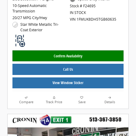
10-Speed Automatic
Stock # F24695
Transmission
IN STOCK
20/27 MPG City/Hwy
VIN 1FMUK8DH5TGB60635
Star White Metallic Tri-
Coat Exterior
Confirm Availability
Call Us
View Window Sticker
Compare
Track Price
Save
Details