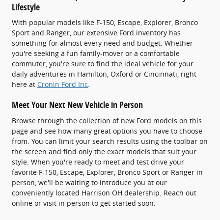
Lifestyle
With popular models like F-150, Escape, Explorer, Bronco
Sport and Ranger, our extensive Ford inventory has
something for almost every need and budget. Whether
you're seeking a fun family-mover or a comfortable
commuter, you're sure to find the ideal vehicle for your
daily adventures in Hamilton, Oxford or Cincinnati, right
here at
Cronin Ford Inc
.
Meet Your Next New Vehicle in Person
Browse through the collection of new Ford models on this
page and see how many great options you have to choose
from. You can limit your search results using the toolbar on
the screen and find only the exact models that suit your
style. When you're ready to meet and test drive your
favorite F-150, Escape, Explorer, Bronco Sport or Ranger in
person, we'll be waiting to introduce you at our
conveniently located Harrison OH dealership. Reach out
online or visit in person to get started soon.