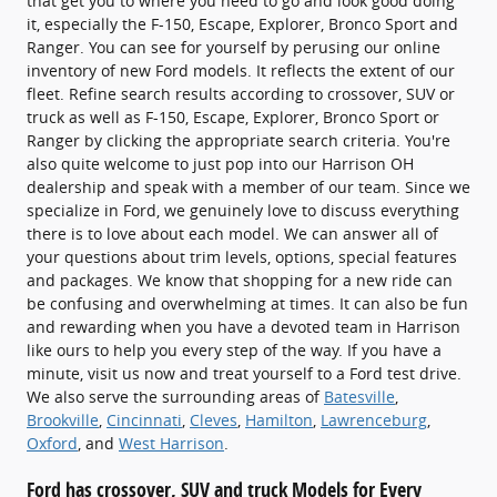
that get you to where you need to go and look good doing
it, especially the F-150, Escape, Explorer, Bronco Sport and
Ranger. You can see for yourself by perusing our online
inventory of new Ford models. It reflects the extent of our
fleet. Refine search results according to crossover, SUV or
truck as well as F-150, Escape, Explorer, Bronco Sport or
Ranger by clicking the appropriate search criteria. You're
also quite welcome to just pop into our Harrison OH
dealership and speak with a member of our team. Since we
specialize in Ford, we genuinely love to discuss everything
there is to love about each model. We can answer all of
your questions about trim levels, options, special features
and packages. We know that shopping for a new ride can
be confusing and overwhelming at times. It can also be fun
and rewarding when you have a devoted team in Harrison
like ours to help you every step of the way. If you have a
minute, visit us now and treat yourself to a Ford test drive.
We also serve the surrounding areas of
Batesville
,
Brookville
,
Cincinnati
,
Cleves
,
Hamilton
,
Lawrenceburg
,
Oxford
, and
West Harrison
.
Ford has crossover, SUV and truck Models for Every