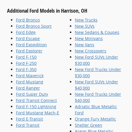
Additional Ford Models in Harrison, OH
Ford Bronco
New Trucks
Ford Bronco Sport
New SUVs
Ford Edge
New Sedans & Coupes
Ford Escape
New Minivans
Ford Expedition
New Vans
Ford Explorer
New Crossovers
Ford F-150
New Ford SUVs Under
Ford F-250
$30,000
Ford F-350
New Ford Trucks Under
Ford Maverick
$30,000
Ford Mustang
New Ford SUVs Under
Ford Ranger
$40,000
Ford Super Duty
New Ford Trucks Under
Ford Transit Connect
$40,000
Ford F-150 Lightning
Adriatic Blue Metallic
Ford Mustang Mach-E
Ford
Ford E-Transit
Orange Fury Metallic
Ford Transit
Shelter Green
Argon Blue Metallic