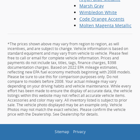
Marsh Gray
Wimbledon White
Code Orange Accents
Molten Magenta Metallic
*The prices shown above may vary from region to region, as will
incentives, and are subject to change. Vehicle information is based on
standard equipment and may vary from vehicle to vehicle. Please feel
free to call or email for complete vehicle information. Prices and
payments do not include tax, titles, tags, finance charges, $398
documentation charges. Based on 2022 EPA mileage estimates,
reflecting new EPA fuel economy methods beginning with 2008 models.
Please be sure to use this for comparison purposes only. Do not
compare to models before 2008. Your actual mileage may vary
depending on your driving habits and vehicle maintenance. While every
effort has been made to ensure the display of accurate data, the vehicle
listings within this website may not reflect all accurate vehicle items.
Accessories and color may vary. All inventory listed is subject to prior
sale. The vehicle photo displayed may be an example only. Vehicle
Photos may not match the exact vehicles. Please confirm the vehicle
price with the Dealership. See Dealership for details.
Sitemap
Privacy