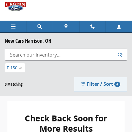
Skip to main content
New Cars Harrison, OH
F-150
28
Filter / Sort
0 Matching
4
Check Back Soon for
More Results