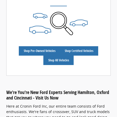
Shop Pre-Owned Vehicles
Shop Certified Vehicles
Shop All Vehicles
We're You're New Ford Experts Serving Hamilton, Oxford
and Cincinnati - Visit Us Now
Here at Cronin Ford Inc, our entire team consists of Ford
enthusiasts. We're fans of crossover, SUV and truck models