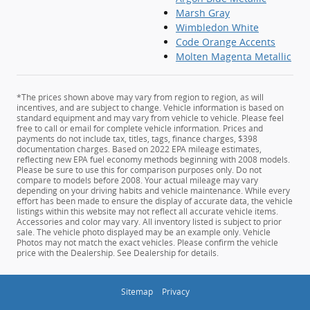
Marsh Gray
Wimbledon White
Code Orange Accents
Molten Magenta Metallic
*The prices shown above may vary from region to region, as will
incentives, and are subject to change. Vehicle information is based on
standard equipment and may vary from vehicle to vehicle. Please feel
free to call or email for complete vehicle information. Prices and
payments do not include tax, titles, tags, finance charges, $398
documentation charges. Based on 2022 EPA mileage estimates,
reflecting new EPA fuel economy methods beginning with 2008 models.
Please be sure to use this for comparison purposes only. Do not
compare to models before 2008. Your actual mileage may vary
depending on your driving habits and vehicle maintenance. While every
effort has been made to ensure the display of accurate data, the vehicle
listings within this website may not reflect all accurate vehicle items.
Accessories and color may vary. All inventory listed is subject to prior
sale. The vehicle photo displayed may be an example only. Vehicle
Photos may not match the exact vehicles. Please confirm the vehicle
price with the Dealership. See Dealership for details.
Sitemap
Privacy