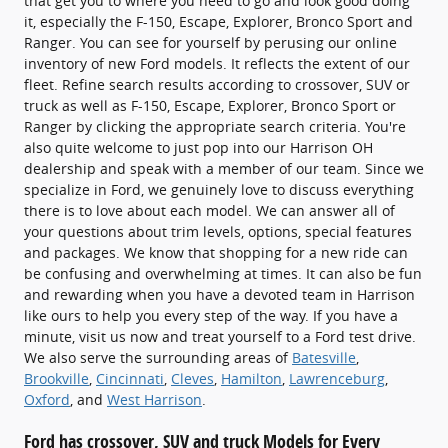
that get you to where you need to go and look good doing
it, especially the F-150, Escape, Explorer, Bronco Sport and
Ranger. You can see for yourself by perusing our online
inventory of new Ford models. It reflects the extent of our
fleet. Refine search results according to crossover, SUV or
truck as well as F-150, Escape, Explorer, Bronco Sport or
Ranger by clicking the appropriate search criteria. You're
also quite welcome to just pop into our Harrison OH
dealership and speak with a member of our team. Since we
specialize in Ford, we genuinely love to discuss everything
there is to love about each model. We can answer all of
your questions about trim levels, options, special features
and packages. We know that shopping for a new ride can
be confusing and overwhelming at times. It can also be fun
and rewarding when you have a devoted team in Harrison
like ours to help you every step of the way. If you have a
minute, visit us now and treat yourself to a Ford test drive.
We also serve the surrounding areas of
Batesville
,
Brookville
,
Cincinnati
,
Cleves
,
Hamilton
,
Lawrenceburg
,
Oxford
, and
West Harrison
.
Ford has crossover, SUV and truck Models for Every