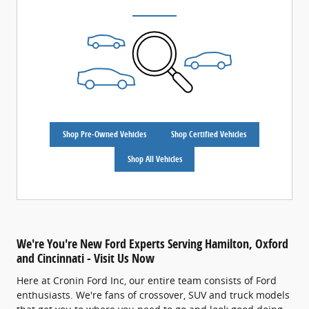
Shop Pre-Owned Vehicles
Shop Certified Vehicles
Shop All Vehicles
We're You're New Ford Experts Serving Hamilton, Oxford
and Cincinnati - Visit Us Now
Here at Cronin Ford Inc, our entire team consists of Ford
enthusiasts. We're fans of crossover, SUV and truck models