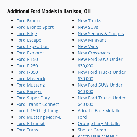
Additional Ford Models in Harrison, OH
Ford Bronco
New Trucks
Ford Bronco Sport
New SUVs
Ford Edge
New Sedans & Coupes
Ford Escape
New Minivans
Ford Expedition
New Vans
Ford Explorer
New Crossovers
Ford F-150
New Ford SUVs Under
Ford F-250
$30,000
Ford F-350
New Ford Trucks Under
Ford Maverick
$30,000
Ford Mustang
New Ford SUVs Under
Ford Ranger
$40,000
Ford Super Duty
New Ford Trucks Under
Ford Transit Connect
$40,000
Ford F-150 Lightning
Adriatic Blue Metallic
Ford Mustang Mach-E
Ford
Ford E-Transit
Orange Fury Metallic
Ford Transit
Shelter Green
Argon Blue Metallic