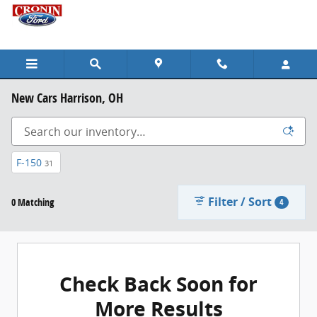
Skip to main content
New Cars Harrison, OH
F-150
31
Filter / Sort
0 Matching
4
Check Back Soon for
More Results