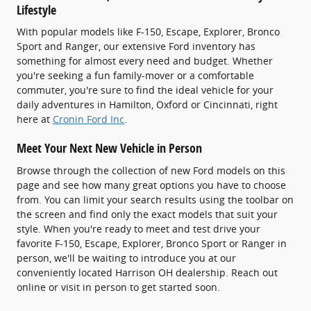
Lifestyle
With popular models like F-150, Escape, Explorer, Bronco
Sport and Ranger, our extensive Ford inventory has
something for almost every need and budget. Whether
you're seeking a fun family-mover or a comfortable
commuter, you're sure to find the ideal vehicle for your
daily adventures in Hamilton, Oxford or Cincinnati, right
here at
Cronin Ford Inc
.
Meet Your Next New Vehicle in Person
Browse through the collection of new Ford models on this
page and see how many great options you have to choose
from. You can limit your search results using the toolbar on
the screen and find only the exact models that suit your
style. When you're ready to meet and test drive your
favorite F-150, Escape, Explorer, Bronco Sport or Ranger in
person, we'll be waiting to introduce you at our
conveniently located Harrison OH dealership. Reach out
online or visit in person to get started soon.