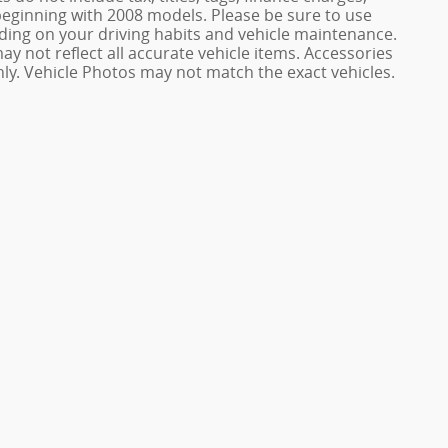
ginning with 2008 models. Please be sure to use
ing on your driving habits and vehicle maintenance.
ay not reflect all accurate vehicle items. Accessories
only. Vehicle Photos may not match the exact vehicles.