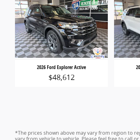
2026 Ford Explorer Active
20
$48,612
*The prices shown above may vary from region to reg
vary from vehicle to vehicle. Please feel free to call 