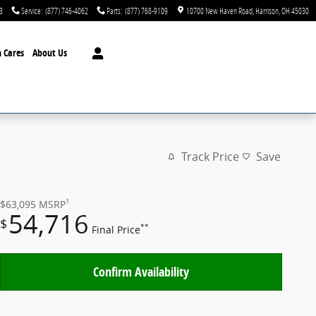
3
Service
:
(877) 746-4062
Parts
:
(877) 768-9109
10700 New Haven Road
Harrison
,
OH
45030
 Cares
About Us
Track Price
Save
1
$63,095
MSRP
54,716
$
**
Final Price
Confirm Availability