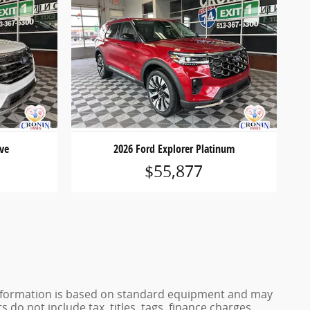
ive
2026 Ford Explorer Platinum
$55,877
e information is based on standard equipment and may
 do not include tax, titles, tags, finance charges,