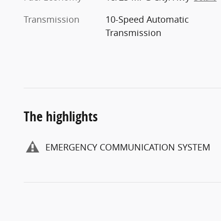
Transmission
10-Speed Automatic
Transmission
The highlights
EMERGENCY COMMUNICATION SYSTEM