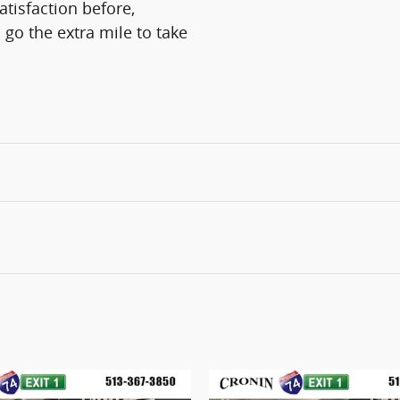
atisfaction before,
 go the extra mile to take