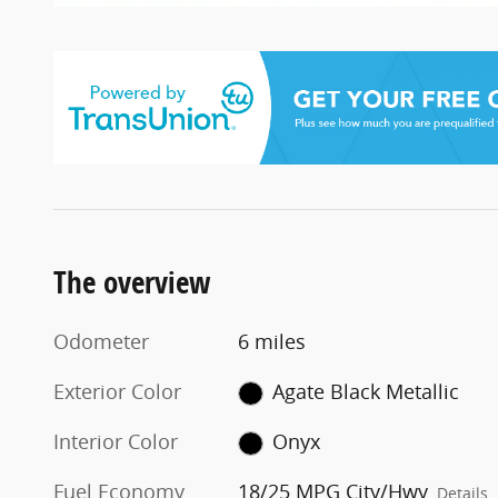
The overview
Odometer
6 miles
Exterior Color
Agate Black Metallic
Interior Color
Onyx
Fuel Economy
18/25 MPG City/Hwy
Details