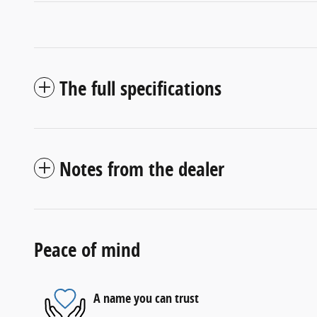
The full specifications
Notes from the dealer
Peace of mind
A name you can trust