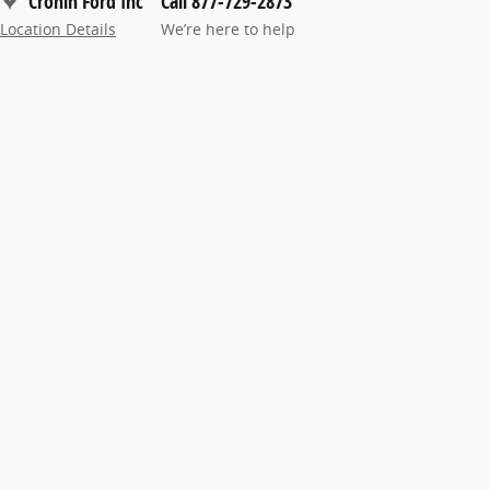
Cronin Ford Inc
Call 877-729-2873
Location Details
We’re here to help