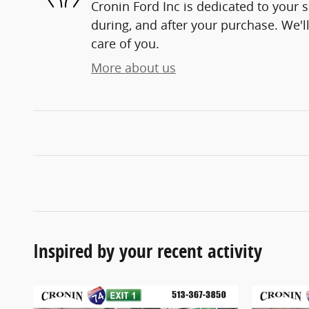
Cronin Ford Inc is dedicated to your s
during, and after your purchase. We'll
care of you.
More about us
Inspired by your recent activity