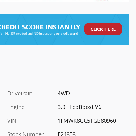
Drivetrain
4WD
Engine
3.0L EcoBoost V6
VIN
1FMWK8GC5TGB80960
Stock Number
F24858