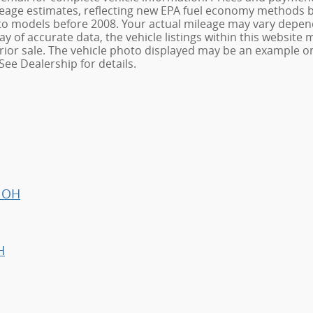
age estimates, reflecting new EPA fuel economy methods be
o models before 2008. Your actual mileage may vary depend
 of accurate data, the vehicle listings within this website m
o prior sale. The vehicle photo displayed may be an example 
See Dealership for details.
, OH
H