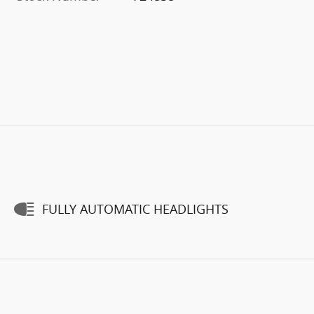
FULLY AUTOMATIC HEADLIGHTS