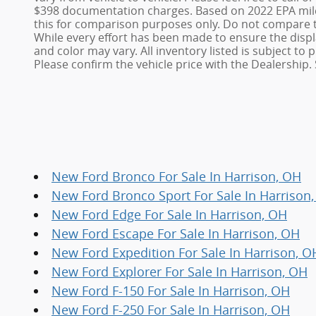
$398 documentation charges. Based on 2022 EPA mile
this for comparison purposes only. Do not compare t
While every effort has been made to ensure the display
and color may vary. All inventory listed is subject t
Please confirm the vehicle price with the Dealership. 
New Ford Bronco For Sale In Harrison, OH
New Ford Bronco Sport For Sale In Harrison
New Ford Edge For Sale In Harrison, OH
New Ford Escape For Sale In Harrison, OH
New Ford Expedition For Sale In Harrison, O
New Ford Explorer For Sale In Harrison, OH
New Ford F-150 For Sale In Harrison, OH
New Ford F-250 For Sale In Harrison, OH