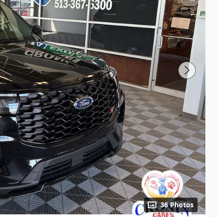
36 Photos