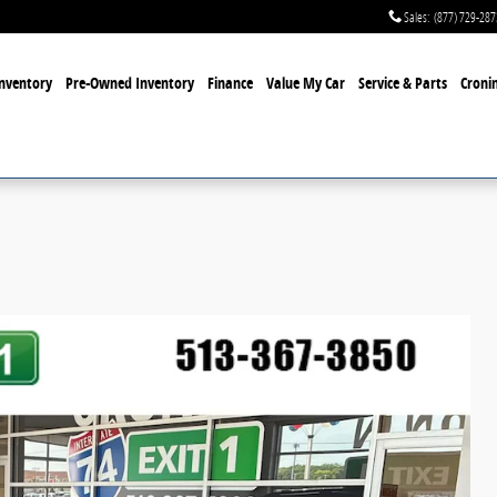
Sales
:
(877) 729-287
nventory
Pre-Owned Inventory
Finance
Value My Car
Service & Parts
Cronin