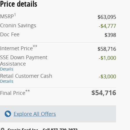
Price details
1
MSRP
$63,095
Cronin Savings
-$4,777
Doc Fee
$398
**
Internet Price
$58,716
SSE Down Payment
-$1,000
Assistance
Details
Retail Customer Cash
-$3,000
Details
$54,716
**
Final Price
Explore All Offers