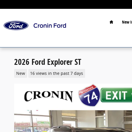
Skip to main content
Home
New I
2026 Ford Explorer ST
New
16 views in the past 7 days