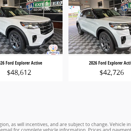
26 Ford Explorer Active
2026 Ford Explorer Act
$48,612
$42,726
ion, as will incentives, and are subject to change. Vehicl
or email for complete vehicle information. Prices and payments