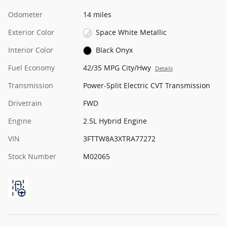
Odometer
14 miles
Exterior Color
Space White Metallic
Interior Color
Black Onyx
Fuel Economy
42/35 MPG City/Hwy
Details
Transmission
Power-Split Electric CVT Transmission
Drivetrain
FWD
Engine
2.5L Hybrid Engine
VIN
3FTTW8A3XTRA77272
Stock Number
M02065