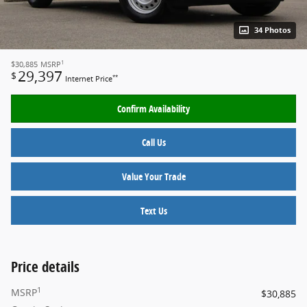
34 Photos
1
$30,885
MSRP
29,397
$
**
Internet Price
Confirm Availability
Call Us
Value Your Trade
Text Us
Price details
1
MSRP
$30,885