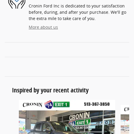
Cronin Ford Inc is dedicated to your satisfaction
before, during, and after your purchase. We'll go
the extra mile to take care of you.
More about us
Inspired by your recent activity
Slide 1 of 6