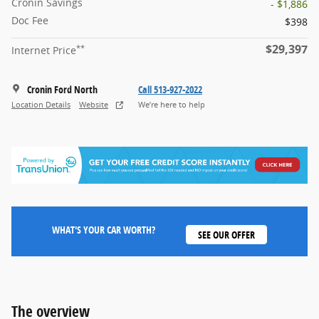
Cronin Savings
- $1,886
Doc Fee
$398
$29,397
**
Internet Price
Cronin Ford North
Call 513-927-2022
Location Details
Website
We’re here to help
WHAT'S YOUR CAR WORTH?
SEE OUR OFFER
The overview