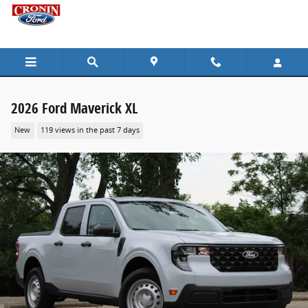
Skip to main content
2026 Ford Maverick XL
New
119 views in the past 7 days