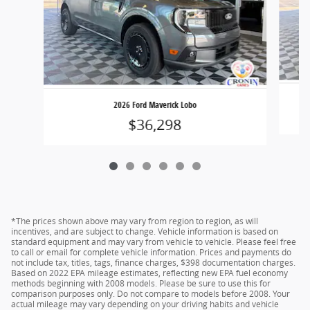
2026 Ford Maverick Lobo
$36,298
*The prices shown above may vary from region to region, as will
incentives, and are subject to change. Vehicle information is based on
standard equipment and may vary from vehicle to vehicle. Please feel free
to call or email for complete vehicle information. Prices and payments do
not include tax, titles, tags, finance charges, $398 documentation charges.
Based on 2022 EPA mileage estimates, reflecting new EPA fuel economy
methods beginning with 2008 models. Please be sure to use this for
comparison purposes only. Do not compare to models before 2008. Your
actual mileage may vary depending on your driving habits and vehicle