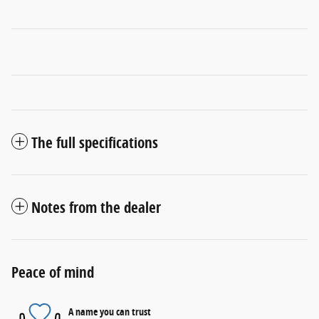
The full specifications
Notes from the dealer
Peace of mind
A name you can trust