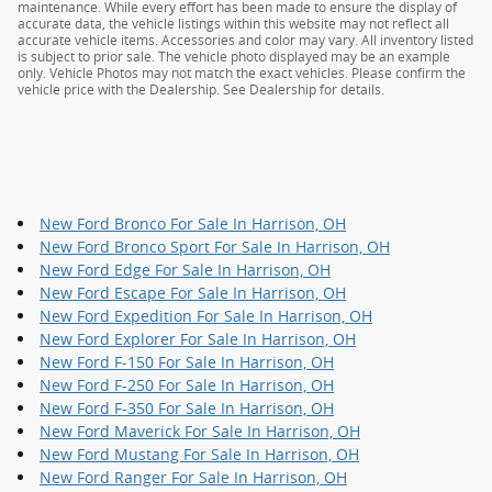
maintenance. While every effort has been made to ensure the display of
accurate data, the vehicle listings within this website may not reflect all
accurate vehicle items. Accessories and color may vary. All inventory listed
is subject to prior sale. The vehicle photo displayed may be an example
only. Vehicle Photos may not match the exact vehicles. Please confirm the
vehicle price with the Dealership. See Dealership for details.
New Ford Bronco For Sale In Harrison, OH
New Ford Bronco Sport For Sale In Harrison, OH
New Ford Edge For Sale In Harrison, OH
New Ford Escape For Sale In Harrison, OH
New Ford Expedition For Sale In Harrison, OH
New Ford Explorer For Sale In Harrison, OH
New Ford F-150 For Sale In Harrison, OH
New Ford F-250 For Sale In Harrison, OH
New Ford F-350 For Sale In Harrison, OH
New Ford Maverick For Sale In Harrison, OH
New Ford Mustang For Sale In Harrison, OH
New Ford Ranger For Sale In Harrison, OH