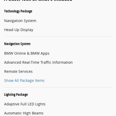
Technology Package
Navigation System
Head-Up Display
Navigation System
BMW Online & BMW Apps
Advanced Real-Time Traffic Information
Remote Services
Show All Package Items
Lighting Package
Adaptive Full LED Lights
Automatic High Beams