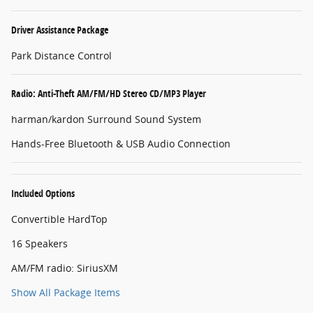
Driver Assistance Package
Park Distance Control
Radio: Anti-Theft AM/FM/HD Stereo CD/MP3 Player
harman/kardon Surround Sound System
Hands-Free Bluetooth & USB Audio Connection
Included Options
Convertible HardTop
16 Speakers
AM/FM radio: SiriusXM
Show All Package Items