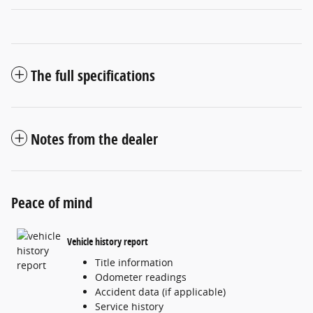
The full specifications
Notes from the dealer
Peace of mind
Vehicle history report
Title information
Odometer readings
Accident data (if applicable)
Service history