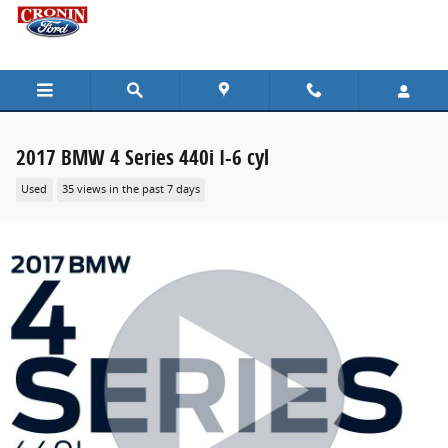
Skip to main content
2017 BMW 4 Series 440i I-6 cyl
Used
35 views in the past 7 days