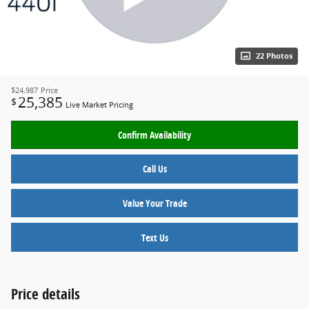
22 Photos
$24,987
Price
25,385
$
Live Market Pricing
Confirm Availability
Call Us
Value Your Trade
Text Us
Price details