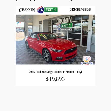
Slide 1 of 1
2015 Ford Mustang Ecoboost Premium I-4 cyl
$19,893