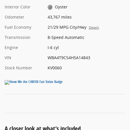
Interior Color
Oyster
Odometer
43,767 miles
Fuel Economy
21/29 MPG City/Hwy
Details
Transmission
8-Speed Automatic
Engine
I-6 cyl
VIN
WBA4T9C54H5A14843
Stock Number
KV0060
A closer look at what’s included