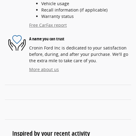
Vehicle usage
Recall information (if applicable)
Warranty status
Free CarFax report
A name you can trust
Cronin Ford Inc is dedicated to your satisfaction
before, during, and after your purchase. We'll go
the extra mile to take care of you.
More about us
Inspired by your recent activity