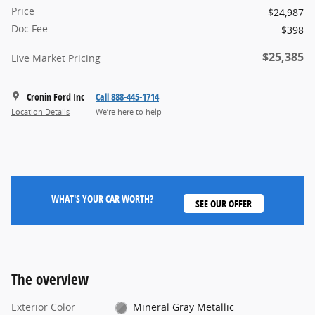
Price
$24,987
Doc Fee
$398
$25,385
Live Market Pricing
Cronin Ford Inc
Call 888-445-1714
Location Details
We’re here to help
WHAT'S YOUR CAR WORTH?
SEE OUR OFFER
The overview
Exterior Color
Mineral Gray Metallic