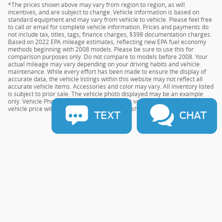
*The prices shown above may vary from region to region, as will
incentives, and are subject to change. Vehicle information is based on
standard equipment and may vary from vehicle to vehicle. Please feel free
to call or email for complete vehicle information. Prices and payments do
not include tax, titles, tags, finance charges, $398 documentation charges.
Based on 2022 EPA mileage estimates, reflecting new EPA fuel economy
methods beginning with 2008 models. Please be sure to use this for
comparison purposes only. Do not compare to models before 2008. Your
actual mileage may vary depending on your driving habits and vehicle
maintenance. While every effort has been made to ensure the display of
accurate data, the vehicle listings within this website may not reflect all
accurate vehicle items. Accessories and color may vary. All inventory listed
is subject to prior sale. The vehicle photo displayed may be an example
only. Vehicle Photos may not match the exact vehicles. Please confirm the
vehicle price with the Dealership. See Dealership for details.
TEXT
CHAT