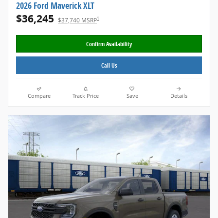
2026 Ford Maverick XLT
$36,245
1
$37,740 MSRP
Confirm Availability
Call Us
Compare
Track Price
Save
Details