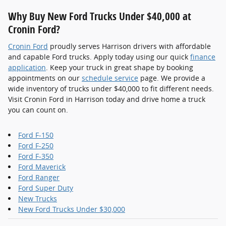
Why Buy New Ford Trucks Under $40,000 at
Cronin Ford?
Cronin Ford
proudly serves Harrison drivers with affordable
and capable Ford trucks. Apply today using our quick
finance
application
. Keep your truck in great shape by booking
appointments on our
schedule service
page. We provide a
wide inventory of trucks under $40,000 to fit different needs.
Visit Cronin Ford in Harrison today and drive home a truck
you can count on.
Ford F-150
Ford F-250
Ford F-350
Ford Maverick
Ford Ranger
Ford Super Duty
New Trucks
New Ford Trucks Under $30,000