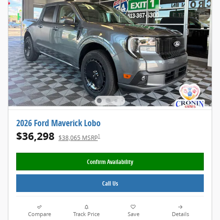
2026 Ford Maverick Lobo
$36,298
1
$38,065 MSRP
Confirm Availability
Call Us
Compare
Track Price
Save
Details