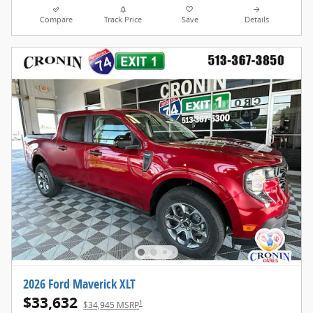
Compare
Track Price
Save
Details
2026 Ford Maverick XLT
$33,632
1
$34,945 MSRP