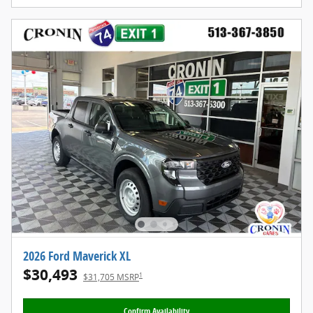
2026 Ford Maverick XL
$30,493
1
$31,705 MSRP
Confirm Availability