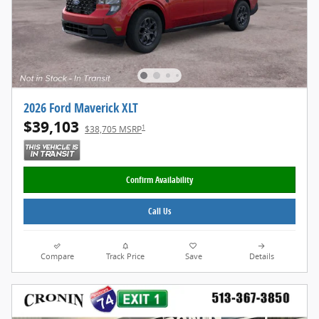
2026 Ford Maverick XLT
$39,103
1
$38,705 MSRP
Confirm Availability
Call Us
Compare
Track Price
Save
Details