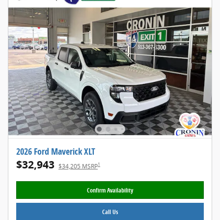
2026 Ford Maverick XLT
$32,943
1
$34,205 MSRP
Confirm Availability
Call Us