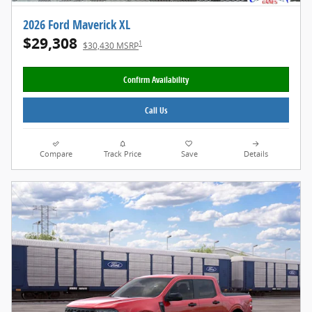
2026 Ford Maverick XL
$29,308
1
$30,430 MSRP
Confirm Availability
Call Us
Compare
Track Price
Save
Details