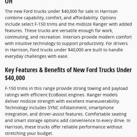
OH
The new Ford trucks under $40,000 for sale in Harrison
combine capability, comfort, and affordability. Options
include select F-150 trims and the midsize Ranger with added
features. These trucks are versatile enough for work,
commuting, and recreation. Interiors provide modern comfort
with intuitive technology to support productivity. For drivers
in Harrison, Ford trucks under $40,000 are built to handle
everyday challenges with ease.
Key Features & Benefits of New Ford Trucks Under
$40,000
F-150 trims in this range provide strong towing and payload
ratings with efficient EcoBoost engines. Ranger models
deliver midsize strength with excellent maneuverability.
Technology includes SYNC infotainment, smartphone
integration, and driver-assist features. Comfortable seating
and smart storage options add convenience to every drive. In
Harrison, these trucks offer reliable performance without
stretching your budget.