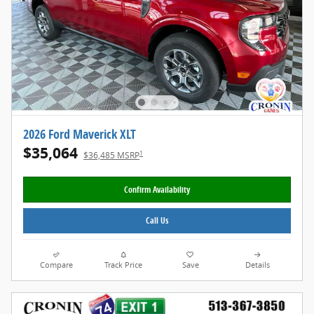
2026 Ford Maverick XLT
$35,064
1
$36,485 MSRP
Confirm Availability
Call Us
Compare
Track Price
Save
Details