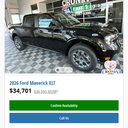
2026 Ford Maverick XLT
$34,701
1
$36,095 MSRP
Confirm Availability
Call Us