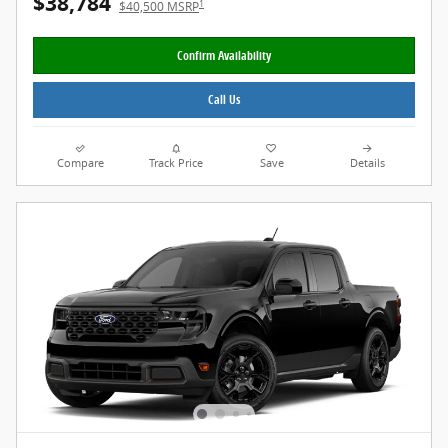
$38,784
1
$40,500 MSRP
Confirm Availability
Call Us
Compare
Track Price
Save
Details