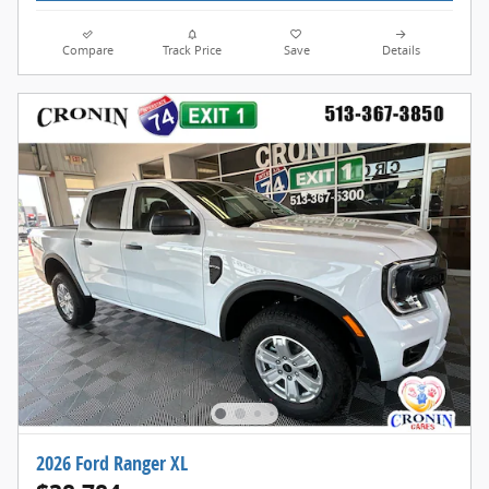
Compare
Track Price
Save
Details
2026 Ford Ranger XL