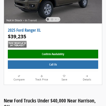
2025 Ford Ranger XL
$39,235
Confirm Availability
Call Us
Compare
Track Price
Save
Details
New Ford Trucks Under $40,000 Near Harrison,