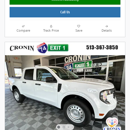
Call Us
Compare
Track Price
Save
Details