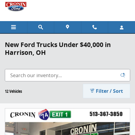
Skip to main content
New Ford Trucks Under $40,000 in
Harrison, OH
Filter / Sort
12 Vehicles