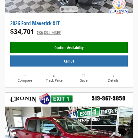
2026 Ford Maverick XLT
$34,701
1
$36,095 MSRP
Confirm Availability
Call Us
Compare
Track Price
Save
Details