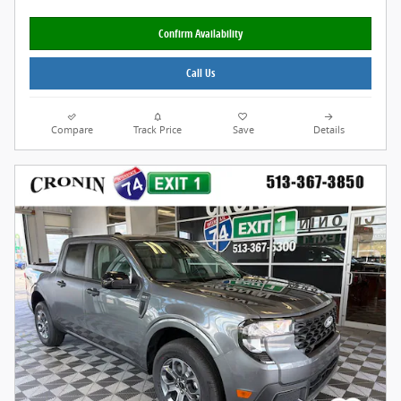
Confirm Availability
Call Us
Compare
Track Price
Save
Details