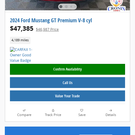
2024 Ford Mustang GT Premium V-8 cyl
$47,385
$46,987 Price
4,189 miles
Confirm Availability
Call Us
Value Your Trade
Compare
Track Price
Save
Details