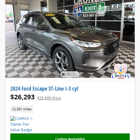
2024 Ford Escape ST-Line I-3 cyl
$26,293
$25,895 Price
12,201 miles
Confirm Availability