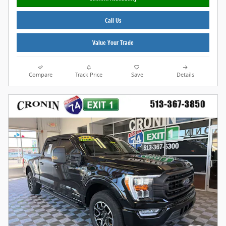
Call Us
Value Your Trade
Compare
Track Price
Save
Details