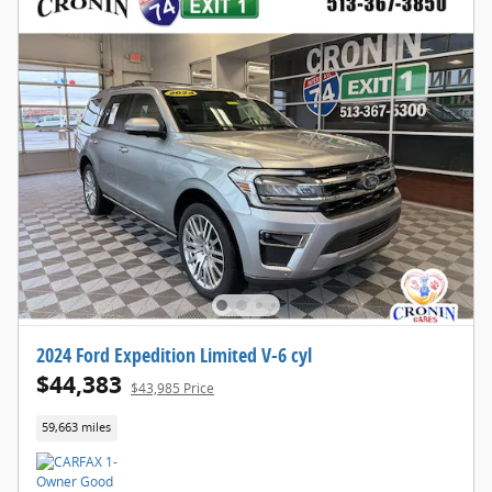
2024 Ford Expedition Limited V-6 cyl
$44,383
$43,985 Price
59,663 miles