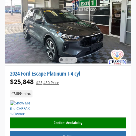
2024 Ford Escape Platinum I-4 cyl
$25,848
$25,450 Price
47,899 miles
Confirm Availability