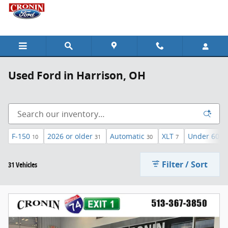
Skip to main content
Used Ford in Harrison, OH
F-150
2026 or older
Automatic
XLT
Under 60,00
10
31
30
7
Filter / Sort
31 Vehicles