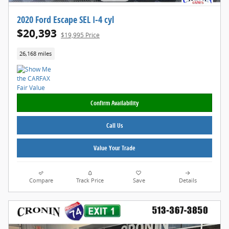
2020 Ford Escape SEL I-4 cyl
$20,393
$19,995 Price
26,168 miles
Confirm Availability
Call Us
Value Your Trade
Compare
Track Price
Save
Details