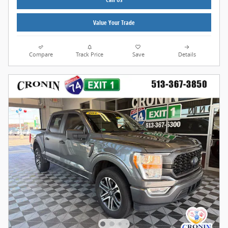
Value Your Trade
Compare
Track Price
Save
Details