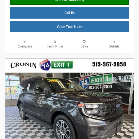
Call Us
Value Your Trade
Compare
Track Price
Save
Details