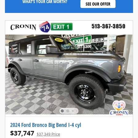
WHAT'S YOUR CAR WORTH?
SEE OUR OFFER
2024 Ford Bronco Big Bend I-4 cyl
$37,747
$37,349 Price