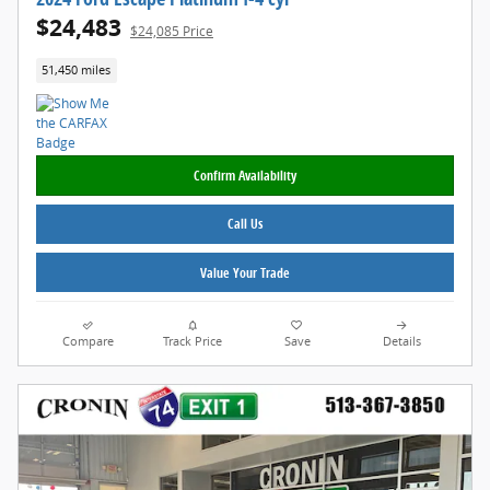
$24,483
$24,085 Price
51,450 miles
Confirm Availability
Call Us
Value Your Trade
Compare
Track Price
Save
Details