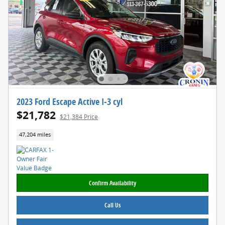
2023 Ford Escape Active I-3 cyl
$21,782
$21,384 Price
47,204 miles
Confirm Availability
Call Us