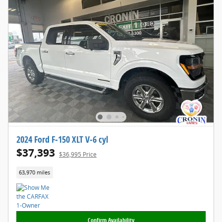
2024 Ford F-150 XLT V-6 cyl
$37,393
$36,995 Price
63,970 miles
Confirm Availability