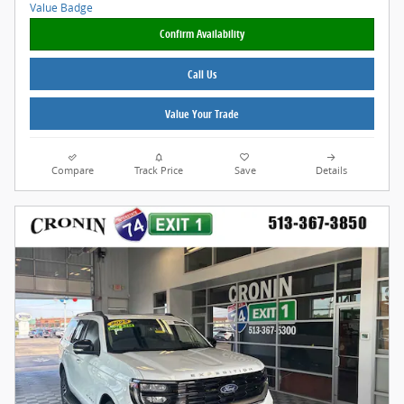
Confirm Availability
Call Us
Value Your Trade
Compare
Track Price
Save
Details