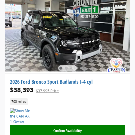
2026 Ford Bronco Sport Badlands I-4 cyl
$38,393
$37,995 Price
703 miles
Confirm Availability