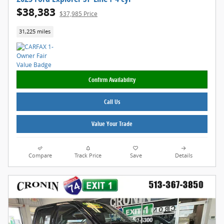
$38,383
$37,985 Price
31,225 miles
Confirm Availability
Call Us
Value Your Trade
Compare
Track Price
Save
Details