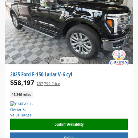
2025 Ford F-150 Lariat V-6 cyl
$58,197
$57,799 Price
18,346 miles
Confirm Availability
Call Us