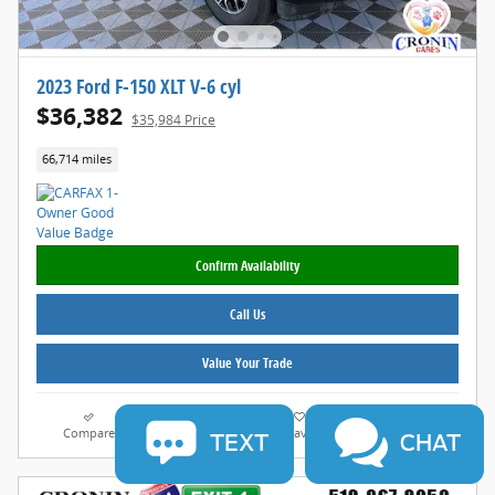
2023 Ford F-150 XLT V-6 cyl
$36,382
$35,984 Price
66,714 miles
Confirm Availability
Call Us
Value Your Trade
Compare
Track Price
Save
Details
TEXT
CHAT