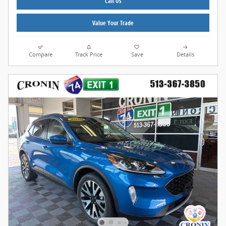
Call Us
Value Your Trade
Compare
Track Price
Save
Details