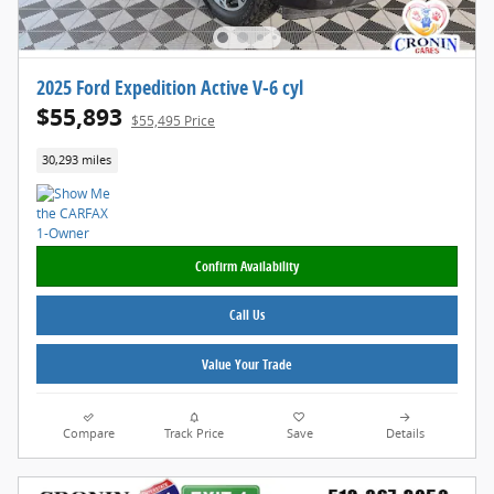
2025 Ford Expedition Active V-6 cyl
$55,893
$55,495 Price
30,293 miles
Confirm Availability
Call Us
Value Your Trade
Compare
Track Price
Save
Details