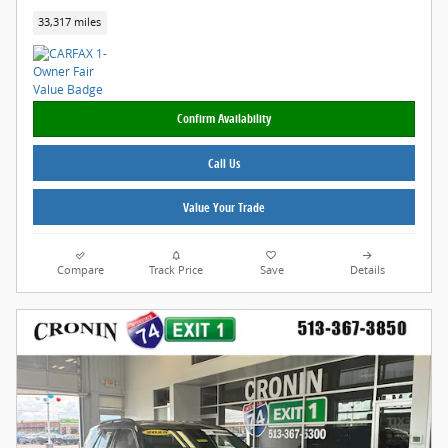
33,317 miles
Confirm Availability
Call Us
Value Your Trade
Compare
Track Price
Save
Details