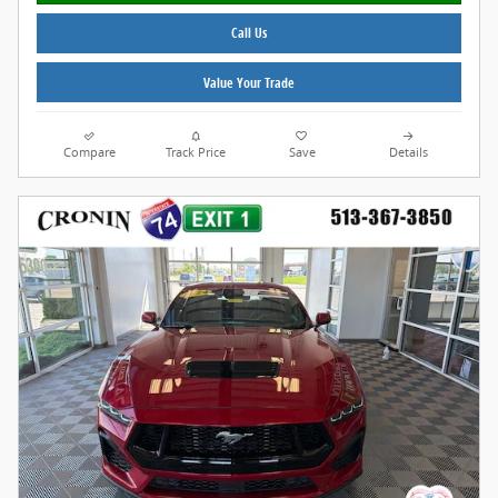
Call Us
Value Your Trade
Compare
Track Price
Save
Details