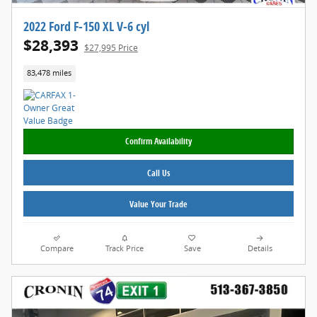
2022 Ford F-150 XL V-6 cyl
$28,393
$27,995 Price
83,478 miles
Confirm Availability
Call Us
Value Your Trade
Compare
Track Price
Save
Details