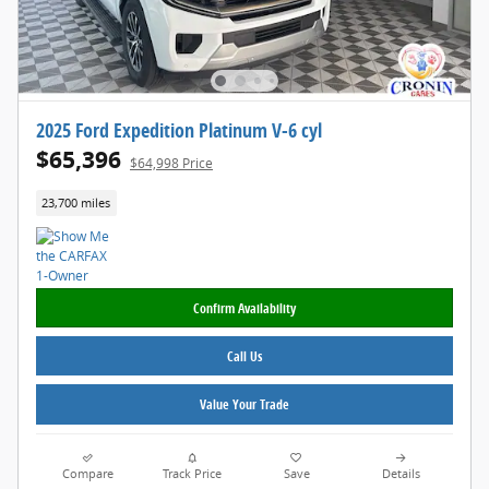
2025 Ford Expedition Platinum V-6 cyl
$65,396
$64,998 Price
23,700 miles
Confirm Availability
Call Us
Value Your Trade
Compare
Track Price
Save
Details