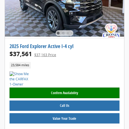
2025 Ford Explorer Active I-4 cyl
$37,561
$37,163 Price
23,584 miles
Confirm Availability
Call Us
Value Your Trade