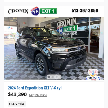
2024 Ford Expedition XLT V-6 cyl
$43,390
$42,992 Price
54,372 miles