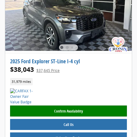
2025 Ford Explorer ST-Line I-4 cyl
$38,043
$37,645 Price
31,979 miles
Confirm Availability
Call Us