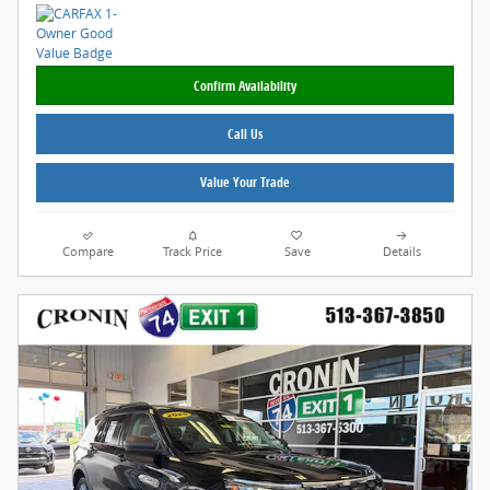
Confirm Availability
Call Us
Value Your Trade
Compare
Track Price
Save
Details