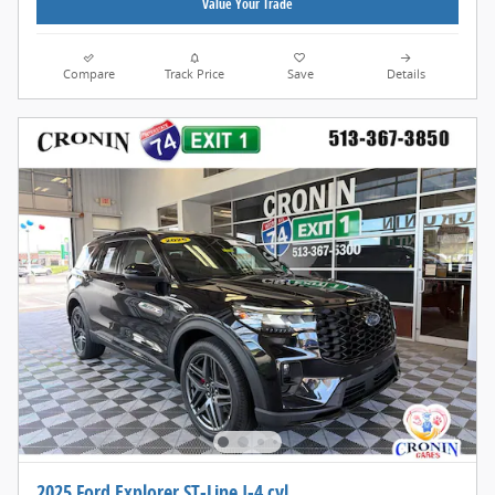
Value Your Trade
Compare
Track Price
Save
Details
2025 Ford Explorer ST-Line I-4 cyl