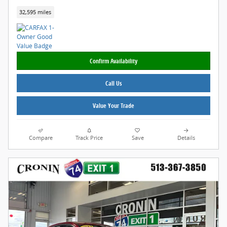
32,595 miles
Confirm Availability
Call Us
Value Your Trade
Compare
Track Price
Save
Details