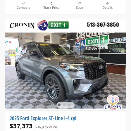
Compare
Track Price
Save
Details
2025 Ford Explorer ST-Line I-4 cyl
$37,373
$36,975 Price