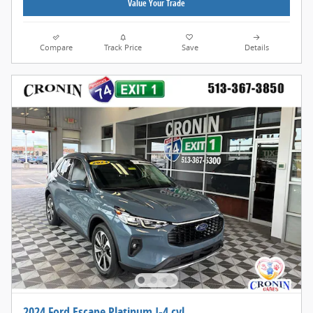
Value Your Trade
Compare
Track Price
Save
Details
2024 Ford Escape Platinum I-4 cyl