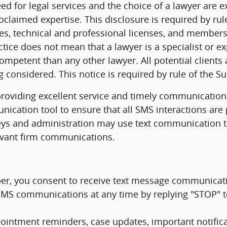
ed for legal services and the choice of a lawyer are 
oclaimed expertise. This disclosure is required by r
eties, technical and professional licenses, and members
ctice does not mean that a lawyer is a specialist or ex
competent than any other lawyer. All potential client
g considered. This notice is required by rule of the 
oviding excellent service and timely communication w
ication tool to ensure that all SMS interactions are 
eys and administration may use text communication t
levant firm communications.
r, you consent to receive text message communicat
f SMS communications at any time by replying "STOP" 
ntment reminders, case updates, important notificat