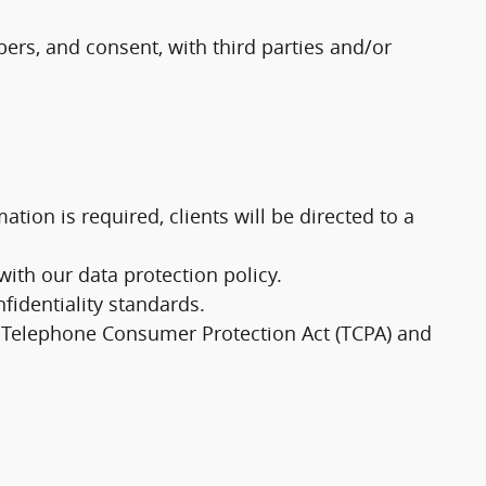
rs, and consent, with third parties and/or
tion is required, clients will be directed to a
th our data protection policy.
fidentiality standards.
e Telephone Consumer Protection Act (TCPA) and