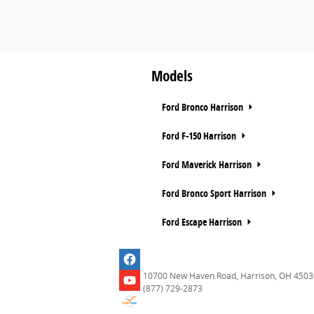
Models
Ford Bronco Harrison
Ford F-150 Harrison
Ford Maverick Harrison
Ford Bronco Sport Harrison
Ford Escape Harrison
10700 New Haven Road, Harrison, OH 4503
(877) 729-2873