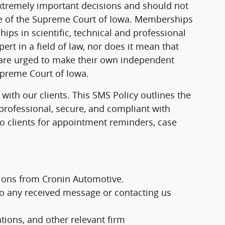
extremely important decisions and should not
ule of the Supreme Court of Iowa. Memberships
hips in scientific, technical and professional
pert in a field of law, nor does it mean that
s are urged to make their own independent
Supreme Court of Iowa.
ith our clients. This SMS Policy outlines the
professional, secure, and compliant with
o clients for appointment reminders, case
ions from Cronin Automotive.
to any received message or contacting us
ions, and other relevant firm