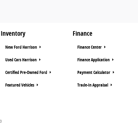
Inventory
Finance
New Ford Harrison
Finance Center
Used Cars Harrison
Finance Application
Certified Pre-Owned Ford
Payment Calculator
Featured Vehicles
Trade-In Appraisal
0