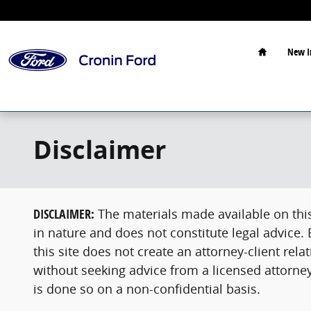
Skip to main content
Home
New I
Disclaimer
DISCLAIMER:
The materials made available on this 
in nature and does not constitute legal advice.
this site does not create an attorney-client re
without seeking advice from a licensed attorney
is done so on a non-confidential basis.