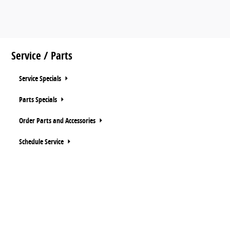
Service / Parts
Service Specials
Parts Specials
Order Parts and Accessories
Schedule Service