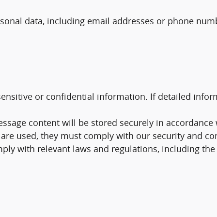
sonal data, including email addresses or phone numbe
itive or confidential information. If detailed informa
age content will be stored securely in accordance wi
 are used, they must comply with our security and con
ly with relevant laws and regulations, including th