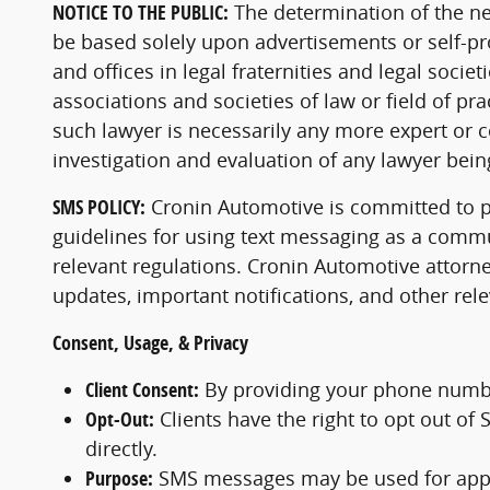
NOTICE TO THE PUBLIC:
The determination of the ne
be based solely upon advertisements or self-pr
and offices in legal fraternities and legal soci
associations and societies of law or field of pra
such lawyer is necessarily any more expert or 
investigation and evaluation of any lawyer bein
SMS POLICY:
Cronin Automotive is committed to pr
guidelines for using text messaging as a commun
relevant regulations. Cronin Automotive attorn
updates, important notifications, and other re
Consent, Usage, & Privacy
Client Consent:
By providing your phone numbe
Opt-Out:
Clients have the right to opt out o
directly.
Purpose:
SMS messages may be used for appoi