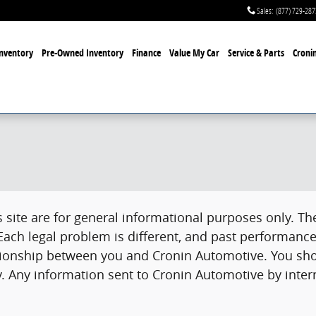
Sales
:
(877) 729-287
nventory
Pre-Owned Inventory
Finance
Value My Car
Service & Parts
Cronin
site are for general informational purposes only. The
 Each legal problem is different, and past performance
lationship between you and Cronin Automotive. You sho
. Any information sent to Cronin Automotive by intern