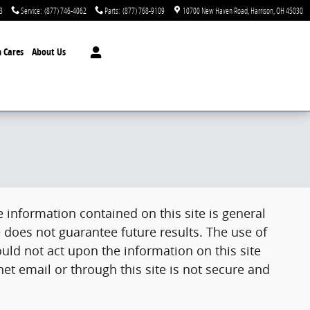
3
Service
:
(877) 746-4062
Parts
:
(877) 768-9109
10700 New Haven Road
Harrison
,
OH
45030
 Cares
About Us
 information contained on this site is general
 does not guarantee future results. The use of
uld not act upon the information on this site
et email or through this site is not secure and