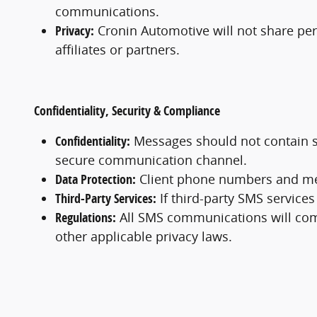
communications.
Privacy:
Cronin Automotive will not share per
affiliates or partners.
Confidentiality, Security & Compliance
Confidentiality:
Messages should not contain sens
secure communication channel.
Data Protection:
Client phone numbers and mess
Third-Party Services:
If third-party SMS services
Regulations:
All SMS communications will comp
other applicable privacy laws.