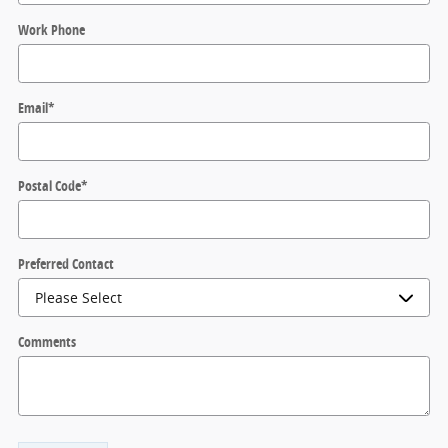
Work Phone
Email
*
Postal Code
*
Preferred Contact
Comments