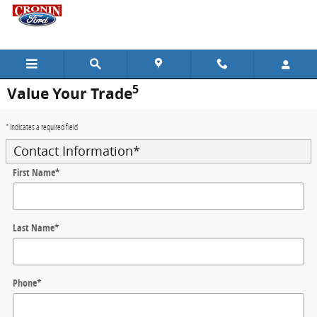
Skip to main content
5
Value Your Trade
* Indicates a required field
Contact Information
*
First Name
*
Last Name
*
Phone
*