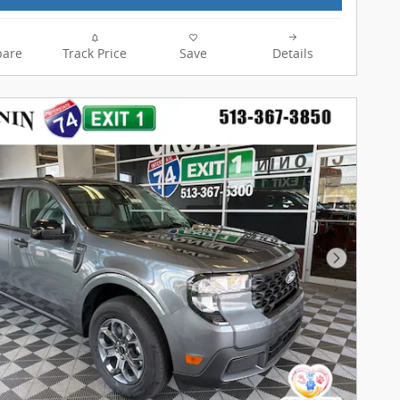
are
Track Price
Save
Details
Next Pho