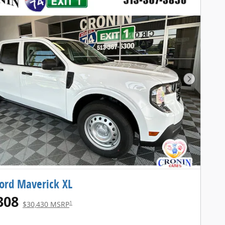
Next Pho
ord Maverick XL
308
1
$30,430 MSRP