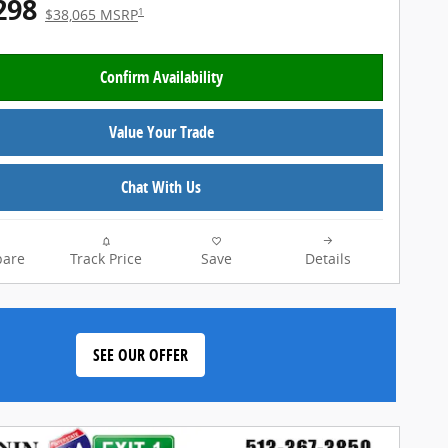
298
1
$38,065 MSRP
Confirm Availability
Value Your Trade
Chat With Us
are
Track Price
Save
Details
SEE OUR OFFER