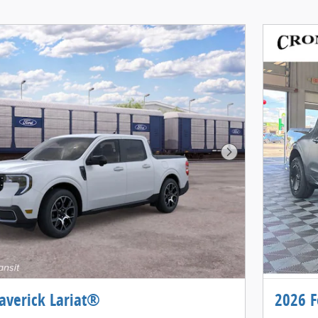
Next Photo
averick Lariat®
2026 F