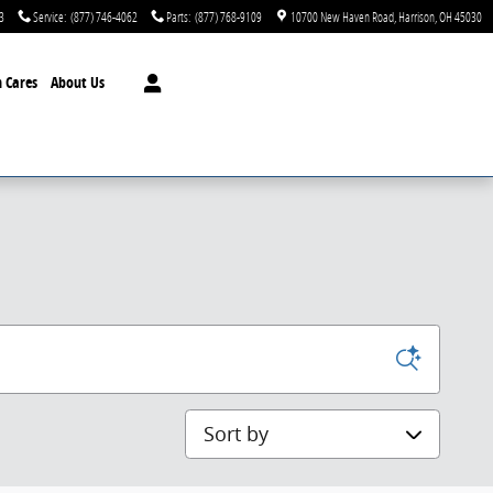
3
Service
:
(877) 746-4062
Parts
:
(877) 768-9109
10700 New Haven Road
Harrison
,
OH
45030
 Cares
About Us
Sort by