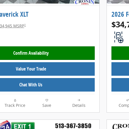
averick XLT
2026 F
$34,
1
34,945 MSRP
Confirm Availability
Value Your Trade
Chat With Us
Track Price
Save
Details
Comp