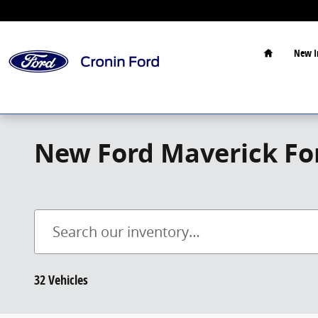
Skip to main content
Home
New I
New Ford Maverick For
32 Vehicles