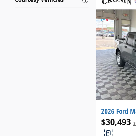
2026 Ford M
$30,493
$