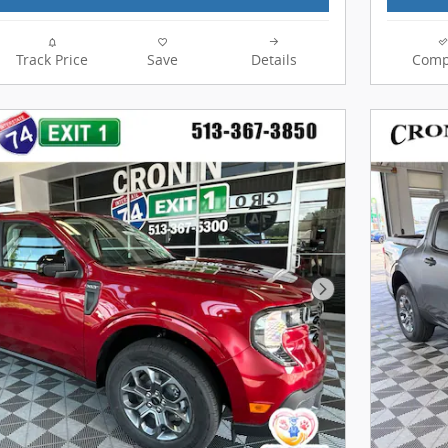
Track Price
Save
Details
Comp
Next Photo