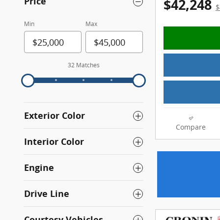
Price
$42,248
$
Min
Max
32 Matches
Exterior Color
Compare
Interior Color
Engine
Drive Line
Courtesy Vehicles