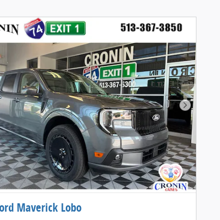
Next Pho
ord Maverick Lobo