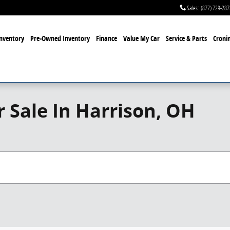
Sales
:
(877) 729-287
nventory
Pre-Owned Inventory
Finance
Value My Car
Service & Parts
Cronin
 Sale In Harrison, OH