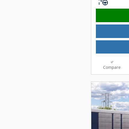
Compare