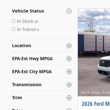
Vehicle Status
In Stock
26
In Transit
6
Location
EPA-Est Hwy MPG6
EPA-Est City MPG6
Transmission
Trim
2026 Ford M