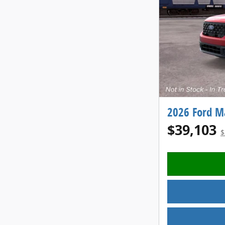
2026 Ford M
$39,103
$