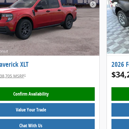
Next Photo
averick XLT
2026 F
$34,
1
38,705 MSRP
Confirm Availability
Value Your Trade
Chat With Us