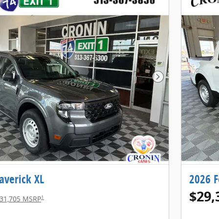
Next Photo
averick XL
2026 F
$29,
1
31,705 MSRP