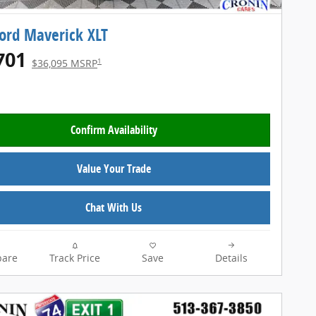
ord Maverick XLT
701
1
$36,095 MSRP
Confirm Availability
Value Your Trade
Chat With Us
are
Track Price
Save
Details