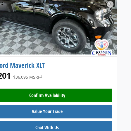
Next Pho
ord Maverick XLT
201
1
$36,095 MSRP
Confirm Availability
Value Your Trade
Chat With Us