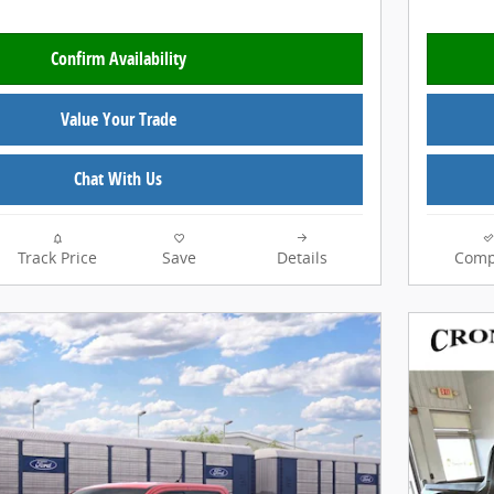
Confirm Availability
Value Your Trade
Chat With Us
Track Price
Save
Details
Comp