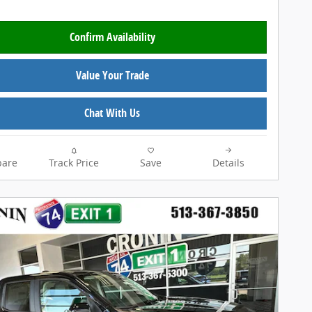
Confirm Availability
Value Your Trade
Chat With Us
are
Track Price
Save
Details