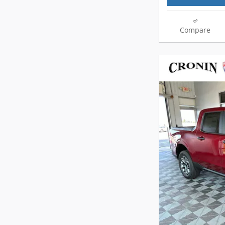
Compare