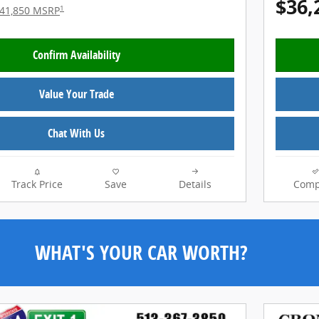
$36,
1
41,850 MSRP
Confirm Availability
Value Your Trade
Chat With Us
Track Price
Save
Details
Comp
WHAT'S YOUR CAR WORTH?