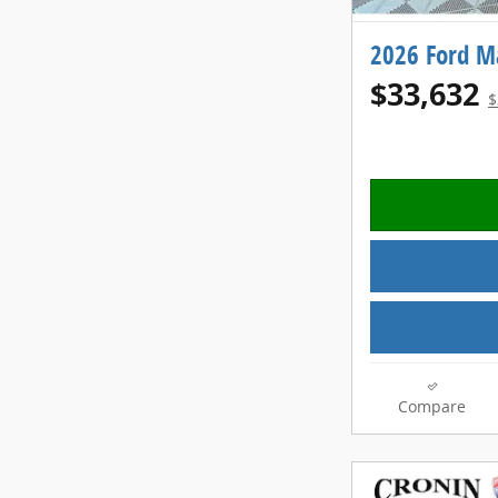
2026 Ford M
$33,632
$
Compare