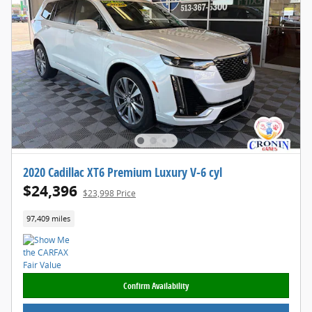
2020 Cadillac XT6 Premium Luxury V-6 cyl
$24,396
$23,998 Price
97,409 miles
Confirm Availability