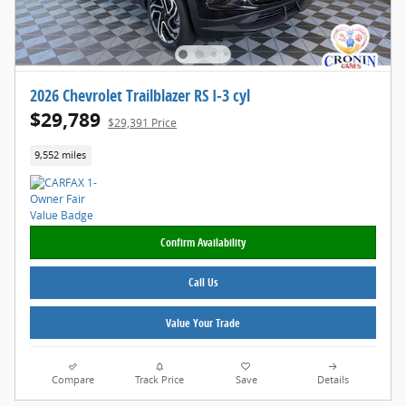
2026 Chevrolet Trailblazer RS I-3 cyl
$29,789
$29,391 Price
9,552 miles
Confirm Availability
Call Us
Value Your Trade
Compare
Track Price
Save
Details