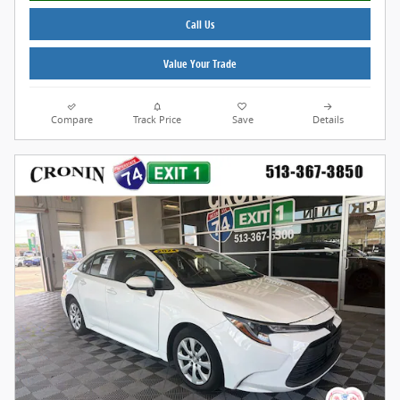
Call Us
Value Your Trade
Compare
Track Price
Save
Details