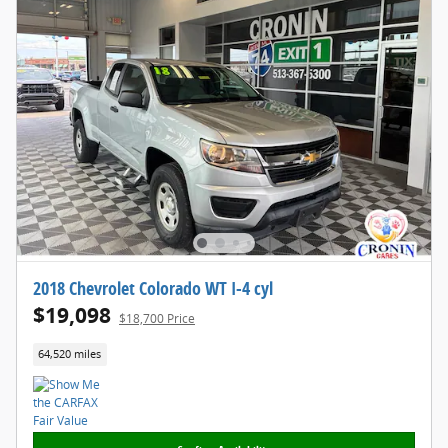
2018 Chevrolet Colorado WT I-4 cyl
$19,098
$18,700 Price
64,520 miles