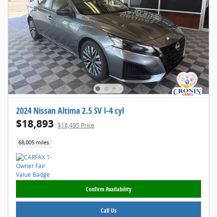
2024 Nissan Altima 2.5 SV I-4 cyl
$18,893
$18,495 Price
68,005 miles
Confirm Availability
Call Us