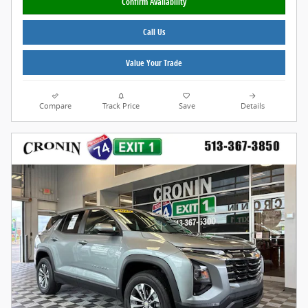
Confirm Availability
Call Us
Value Your Trade
Compare
Track Price
Save
Details