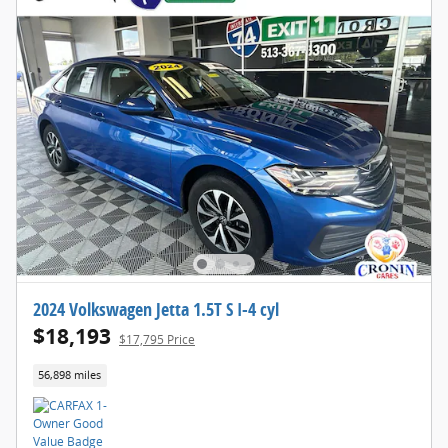
2024 Volkswagen Jetta 1.5T S I-4 cyl
$18,193
$17,795 Price
56,898 miles