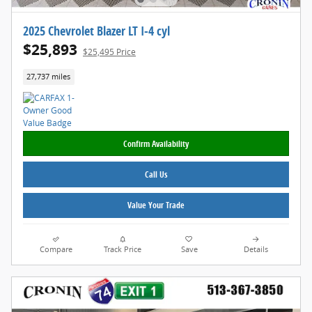
2025 Chevrolet Blazer LT I-4 cyl
$25,893
$25,495 Price
27,737 miles
Confirm Availability
Call Us
Value Your Trade
Compare
Track Price
Save
Details