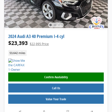
2024 Audi A3 40 Premium I-4 cyl
$23,393
$22,995 Price
53,642 miles
Confirm Availability
Call Us
Value Your Trade