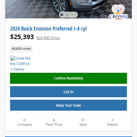
2024 Buick Envision Preferred I-4 cyl
$25,393
$24,995 Price
49,655 miles
Confirm Availability
Call Us
Value Your Trade
Compare
Track Price
Save
Details