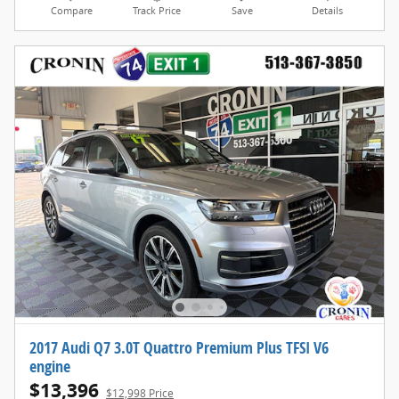
Compare
Track Price
Save
Details
2017 Audi Q7 3.0T Quattro Premium Plus TFSI V6
engine
$13,396
$12,998 Price