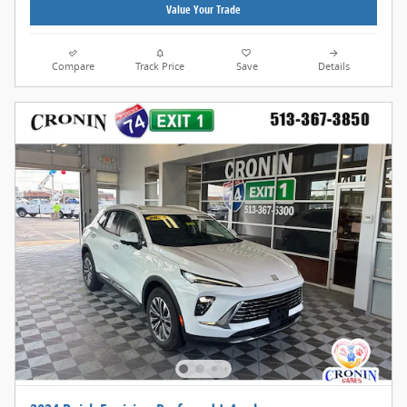
Value Your Trade
Compare
Track Price
Save
Details