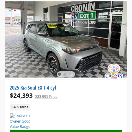
2025 Kia Soul EX I-4 cyl
$24,393
$23,995 Price
1,409 miles