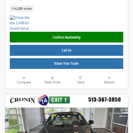
114,285 miles
Confirm Availability
Call Us
Value Your Trade
Compare
Track Price
Save
Details