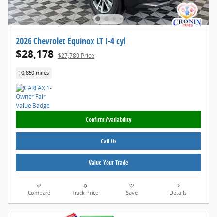
2026 Chevrolet Equinox LT I-4 cyl
$28,178
$27,780 Price
10,850 miles
Confirm Availability
Call Us
Value Your Trade
Compare
Track Price
Save
Details