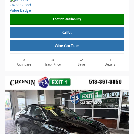
Confirm Availability
Call Us
Value Your Trade
Compare
Track Price
Save
Details