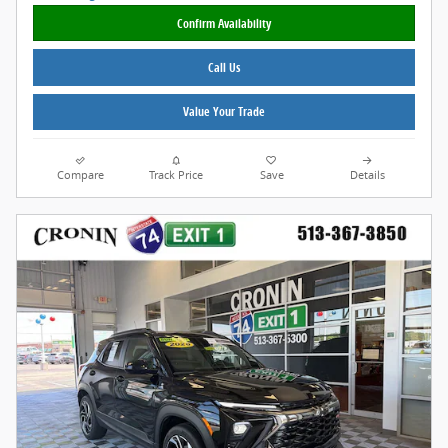
Confirm Availability
Call Us
Value Your Trade
Compare
Track Price
Save
Details