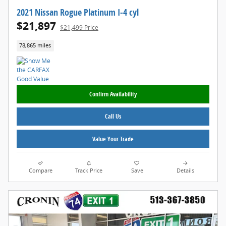
2021 Nissan Rogue Platinum I-4 cyl
$21,897
$21,499 Price
78,865 miles
Confirm Availability
Call Us
Value Your Trade
Compare
Track Price
Save
Details