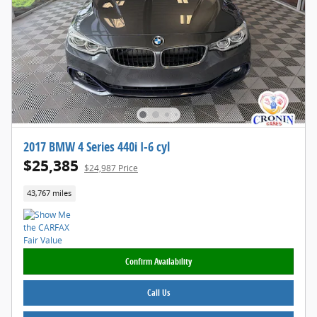
2017 BMW 4 Series 440i I-6 cyl
$25,385
$24,987 Price
43,767 miles
Confirm Availability
Call Us