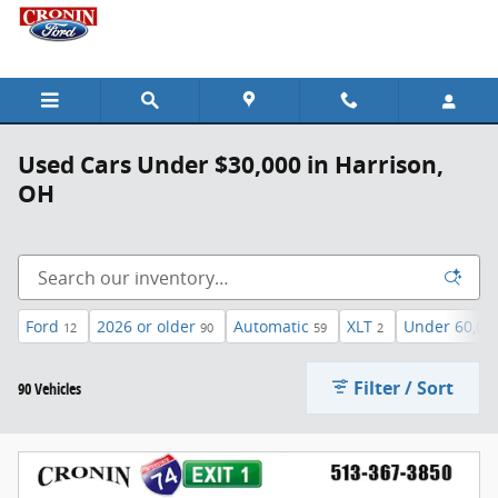
Skip to main content
Used Cars Under $30,000 in Harrison,
OH
Ford
2026 or older
Automatic
XLT
Under 60,00
12
90
59
2
Filter / Sort
90 Vehicles