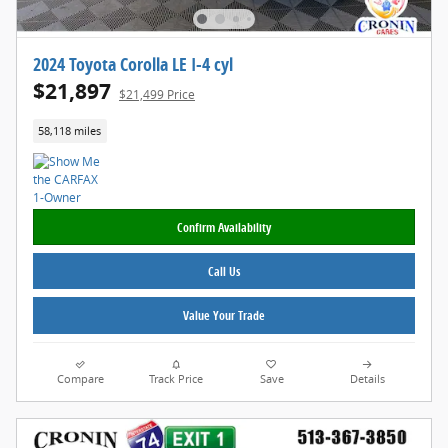
2024 Toyota Corolla LE I-4 cyl
$21,897
$21,499 Price
58,118 miles
Confirm Availability
Call Us
Value Your Trade
Compare
Track Price
Save
Details