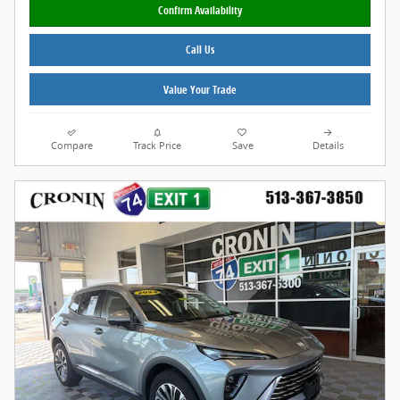
Confirm Availability
Call Us
Value Your Trade
Compare
Track Price
Save
Details