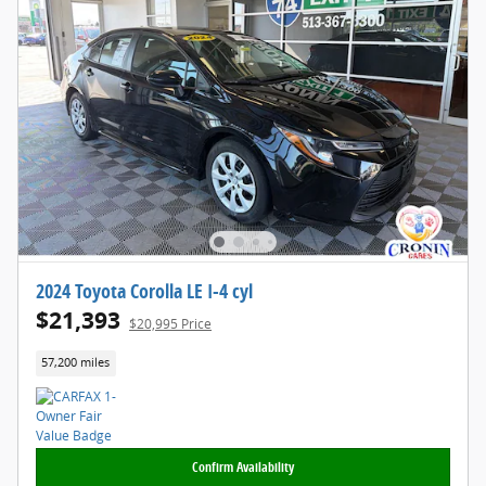
2024 Toyota Corolla LE I-4 cyl
$21,393
$20,995 Price
57,200 miles
Confirm Availability