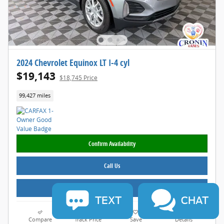
2024 Chevrolet Equinox LT I-4 cyl
$19,143
$18,745 Price
99,427 miles
Confirm Availability
Call Us
Value Your Trade
TEXT
CHAT
Compare
Track Price
Save
Details