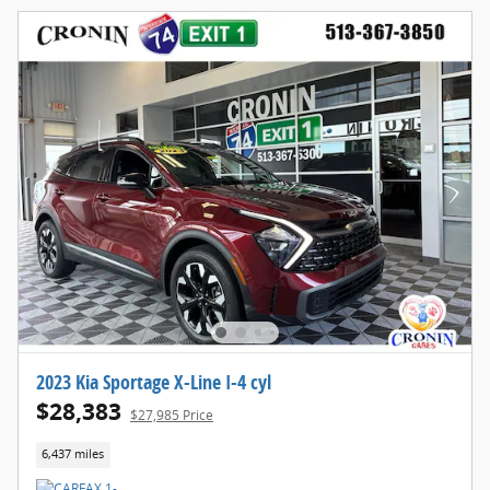
2023 Kia Sportage X-Line I-4 cyl
$28,383
$27,985 Price
6,437 miles