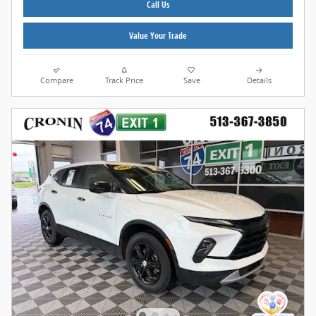
Call Us
Value Your Trade
Compare
Track Price
Save
Details