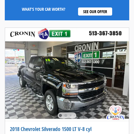
WHAT'S YOUR CAR WORTH?
SEE OUR OFFER
2018 Chevrolet Silverado 1500 LT V-8 cyl