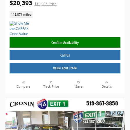
$20,393
$19,995 Price
118,071 miles
Confirm Availability
Call Us
Value Your Trade
Compare
Track Price
Save
Details