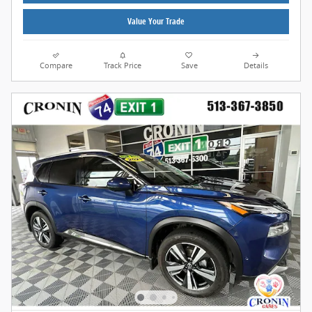
Value Your Trade
Compare
Track Price
Save
Details