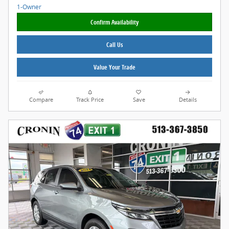
Confirm Availability
Call Us
Value Your Trade
Compare
Track Price
Save
Details