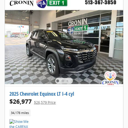
2025 Chevrolet Equinox LT I-4 cyl
$26,977
$26,579 Price
34,178 miles