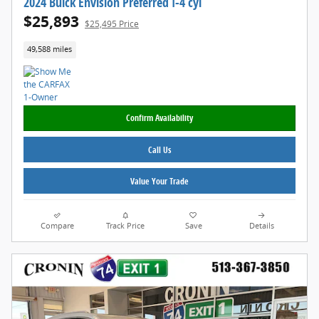
2024 Buick Envision Preferred I-4 cyl
$25,893
$25,495 Price
49,588 miles
Confirm Availability
Call Us
Value Your Trade
Compare
Track Price
Save
Details