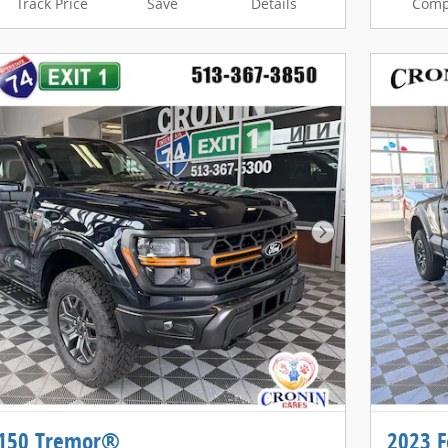
Track Price
Save
Details
Comp
Next Photo
-150 Tremor®
2023 F