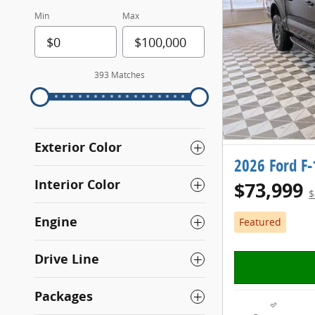
Min
Max
393 Matches
Exterior Color
2026 Ford F
Interior Color
$73,999
$
Engine
Featured
Drive Line
Packages