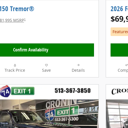
-150 Tremor®
2026 
$69,
1
81,995 MSRP
Feature
Confirm Availability
Track Price
Save
Details
Comp