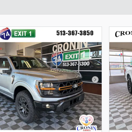
Next Photo