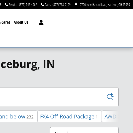
3
Service
:
(877) 746-4062
Parts
:
(877) 768-9109
10700 New Haven Road
Harrison
,
OH
45030
 Cares
About Us
ceburg, IN
 and below
FX4 Off-Road Package
AWD
U
232
1
28
Sort by