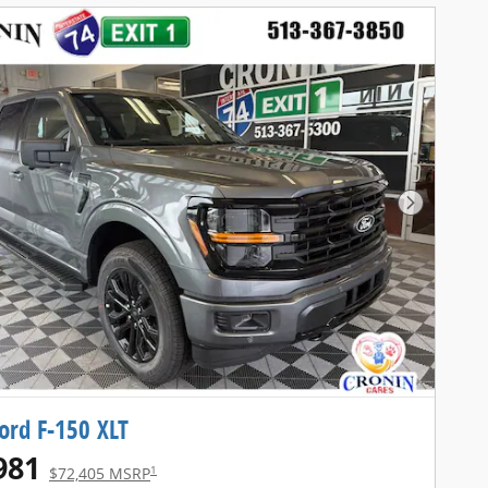
Next Pho
ord F-150 XLT
981
1
$72,405 MSRP