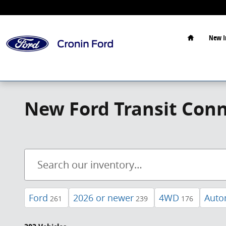
Skip to main content
Home
New I
New Ford Transit Conn
Ford
2026 or newer
4WD
Auto
261
239
176