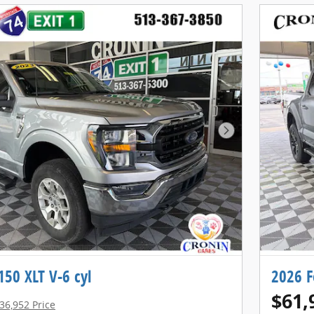
Next Photo
150 XLT V-6 cyl
2026 F
$61,
36,952 Price