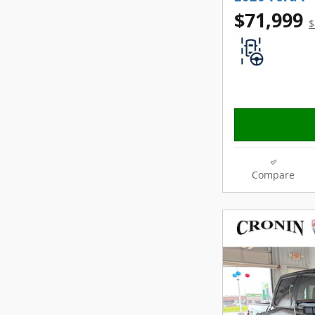
$71,999
$
Compare