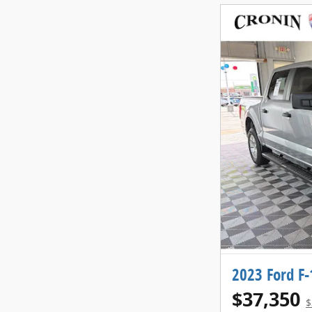
2023 Ford F-
$37,350
$