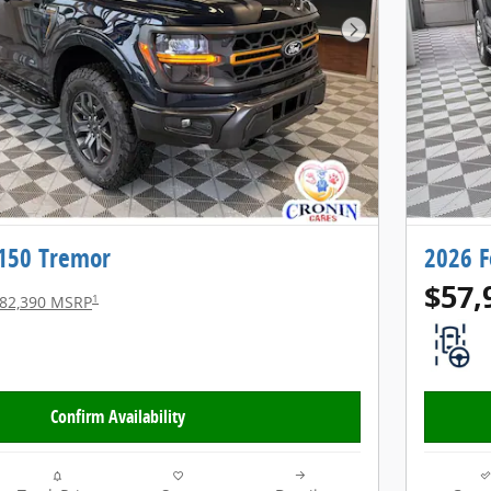
Next Photo
-150 Tremor
2026 F
$57,
1
82,390 MSRP
Confirm Availability