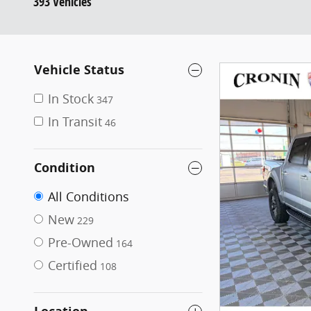
393 Vehicles
Vehicle Status
In Stock
347
In Transit
46
Condition
All Conditions
New
229
Pre-Owned
164
Certified
108