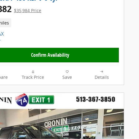
382
$35,984 Price
miles
Confirm Availability
are
Track Price
Save
Details