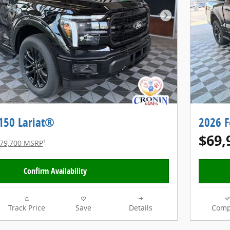
Next Photo
-150 Lariat®
2026 F
$69,
1
79,700 MSRP
Confirm Availability
Track Price
Save
Details
Comp