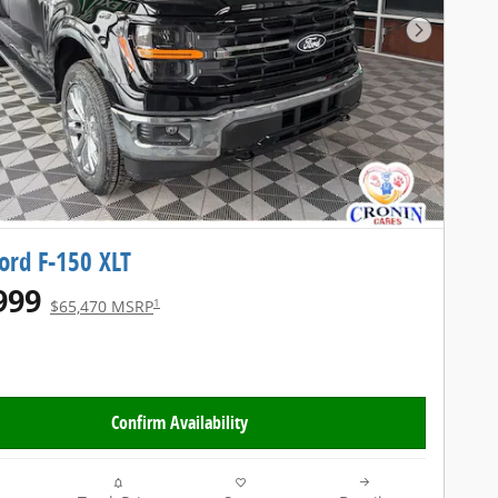
Next Pho
ord F-150 XLT
999
1
$65,470 MSRP
Confirm Availability