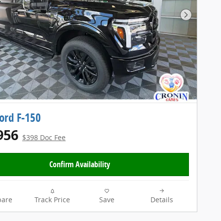
Next Pho
ord F-150
956
$398 Doc Fee
Confirm Availability
are
Track Price
Save
Details