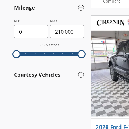
Compare
Mileage
Min
Max
393 Matches
Courtesy Vehicles
2026 Ford F