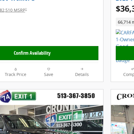
$36,
1
82,510 MSRP
66,714 
Confirm Availability
Track Price
Save
Details
Comp