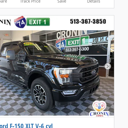
are
Track Price
Save
Details
Next Pho
ord F-150 XLT V-6 cyl