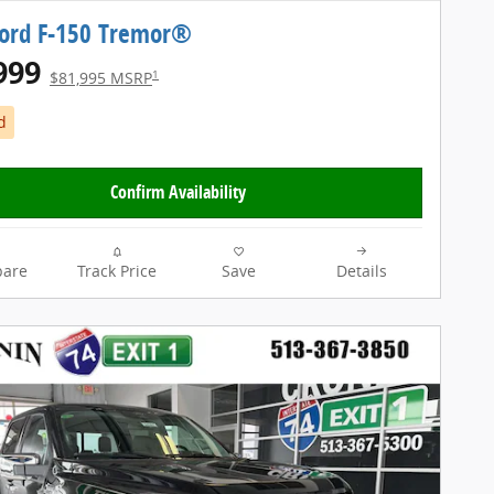
Ford F-150 Tremor®
999
1
$81,995 MSRP
d
Confirm Availability
are
Track Price
Save
Details