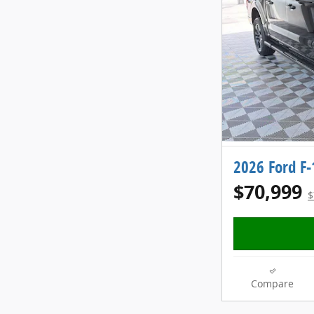
2026 Ford F
$70,999
$
Compare