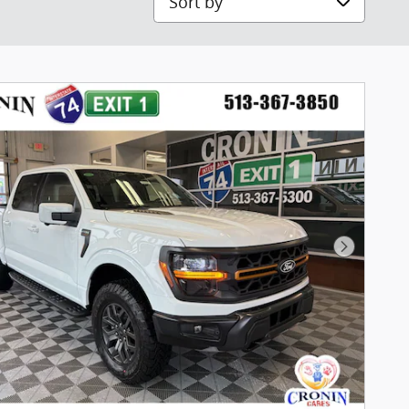
Next Pho