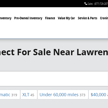
Sales
:
(877) 729-287
nventory
Pre-Owned Inventory
Finance
Value My Car
Service & Parts
Cronin
ect For Sale Near Lawren
matic
XLT
Under 60,000 miles
$40,000
319
45
373