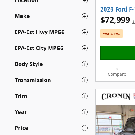
Location
2026 Ford F
Make
$72,999
$
EPA-Est Hwy MPG6
Featured
EPA-Est City MPG6
Body Style
Compare
Transmission
Trim
Year
Price