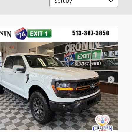
Next Pho