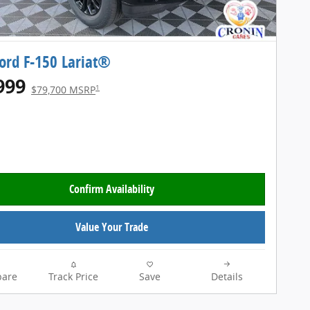
ord F-150 Lariat®
999
1
$79,700 MSRP
Confirm Availability
Value Your Trade
are
Track Price
Save
Details