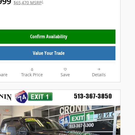
999
1
$65,470 MSRP
Confirm Availability
Value Your Trade
are
Track Price
Save
Details