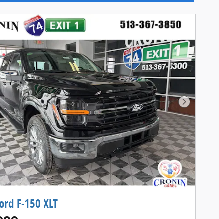
Next Pho
ord F-150 XLT