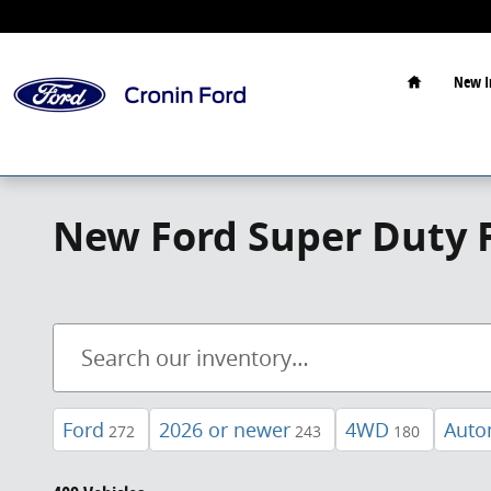
Skip to main content
Home
New I
New Ford Super Duty F
Ford
2026 or newer
4WD
Auto
272
243
180