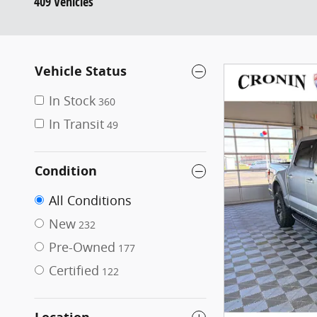
409 Vehicles
Vehicle Status
In Stock
360
In Transit
49
Condition
All Conditions
New
232
Pre-Owned
177
Certified
122