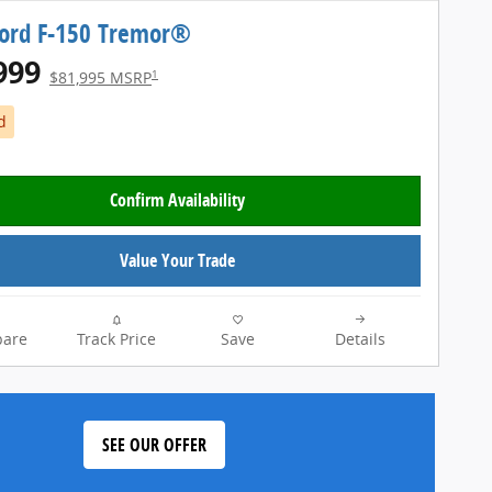
Ford F-150 Tremor®
999
1
$81,995 MSRP
d
Confirm Availability
Value Your Trade
are
Track Price
Save
Details
SEE OUR OFFER