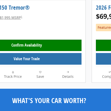
-150 Tremor®
2026 
$69,
1
81,995 MSRP
Feature
Confirm Availability
Value Your Trade
Track Price
Save
Details
Comp
WHAT'S YOUR CAR WORTH?