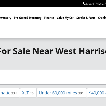
Sales
:
(877) 729-287
nventory
Pre-Owned Inventory
Finance
Value My Car
Service & Parts
Cronin
or Sale Near West Harri
matic
XLT
Under 60,000 miles
$40,000
334
46
391