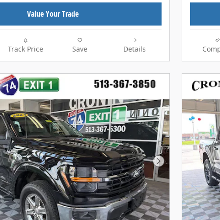
Value Your Trade
Track Price
Save
Details
Comp
Next Photo