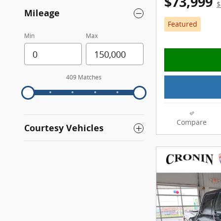
$73,999
$
Mileage
Featured
Min
Max
409 Matches
Compare
Courtesy Vehicles