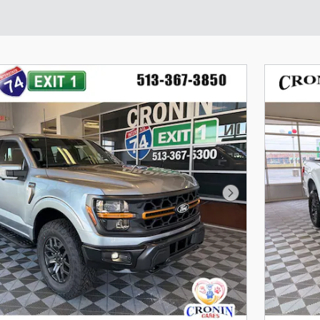
Next Photo