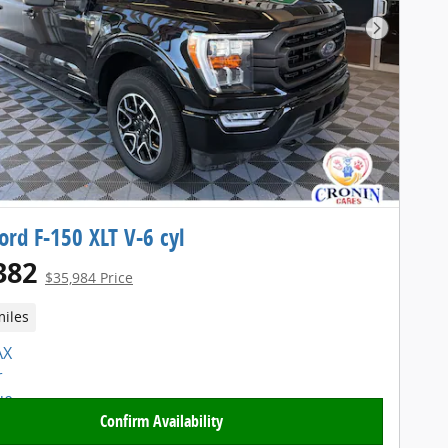
Next Pho
ord F-150 XLT V-6 cyl
382
$35,984 Price
miles
Confirm Availability