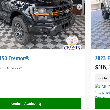
Next Photo
-150 Tremor®
2023 F
$36,
1
82,510 MSRP
66,714 
Confirm Availability