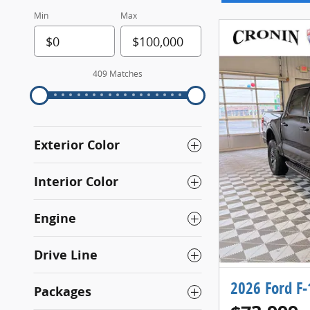
Min
Max
409 Matches
Exterior Color
Interior Color
Engine
Drive Line
2026 Ford F
Packages