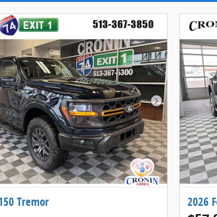
Next Photo
-150 Tremor
2026 F