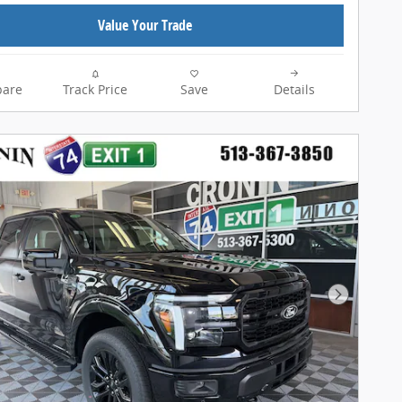
Value Your Trade
are
Track Price
Save
Details
Next Pho