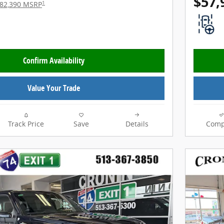
$57,
1
82,390 MSRP
Confirm Availability
Value Your Trade
Track Price
Save
Details
Comp