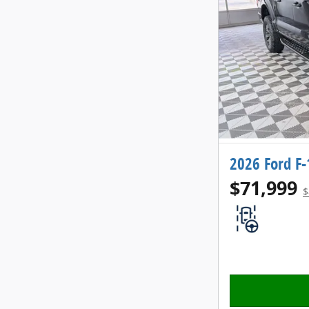
2026 Ford F
$71,999
$