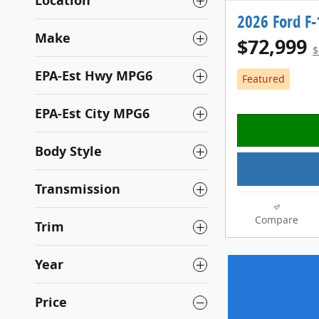
Location
2026 Ford F
Make
$72,999
$
EPA-Est Hwy MPG6
Featured
EPA-Est City MPG6
Body Style
Transmission
Compare
Trim
Year
Price