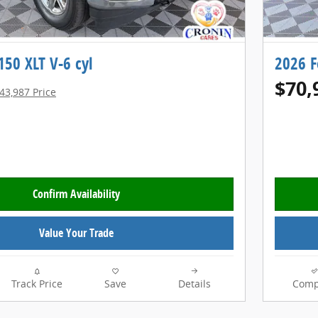
150 XLT V-6 cyl
2026 F
$70,
43,987 Price
Confirm Availability
Value Your Trade
Track Price
Save
Details
Comp