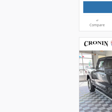
Compare