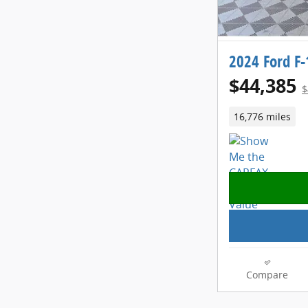
2024 Ford F-
$44,385
$
16,776 miles
Compare