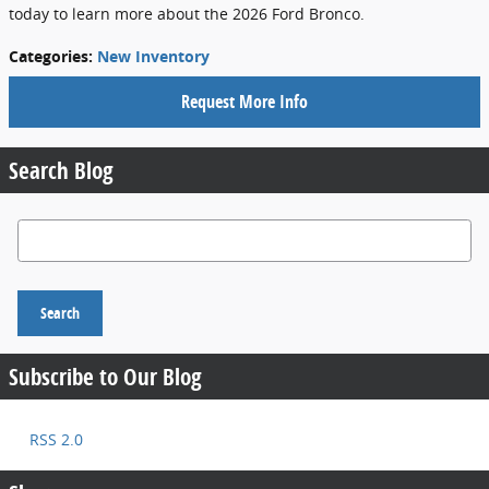
today to learn more about the 2026 Ford Bronco.
Categories
:
New Inventory
Request More Info
Search Blog
Search Blog
Search
Subscribe to Our Blog
RSS 2.0