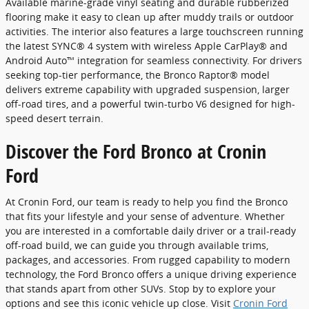
Available marine-grade vinyl seating and durable rubberized
flooring make it easy to clean up after muddy trails or outdoor
activities. The interior also features a large touchscreen running
the latest SYNC® 4 system with wireless Apple CarPlay® and
Android Auto™ integration for seamless connectivity. For drivers
seeking top-tier performance, the Bronco Raptor® model
delivers extreme capability with upgraded suspension, larger
off-road tires, and a powerful twin-turbo V6 designed for high-
speed desert terrain.
Discover the Ford Bronco at Cronin
Ford
At Cronin Ford, our team is ready to help you find the Bronco
that fits your lifestyle and your sense of adventure. Whether
you are interested in a comfortable daily driver or a trail-ready
off-road build, we can guide you through available trims,
packages, and accessories. From rugged capability to modern
technology, the Ford Bronco offers a unique driving experience
that stands apart from other SUVs. Stop by to explore your
options and see this iconic vehicle up close. Visit
Cronin Ford