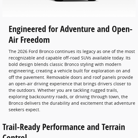
Engineered for Adventure and Open-
Air Freedom
The 2026 Ford Bronco continues its legacy as one of the most
recognizable and capable off-road SUVs available today. Its
bold design blends classic Bronco styling with modern
engineering, creating a vehicle built for exploration on and
off the pavement. Removable doors and roof panels provide
an open-air driving experience that brings drivers closer to
the outdoors. Whether you are tackling rugged trails,
exploring backcountry roads, or driving through town, the
Bronco delivers the durability and excitement that adventure
seekers expect.
Trail-Ready Performance and Terrain
Control