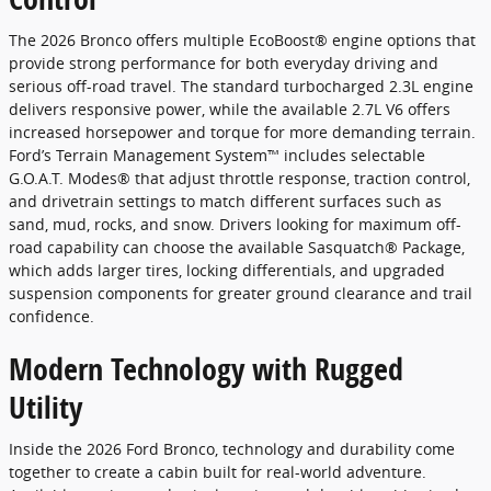
The 2026 Bronco offers multiple EcoBoost® engine options that
provide strong performance for both everyday driving and
serious off-road travel. The standard turbocharged 2.3L engine
delivers responsive power, while the available 2.7L V6 offers
increased horsepower and torque for more demanding terrain.
Ford’s Terrain Management System™ includes selectable
G.O.A.T. Modes® that adjust throttle response, traction control,
and drivetrain settings to match different surfaces such as
sand, mud, rocks, and snow. Drivers looking for maximum off-
road capability can choose the available Sasquatch® Package,
which adds larger tires, locking differentials, and upgraded
suspension components for greater ground clearance and trail
confidence.
Modern Technology with Rugged
Utility
Inside the 2026 Ford Bronco, technology and durability come
together to create a cabin built for real-world adventure.