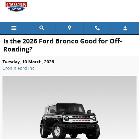
Skip to main content
Is the 2026 Ford Bronco Good for Off-
Roading?
Tuesday, 10 March, 2026
Cronin Ford Inc