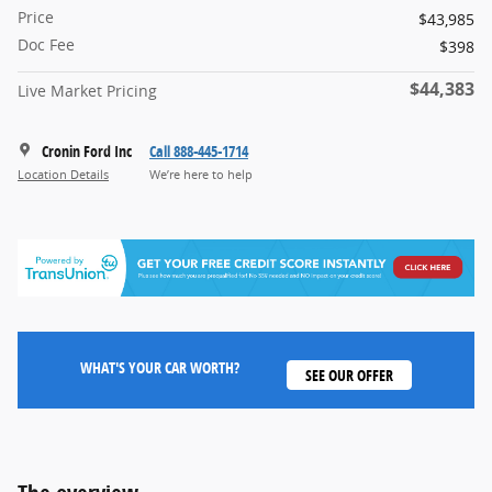
Price
$43,985
Doc Fee
$398
$44,383
Live Market Pricing
Cronin Ford Inc
Call 888-445-1714
Location Details
We’re here to help
WHAT'S YOUR CAR WORTH?
SEE OUR OFFER