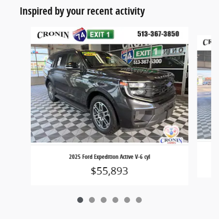
Inspired by your recent activity
Slide 1 of 6
2025 Ford Expedition Active V-6 cyl
$55,893