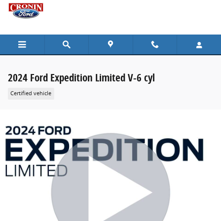
Skip to main content
2024 Ford Expedition Limited V-6 cyl
Certified vehicle