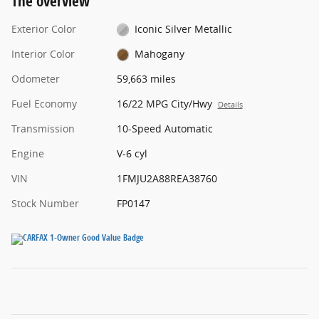
The overview
Exterior Color
Iconic Silver Metallic
Interior Color
Mahogany
Odometer
59,663 miles
Fuel Economy
16/22 MPG City/Hwy
Details
Transmission
10-Speed Automatic
Engine
V-6 cyl
VIN
1FMJU2A88REA38760
Stock Number
FP0147