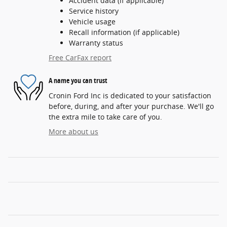
Accident data (if applicable)
Service history
Vehicle usage
Recall information (if applicable)
Warranty status
Free CarFax report
A name you can trust
Cronin Ford Inc is dedicated to your satisfaction
before, during, and after your purchase. We'll go
the extra mile to take care of you.
More about us