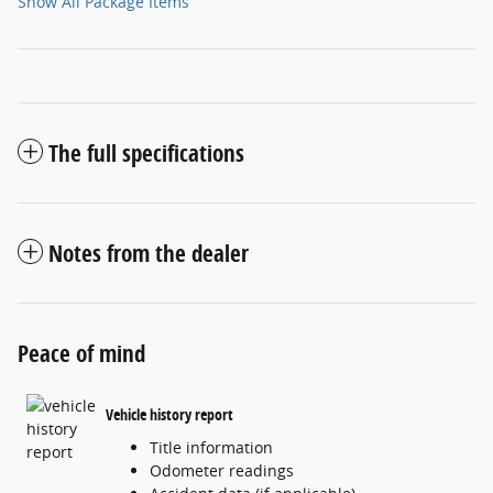
Show All Package Items
The full specifications
Notes from the dealer
Peace of mind
Vehicle history report
Title information
Odometer readings