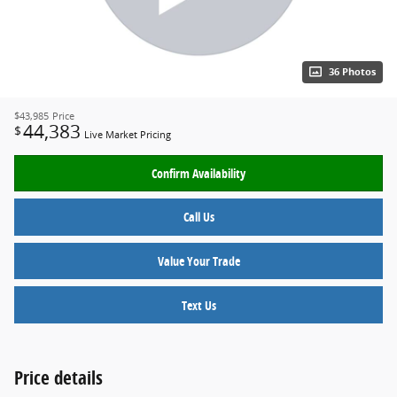
36 Photos
$43,985
Price
44,383
$
Live Market Pricing
Confirm Availability
Call Us
Value Your Trade
Text Us
Price details