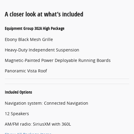
A closer look at what’s included
Equipment Group 302A High Package
Ebony Black Mesh Grille
Heavy-Duty Independent Suspension
Magnetic-Painted Power Deployable Running Boards
Panoramic Vista Roof
Included Options
Navigation system: Connected Navigation
12 Speakers
AM/FM radio: SiriusXM with 360L