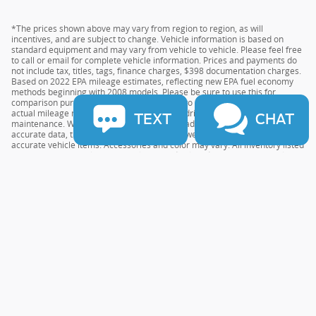
*The prices shown above may vary from region to region, as will
incentives, and are subject to change. Vehicle information is based on
standard equipment and may vary from vehicle to vehicle. Please feel free
to call or email for complete vehicle information. Prices and payments do
not include tax, titles, tags, finance charges, $398 documentation charges.
Based on 2022 EPA mileage estimates, reflecting new EPA fuel economy
methods beginning with 2008 models. Please be sure to use this for
comparison purposes only. Do not compare to models before 2008. Your
actual mileage may vary depending on your driving habits and vehicle
TEXT
CHAT
maintenance. While every effort has been made to ensure the display of
accurate data, the vehicle listings within this website may not reflect all
accurate vehicle items. Accessories and color may vary. All inventory listed
is subject to prior sale. The vehicle photo displayed may be an example
only. Vehicle Photos may not match the exact vehicles. Please confirm the
vehicle price with the Dealership. See Dealership for details.
Sitemap
Privacy