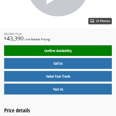
37 Photos
$42,992
Price
43,390
$
Live Market Pricing
Confirm Availability
Call Us
Value Your Trade
Text Us
Price details