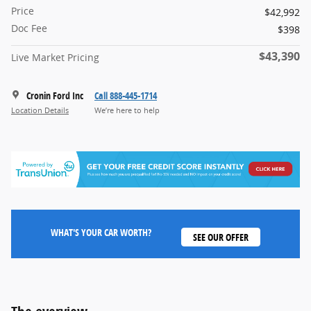
Price
$42,992
Doc Fee
$398
$43,390
Live Market Pricing
Cronin Ford Inc
Call 888-445-1714
Location Details
We’re here to help
WHAT'S YOUR CAR WORTH?
SEE OUR OFFER