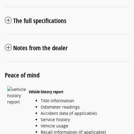
The full specifications
Notes from the dealer
Peace of mind
Vehicle history report
Title information
Odometer readings
Accident data (if applicable)
Service history
Vehicle usage
Recall information (if applicable)