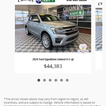
2024 Ford Expedition Limited V-6 cyl
$44,383
*The prices shown above may vary from region to region, as will
incentives, and are subject to change. Vehicle information is based on