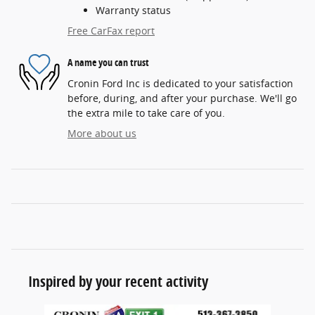
Warranty status
Free CarFax report
A name you can trust
Cronin Ford Inc is dedicated to your satisfaction
before, during, and after your purchase. We'll go
the extra mile to take care of you.
More about us
Inspired by your recent activity
Slide 1 of 6