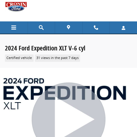
Skip to main content
2024 Ford Expedition XLT V-6 cyl
Certified vehicle
31 views in the past 7 days