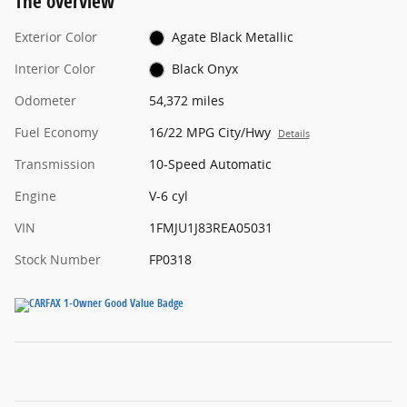
The overview
Exterior Color
Agate Black Metallic
Interior Color
Black Onyx
Odometer
54,372 miles
Fuel Economy
16/22 MPG City/Hwy
Details
Transmission
10-Speed Automatic
Engine
V-6 cyl
VIN
1FMJU1J83REA05031
Stock Number
FP0318