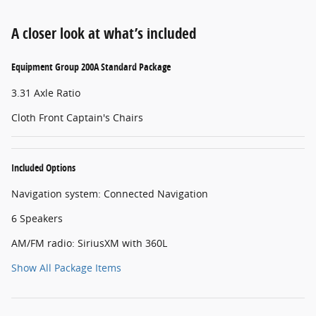
A closer look at what’s included
Equipment Group 200A Standard Package
3.31 Axle Ratio
Cloth Front Captain's Chairs
Included Options
Navigation system: Connected Navigation
6 Speakers
AM/FM radio: SiriusXM with 360L
Show All Package Items