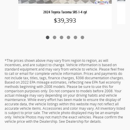
2024 Toyota Tacoma SR5 I-4 cyl
$39,393
*The prices shown above may vary from region to region, as will
incentives, and are subject to change. Vehicle information is based on
standard equipment and may vary from vehicle to vehicle. Please feel free
to call or email for complete vehicle information. Prices and payments do
not include tax, titles, tags, finance charges, $398 documentation charges.
Based on 2022 EPA mileage estimates, reflecting new EPA fuel economy
methods beginning with 2008 models. Please be sure to use this for
comparison purposes only. Do not compare to models before 2008. Your
actual mileage may vary depending on your driving habits and vehicle
maintenance. While every effort has been made to ensure the display of
accurate data, the vehicle listings within this website may not reflect all
accurate vehicle items. Accessories and color may vary. All inventory listed
is subject to prior sale. The vehicle photo displayed may be an example
only. Vehicle Photos may not match the exact vehicles. Please confirm the
vehicle price with the Dealership. See Dealership for details.