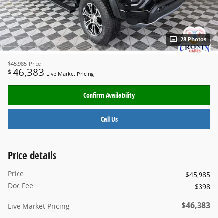
28 Photos
$45,985
Price
46,383
$
Live Market Pricing
Confirm Availability
Call Us
Price details
Price
$45,985
Doc Fee
$398
$46,383
Live Market Pricing