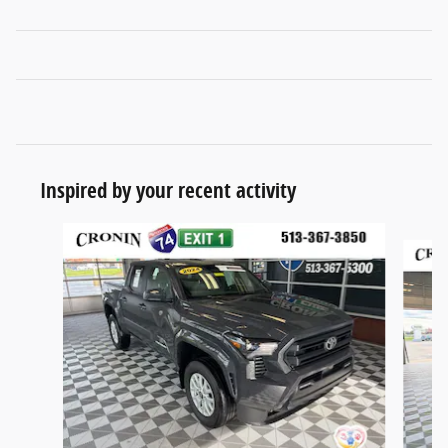
Inspired by your recent activity
Slide 1 of 6