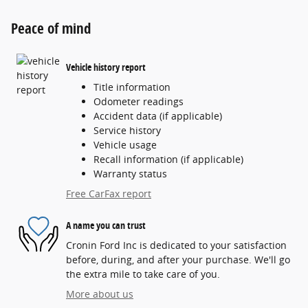
Peace of mind
Vehicle history report
Title information
Odometer readings
Accident data (if applicable)
Service history
Vehicle usage
Recall information (if applicable)
Warranty status
Free CarFax report
A name you can trust
Cronin Ford Inc is dedicated to your satisfaction
before, during, and after your purchase. We'll go
the extra mile to take care of you.
More about us