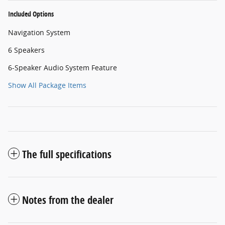
Included Options
Navigation System
6 Speakers
6-Speaker Audio System Feature
Show All Package Items
The full specifications
Notes from the dealer