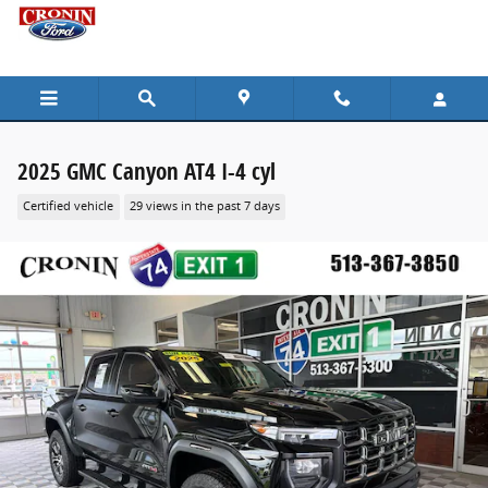
Skip to main content
2025 GMC Canyon AT4 I-4 cyl
Certified vehicle
29 views in the past 7 days