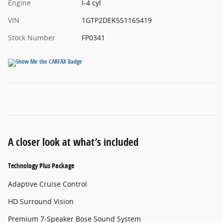
Engine
I-4 cyl
VIN
1GTP2DEK5S1165419
Stock Number
FP0341
A closer look at what’s included
Technology Plus Package
Adaptive Cruise Control
HD Surround Vision
Premium 7-Speaker Bose Sound System