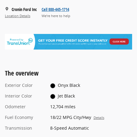
Cronin Ford Inc
Call 888-445-1714
Location Details
We’re here to help
The overview
Exterior Color
Onyx Black
Interior Color
Jet Black
Odometer
12,704 miles
Fuel Economy
18/22 MPG City/Hwy
Details
Transmission
8-Speed Automatic