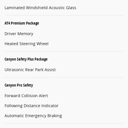
Laminated Windshield Acoustic Glass
AT4 Premium Package
Driver Memory
Heated Steering Wheel
Canyon Safety Plus Package
Ultrasonic Rear Park Assist
Canyon Pro Safety
Forward Collision Alert
Following Distance Indicator
Automatic Emergency Braking