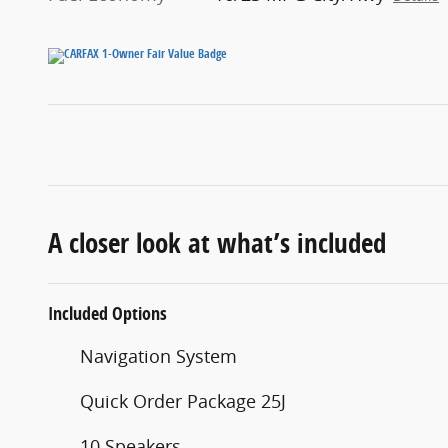
A closer look at what’s included
Included Options
Navigation System
Quick Order Package 25J
10 Speakers