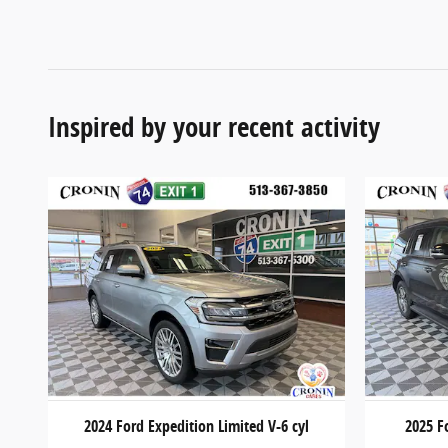
Inspired by your recent activity
2024 Ford Expedition Limited V-6 cyl
2025 F