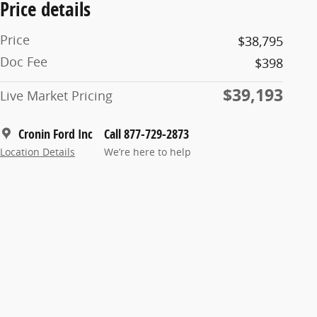
Price details
Price
$38,795
Doc Fee
$398
$39,193
Live Market Pricing
Cronin Ford Inc
Call 877-729-2873
Location Details
We’re here to help