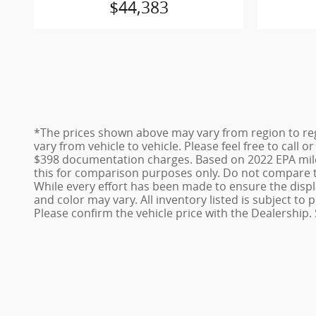
$44,383
*The prices shown above may vary from region to reg
vary from vehicle to vehicle. Please feel free to call 
$398 documentation charges. Based on 2022 EPA mile
this for comparison purposes only. Do not compare t
While every effort has been made to ensure the display
and color may vary. All inventory listed is subject t
Please confirm the vehicle price with the Dealership. 