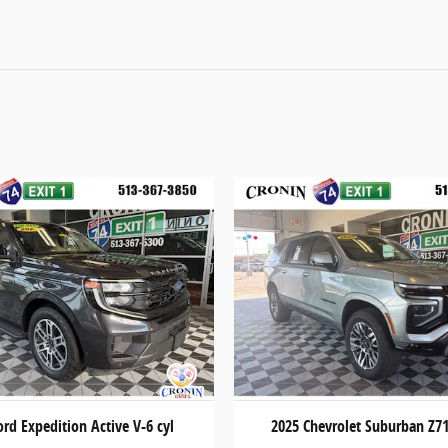
ord Expedition Active V-6 cyl
2025 Chevrolet Suburban Z71