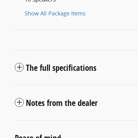
Show All Package Items
The full specifications
Notes from the dealer
Peace of mind