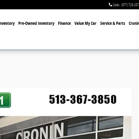
Sales
:
(877) 729-287
nventory
Pre-Owned Inventory
Finance
Value My Car
Service & Parts
Cronin