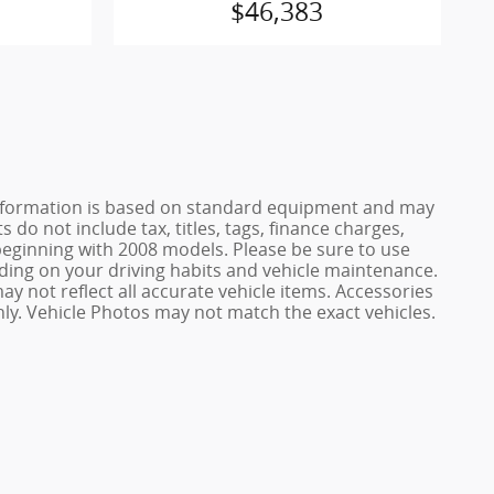
$46,383
e information is based on standard equipment and may
 do not include tax, titles, tags, finance charges,
ginning with 2008 models. Please be sure to use
ing on your driving habits and vehicle maintenance.
ay not reflect all accurate vehicle items. Accessories
only. Vehicle Photos may not match the exact vehicles.