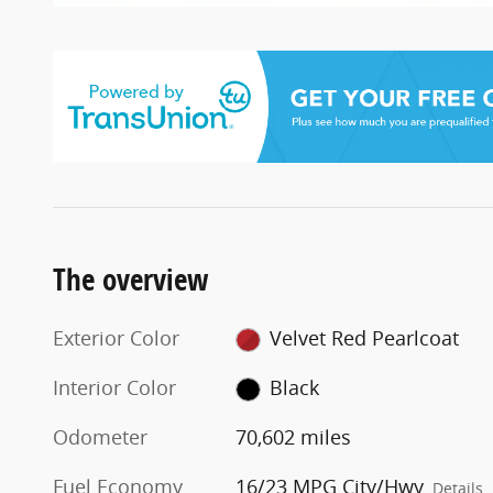
The overview
Exterior Color
Velvet Red Pearlcoat
Interior Color
Black
Odometer
70,602 miles
Fuel Economy
16/23 MPG City/Hwy
Details