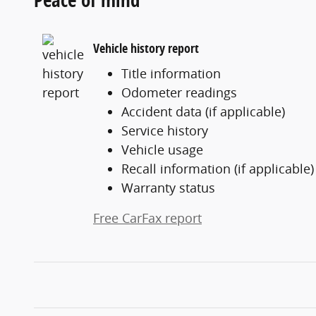
Vehicle history report
Title information
Odometer readings
Accident data (if applicable)
Service history
Vehicle usage
Recall information (if applicable)
Warranty status
Free CarFax report