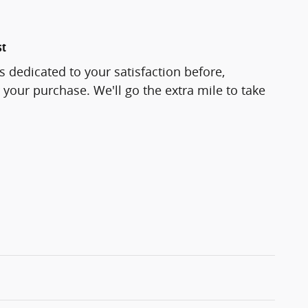
st
s dedicated to your satisfaction before,
 your purchase. We'll go the extra mile to take