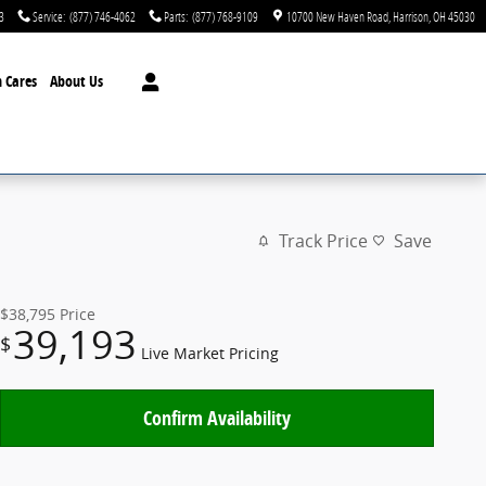
3
Service
:
(877) 746-4062
Parts
:
(877) 768-9109
10700 New Haven Road
Harrison
,
OH
45030
 Cares
About Us
Track Price
Save
$38,795
Price
39,193
$
Live Market Pricing
Confirm Availability