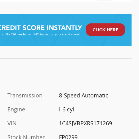
Transmission
8-Speed Automatic
Engine
I-6 cyl
VIN
1C4SJVBPXRS171269
Stock Number
FP0299