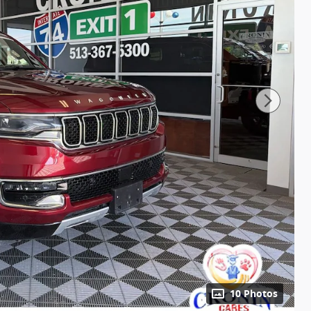
10 Photos