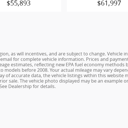
$55,893
$61,997
ion, as will incentives, and are subject to change. Vehicl
or email for complete vehicle information. Prices and payments
age estimates, reflecting new EPA fuel economy methods be
o models before 2008. Your actual mileage may vary depend
 of accurate data, the vehicle listings within this website m
o prior sale. The vehicle photo displayed may be an example 
See Dealership for details.