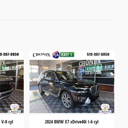
 V-8 cyl
2024 BMW X7 xDrive40i I-6 cyl