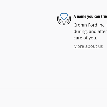
A name you can tru
Cronin Ford Inc i
during, and after
care of you.
More about us