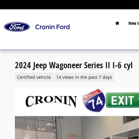
Skip to main content
Home
New I
2024 Jeep Wagoneer Series II I-6 cyl
Certified vehicle
14 views in the past 7 days