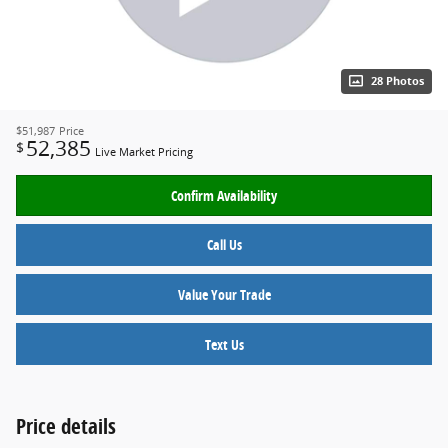
28 Photos
$51,987
Price
52,385
$
Live Market Pricing
Confirm Availability
Call Us
Value Your Trade
Text Us
Price details