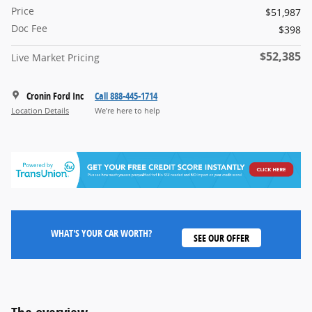
Price
$51,987
Doc Fee
$398
$52,385
Live Market Pricing
Cronin Ford Inc
Call 888-445-1714
Location Details
We’re here to help
WHAT'S YOUR CAR WORTH?
SEE OUR OFFER