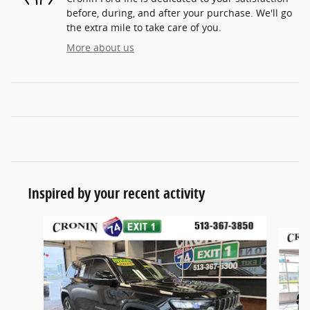
before, during, and after your purchase. We'll go
the extra mile to take care of you.
More about us
Inspired by your recent activity
Slide 1 of 6