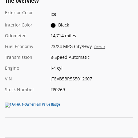
The overview
Exterior Color
Ice
Interior Color
Black
Odometer
14,714 miles
Fuel Economy
23/24 MPG City/Hwy
Details
Transmission
8-Speed Automatic
Engine
I-4 cyl
VIN
JTEVB5BR5S5012607
Stock Number
FP0269