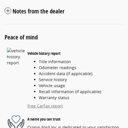
Notes from the dealer
Peace of mind
Vehicle history report
Title information
Odometer readings
Accident data (if applicable)
Service history
Vehicle usage
Recall information (if applicable)
Warranty status
Free CarFax report
A name you can trust
Cronin Ford Inc is dedicated to your satisfaction