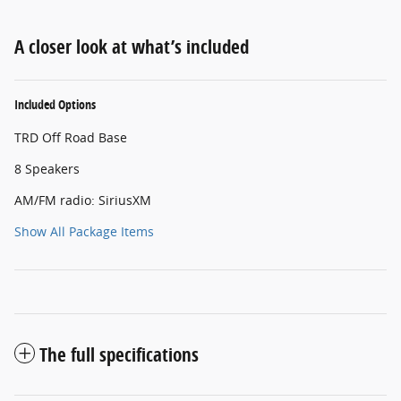
A closer look at what’s included
Included Options
TRD Off Road Base
8 Speakers
AM/FM radio: SiriusXM
Show All Package Items
The full specifications