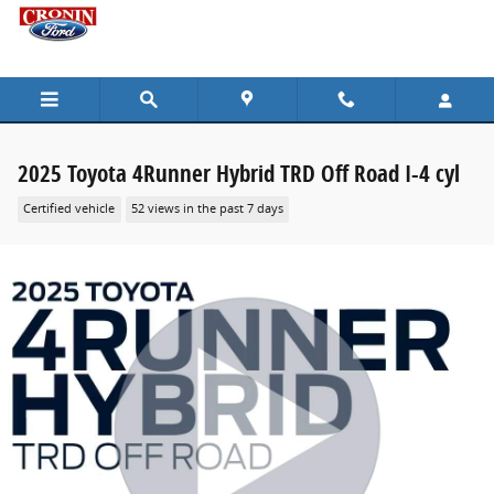
Skip to main content
2025 Toyota 4Runner Hybrid TRD Off Road I-4 cyl
Certified vehicle
52 views in the past 7 days