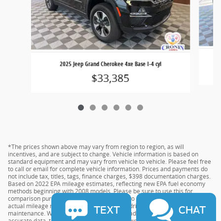
2025 Jeep Grand Cherokee 4xe Base I-4 cyl
$33,385
*The prices shown above may vary from region to region, as will
incentives, and are subject to change. Vehicle information is based on
standard equipment and may vary from vehicle to vehicle. Please feel free
to call or email for complete vehicle information. Prices and payments do
not include tax, titles, tags, finance charges, $398 documentation charges.
Based on 2022 EPA mileage estimates, reflecting new EPA fuel economy
methods beginning with 2008 models. Please be sure to use this for
comparison purposes only. Do not compare to models before 2008. Your
actual mileage may vary depending on your driving habits and vehicle
TEXT
CHAT
maintenance. While every effort has been made to ensure the display of
accurate data, the vehicle listings within this website may not reflect all