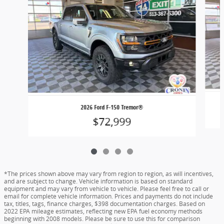
2026 Ford F-150 Tremor®
$72,999
*The prices shown above may vary from region to region, as will incentives,
and are subject to change. Vehicle information is based on standard
equipment and may vary from vehicle to vehicle. Please feel free to call or
email for complete vehicle information. Prices and payments do not include
tax, titles, tags, finance charges, $398 documentation charges. Based on
2022 EPA mileage estimates, reflecting new EPA fuel economy methods
beginning with 2008 models. Please be sure to use this for comparison