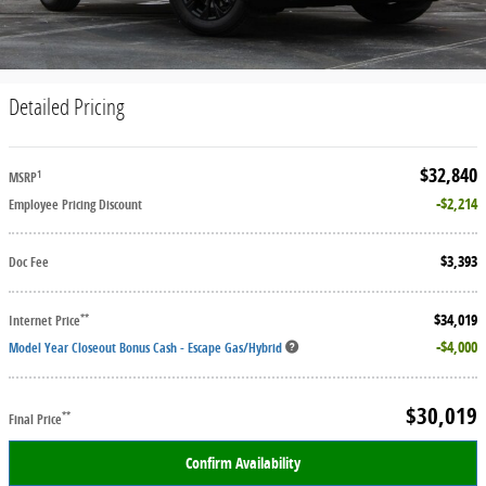
Detailed Pricing
$32,840
1
MSRP
$2,214
Employee Pricing Discount
$3,393
Doc Fee
$34,019
**
Internet Price
$4,000
Model Year Closeout Bonus Cash - Escape Gas/Hybrid
$30,019
**
Final Price
Confirm Availability