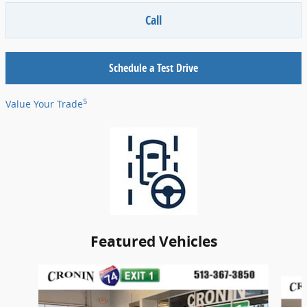
Call
Schedule a Test Drive
5
Value Your Trade
Featured Vehicles
Slide 1 of 4