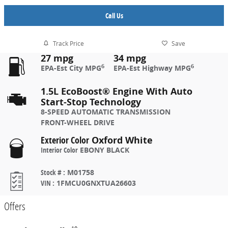
Call Us
Track Price
Save
27 mpg
34 mpg
6
6
EPA-Est City MPG
EPA-Est Highway MPG
1.5L EcoBoost® Engine With Auto
Start-Stop Technology
8-SPEED AUTOMATIC TRANSMISSION
FRONT-WHEEL DRIVE
Exterior Color
Oxford White
Interior Color
EBONY BLACK
Stock #
:
M01758
VIN
:
1FMCU0GNXTUA26603
Offers