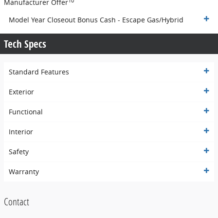
10
Manufacturer Offer
Model Year Closeout Bonus Cash - Escape Gas/Hybrid
Tech Specs
Standard Features
Exterior
Functional
Interior
Safety
Warranty
Contact