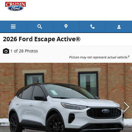
Skip to main content
2026 Ford Escape Active®
1
of 28
Photos
8
Picture may not represent actual vehicle.