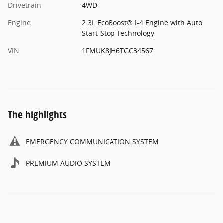
Drivetrain
4WD
Engine
2.3L EcoBoost® I-4 Engine with Auto
Start-Stop Technology
VIN
1FMUK8JH6TGC34567
The highlights
EMERGENCY COMMUNICATION SYSTEM
PREMIUM AUDIO SYSTEM