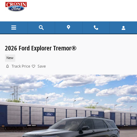
Skip to main content
2026 Ford Explorer Tremor®
New
Track Price
Save