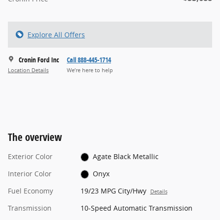
Explore All Offers
Cronin Ford Inc
Call 888-445-1714
Location Details
We’re here to help
The overview
Exterior Color
Agate Black Metallic
Interior Color
Onyx
Fuel Economy
19/23 MPG City/Hwy
Details
Transmission
10-Speed Automatic Transmission