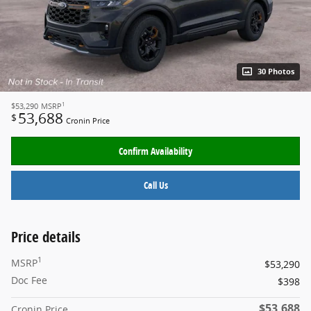
30 Photos
1
$53,290
MSRP
53,688
$
Cronin Price
Confirm Availability
Call Us
Price details
1
MSRP
$53,290
Doc Fee
$398
$53,688
Cronin Price