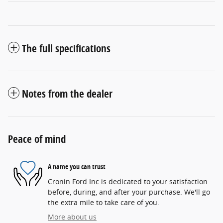
The full specifications
Notes from the dealer
Peace of mind
A name you can trust
Cronin Ford Inc is dedicated to your satisfaction
before, during, and after your purchase. We'll go
the extra mile to take care of you.
More about us