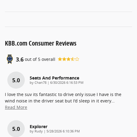
KBB.com Consumer Reviews
3.6
out of
5
overall
Seats And Performance
5.0
on
by
Chan78
|
6/30/2026 6:16:53 PM
I love the suv its fantastic to drive only issue I have is the
wind noise in the driver seat but I'd sleep in it every
…
Read More
Explorer
5.0
on
by
Rudy
|
5/28/2026 6:10:36 PM