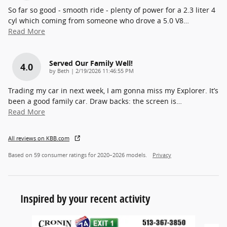
So far so good - smooth ride - plenty of power for a 2.3 liter 4
cyl which coming from someone who drove a 5.0 V8
…
Read More
Served Our Family Well!
4.0
on
by
Beth
|
2/19/2026 11:46:55 PM
Trading my car in next week, I am gonna miss my Explorer. It’s
been a good family car. Draw backs: the screen is
…
Read More
All reviews on KBB.com
Based on 59 consumer ratings for 2020–2026 models.
Privacy
Inspired by your recent activity
Slide 1 of 6