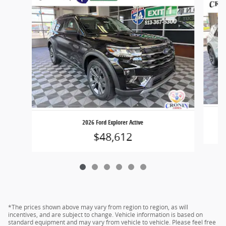
2026 Ford Explorer Active
$48,612
*The prices shown above may vary from region to region, as will
incentives, and are subject to change. Vehicle information is based on
standard equipment and may vary from vehicle to vehicle. Please feel free