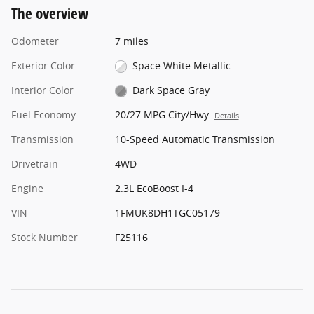
The overview
Odometer
7 miles
Exterior Color
Space White Metallic
Interior Color
Dark Space Gray
Fuel Economy
20/27 MPG City/Hwy
Details
Transmission
10-Speed Automatic Transmission
Drivetrain
4WD
Engine
2.3L EcoBoost I-4
VIN
1FMUK8DH1TGC05179
Stock Number
F25116