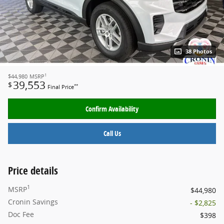
38 Photos
1
$44,980
MSRP
39,553
$
**
Final Price
Confirm Availability
Call Us
Price details
1
MSRP
$44,980
Cronin Savings
- $2,825
Doc Fee
$398