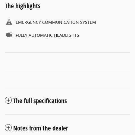
The highlights
EMERGENCY COMMUNICATION SYSTEM
FULLY AUTOMATIC HEADLIGHTS
The full specifications
Notes from the dealer