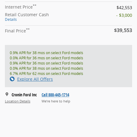
**
Internet Price
$42,553
Retail Customer Cash
- $3,000
Details
$39,553
**
Final Price
0.9% APR for 38 mos on select Ford models
0.0% APR for 36 mos on select Ford models
0.9% APR for 36 mos on select Ford models
0.0% APR for 38 mos on select Ford models
6.7% APR for 62 mos on select Ford models
Explore All Offers
Cronin Ford Inc
Call 888-445-1714
Location Details
We’re here to help