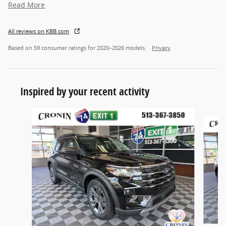
Read More
All reviews on KBB.com
Based on 59 consumer ratings for 2020–2026 models.
Privacy
Inspired by your recent activity
Slide 1 of 6