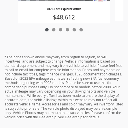
2026 Ford Explorer Active
$48,612
*The prices shown above may vary from region to region, as will
incentives, and are subject to change. Vehicle information is based on
standard equipment and may vary from vehicle to vehicle. Please feel free
to call or email for complete vehicle information. Prices and payments do
not include tax, titles, tags, finance charges, $398 documentation charges.
Based on 2022 EPA mileage estimates, reflecting new EPA fuel economy
methods beginning with 2008 models. Please be sure to use this for
comparison purposes only. Do not compare to models before 2008. Your
actual mileage may vary depending on your driving habits and vehicle
maintenance. While every effort has been made to ensure the display of
accurate data, the vehicle listings within this website may not reflect all
accurate vehicle items. Accessories and color may vary. All inventory listed
is subject to prior sale. The vehicle photo displayed may be an example
only. Vehicle Photos may not match the exact vehicles. Please confirm the
vehicle price with the Dealership. See Dealership for details.