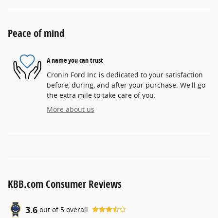
Peace of mind
A name you can trust
Cronin Ford Inc is dedicated to your satisfaction
before, during, and after your purchase. We'll go
the extra mile to take care of you.
More about us
KBB.com Consumer Reviews
3.6
out of
5
overall