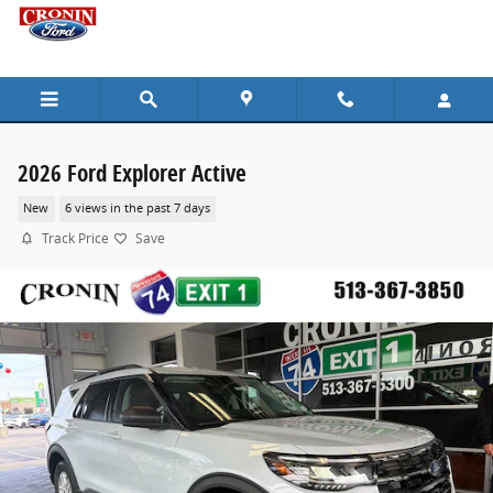
Skip to main content
2026 Ford Explorer Active
New
6 views in the past 7 days
Track Price
Save