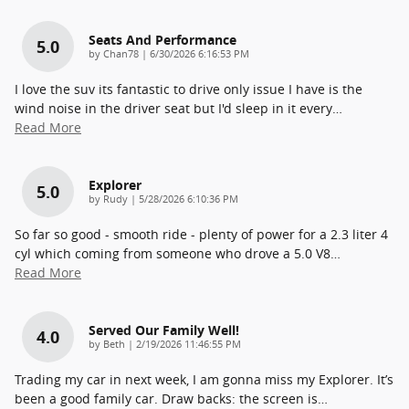
Seats And Performance
5.0
on
by
Chan78
|
6/30/2026 6:16:53 PM
I love the suv its fantastic to drive only issue I have is the
wind noise in the driver seat but I'd sleep in it every
…
Read More
Explorer
5.0
on
by
Rudy
|
5/28/2026 6:10:36 PM
So far so good - smooth ride - plenty of power for a 2.3 liter 4
cyl which coming from someone who drove a 5.0 V8
…
Read More
Served Our Family Well!
4.0
on
by
Beth
|
2/19/2026 11:46:55 PM
Trading my car in next week, I am gonna miss my Explorer. It’s
been a good family car. Draw backs: the screen is
…