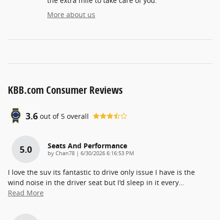
the extra mile to take care of you.
More about us
KBB.com Consumer Reviews
3.6
out of
5
overall
Seats And Performance
5.0
on
by
Chan78
|
6/30/2026 6:16:53 PM
I love the suv its fantastic to drive only issue I have is the
wind noise in the driver seat but I'd sleep in it every
…
Read More