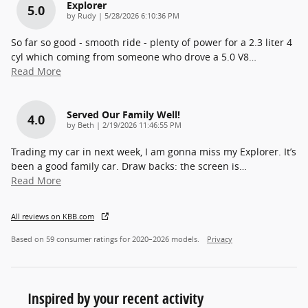
Explorer
5.0
on
by
Rudy
|
5/28/2026 6:10:36 PM
So far so good - smooth ride - plenty of power for a 2.3 liter 4
cyl which coming from someone who drove a 5.0 V8
…
Read More
Served Our Family Well!
4.0
on
by
Beth
|
2/19/2026 11:46:55 PM
Trading my car in next week, I am gonna miss my Explorer. It’s
been a good family car. Draw backs: the screen is
…
Read More
All reviews on KBB.com
Based on 59 consumer ratings for 2020–2026 models.
Privacy
Inspired by your recent activity