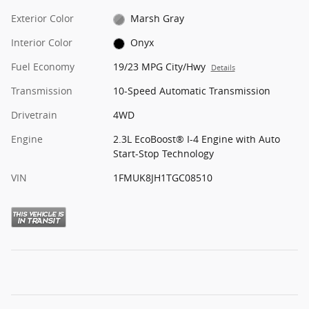
Exterior Color
Marsh Gray
Interior Color
Onyx
Fuel Economy
19/23 MPG City/Hwy
Details
Transmission
10-Speed Automatic Transmission
Drivetrain
4WD
Engine
2.3L EcoBoost® I-4 Engine with Auto
Start-Stop Technology
VIN
1FMUK8JH1TGC08510