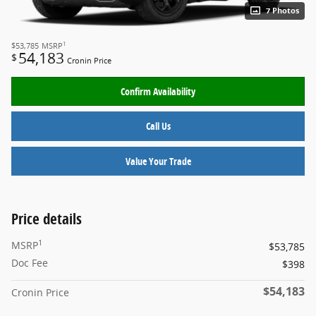
7 Photos
1
$53,785
MSRP
54,183
$
Cronin Price
Confirm Availability
Call Us
Value Your Trade
Price details
1
MSRP
$53,785
Doc Fee
$398
$54,183
Cronin Price