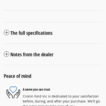
The full specifications
Notes from the dealer
Peace of mind
A name you can trust
Cronin Ford Inc is dedicated to your satisfaction
before, during, and after your purchase. We'll go