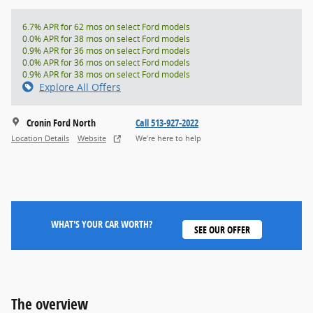
6.7% APR for 62 mos on select Ford models
0.0% APR for 38 mos on select Ford models
0.9% APR for 36 mos on select Ford models
0.0% APR for 36 mos on select Ford models
0.9% APR for 38 mos on select Ford models
Explore All Offers
Cronin Ford North
Call 513-927-2022
Location Details
Website
We’re here to help
WHAT'S YOUR CAR WORTH?
SEE OUR OFFER
The overview