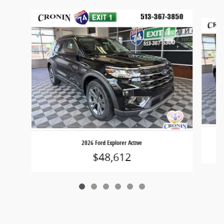
Slide 1 of 6
2026 Ford Explorer Active
$48,612