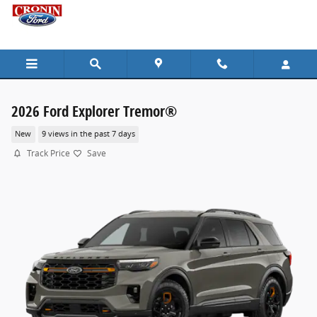
Skip to main content
2026 Ford Explorer Tremor®
New
9 views in the past 7 days
Track Price
Save