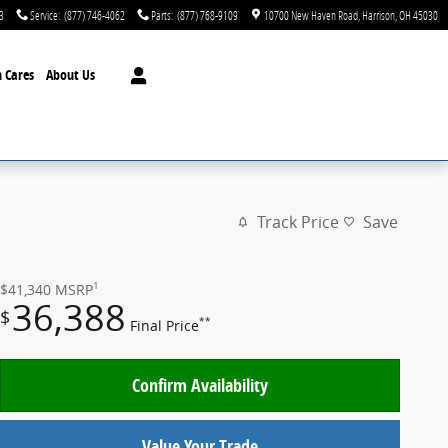
3
Service
:
(877) 746-4062
Parts
:
(877) 768-9109
10700 New Haven Road
Harrison
,
OH
45030
 Cares
About Us
Track Price
Save
1
$41,340
MSRP
36,388
$
**
Final Price
Confirm Availability
Value Your Trade