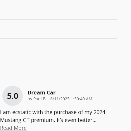
Dream Car
5.0
on
by
Paul B
|
6/11/2025 1:30:40 AM
I am ecstatic with the purchase of my 2024
Mustang GT premium. It’s even better
…
Read More