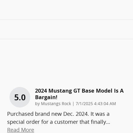
2024 Mustang GT Base Model Is A
5.0
Bargain!
on
by
Mustangs Rock
|
7/1/2025 4:43:04 AM
Purchased brand new Dec. 2024. It was a
special order for a customer that finally
…
Read More