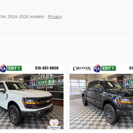
 for 2024–2026 models.
Privacy