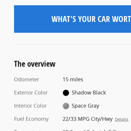
WHAT'S YOUR CAR WORT
The overview
Odometer
15 miles
Exterior Color
Shadow Black
Interior Color
Space Gray
Fuel Economy
22/33 MPG City/Hwy
Details