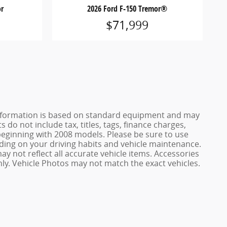
or
2026 Ford F-150 Tremor®
$71,999
e information is based on standard equipment and may
 do not include tax, titles, tags, finance charges,
ginning with 2008 models. Please be sure to use
ing on your driving habits and vehicle maintenance.
ay not reflect all accurate vehicle items. Accessories
only. Vehicle Photos may not match the exact vehicles.