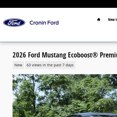
Skip to main content
Home
New I
2026 Ford Mustang Ecoboost® Premi
New
63 views in the past 7 days