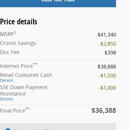
Price details
1
MSRP
$41,340
Cronin Savings
-$2,850
Doc Fee
$398
**
Internet Price
$38,888
Retail Customer Cash
-$1,500
Details
SSE Down Payment
-$1,000
Assistance
Details
$36,388
**
Final Price