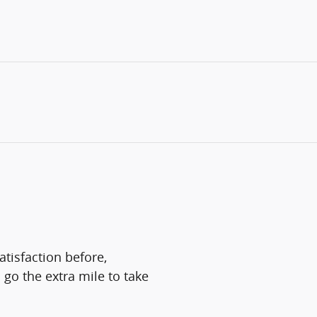
atisfaction before,
 go the extra mile to take