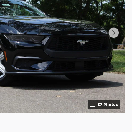
37 Photos