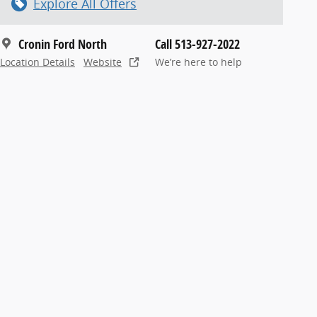
Explore All Offers
Cronin Ford North
Call 513-927-2022
Location Details
Website
We’re here to help