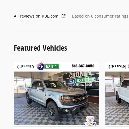
All reviews on KBB.com
Based on 6 consumer ratings
Featured Vehicles