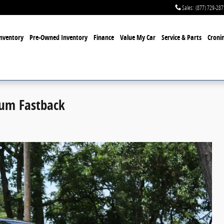
Sales
:
(877) 729-287
nventory
Pre-Owned Inventory
Finance
Value My Car
Service & Parts
Cronin
um Fastback