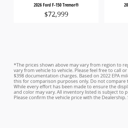
2026 Ford F-150 Tremor®
2
$72,999
*The prices shown above may vary from region to reg
vary from vehicle to vehicle. Please feel free to call 
$398 documentation charges. Based on 2022 EPA mile
this for comparison purposes only. Do not compare t
While every effort has been made to ensure the display
and color may vary. All inventory listed is subject t
Please confirm the vehicle price with the Dealership. 