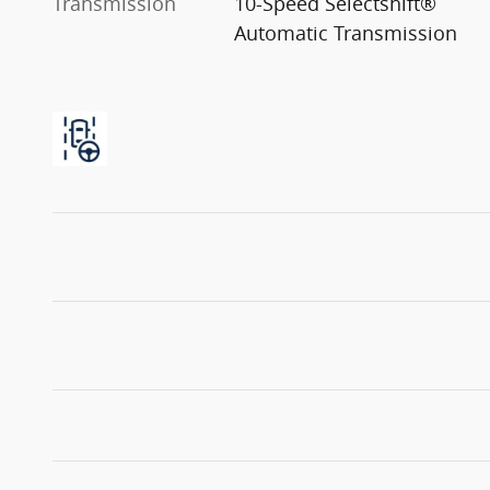
Transmission
10-Speed Selectshift®
Automatic Transmission