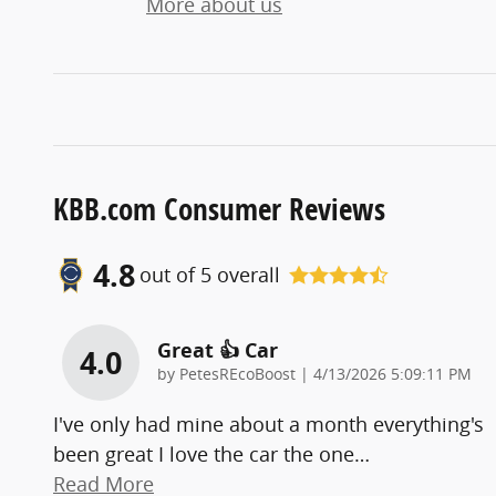
More about us
KBB.com Consumer Reviews
4.8
out of
5
overall
Great 👍 Car
4.0
on
by
PetesREcoBoost
|
4/13/2026 5:09:11 PM
I've only had mine about a month everything's
been great I love the car the one
…
Read More