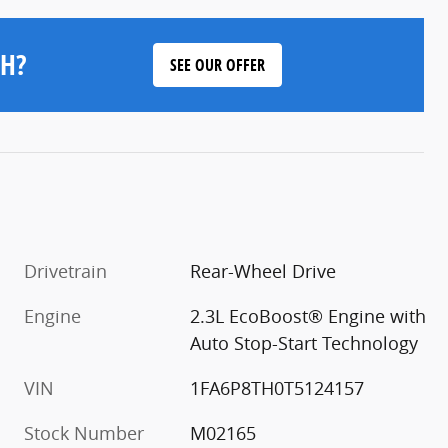
H?
SEE OUR OFFER
Drivetrain
Rear-Wheel Drive
Engine
2.3L EcoBoost® Engine with
Auto Stop-Start Technology
VIN
1FA6P8TH0T5124157
Stock Number
M02165