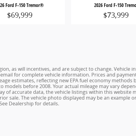
026 Ford F-150 Tremor®
2026 Ford F-150 Trem
$69,999
$73,999
ion, as will incentives, and are subject to change. Vehicl
or email for complete vehicle information. Prices and payments
age estimates, reflecting new EPA fuel economy methods be
o models before 2008. Your actual mileage may vary depend
 of accurate data, the vehicle listings within this website m
o prior sale. The vehicle photo displayed may be an example 
See Dealership for details.