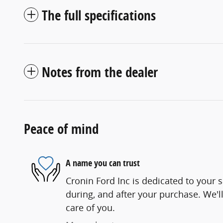
The full specifications
Notes from the dealer
Peace of mind
A name you can trust
Cronin Ford Inc is dedicated to your s
during, and after your purchase. We'll
care of you.