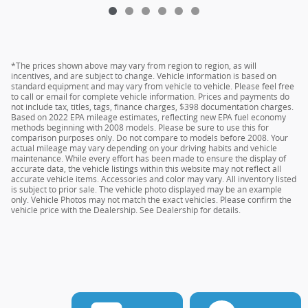
*The prices shown above may vary from region to region, as will
incentives, and are subject to change. Vehicle information is based on
standard equipment and may vary from vehicle to vehicle. Please feel free
to call or email for complete vehicle information. Prices and payments do
not include tax, titles, tags, finance charges, $398 documentation charges.
Based on 2022 EPA mileage estimates, reflecting new EPA fuel economy
methods beginning with 2008 models. Please be sure to use this for
comparison purposes only. Do not compare to models before 2008. Your
actual mileage may vary depending on your driving habits and vehicle
maintenance. While every effort has been made to ensure the display of
accurate data, the vehicle listings within this website may not reflect all
accurate vehicle items. Accessories and color may vary. All inventory listed
is subject to prior sale. The vehicle photo displayed may be an example
only. Vehicle Photos may not match the exact vehicles. Please confirm the
vehicle price with the Dealership. See Dealership for details.