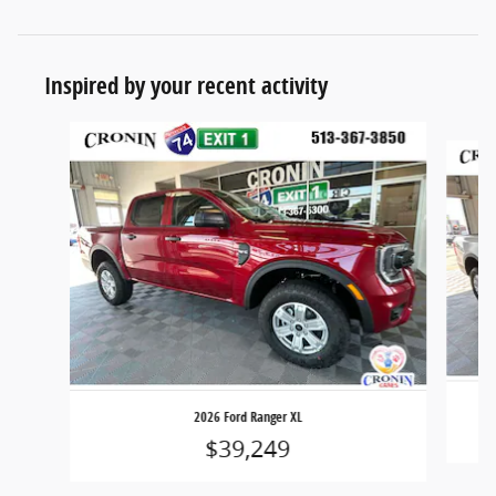
Inspired by your recent activity
Slide 1 of 6
2026 Ford Ranger XL
$39,249