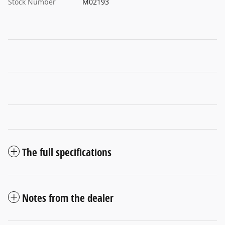
Stock Number
M02193
The full specifications
Notes from the dealer