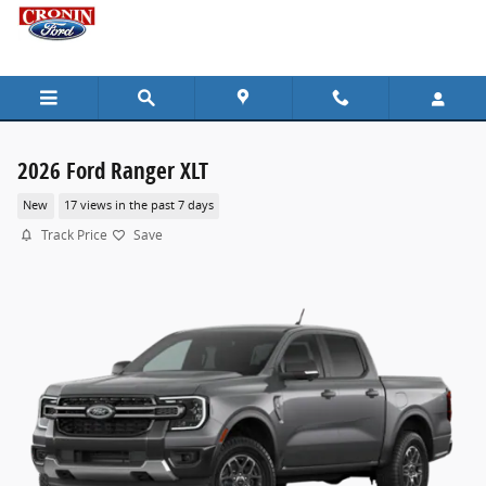
Skip to main content
2026 Ford Ranger XLT
New
17 views in the past 7 days
Track Price
Save