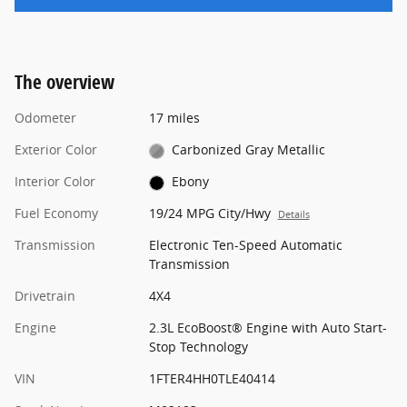
The overview
Odometer
17 miles
Exterior Color
Carbonized Gray Metallic
Interior Color
Ebony
Fuel Economy
19/24 MPG City/Hwy
Details
Transmission
Electronic Ten-Speed Automatic
Transmission
Drivetrain
4X4
Engine
2.3L EcoBoost® Engine with Auto Start-
Stop Technology
VIN
1FTER4HH0TLE40414