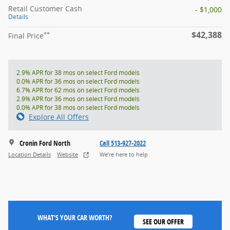
Retail Customer Cash
- $1,000
Details
$42,388
**
Final Price
2.9% APR for 38 mos on select Ford models
0.0% APR for 36 mos on select Ford models
6.7% APR for 62 mos on select Ford models
2.9% APR for 36 mos on select Ford models
0.0% APR for 38 mos on select Ford models
Explore All Offers
Cronin Ford North
Call 513-927-2022
Location Details
Website
We’re here to help
WHAT'S YOUR CAR WORTH?
SEE OUR OFFER