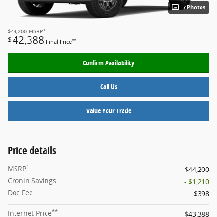
7 Photos
1
$44,200
MSRP
42,388
$
**
Final Price
Confirm Availability
Call Us
Value Your Trade
Price details
1
MSRP
$44,200
Cronin Savings
- $1,210
Doc Fee
$398
**
Internet Price
$43,388