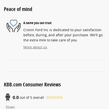
Peace of mind
A name you can trust
Cronin Ford Inc is dedicated to your satisfaction
before, during, and after your purchase. We'll go
the extra mile to take care of you.
More about us
KBB.com Consumer Reviews
0.0
out of
5
overall
Privacy