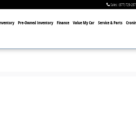
Sales
:
(877) 729-287
nventory
Pre-Owned Inventory
Finance
Value My Car
Service & Parts
Cronin