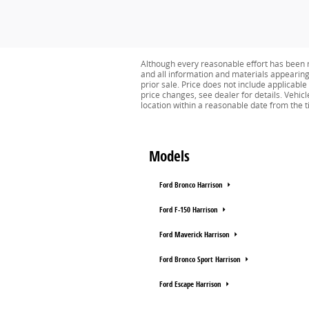
Although every reasonable effort has been m
and all information and materials appearing o
prior sale. Price does not include applicabl
price changes, see dealer for details. Vehicl
location within a reasonable date from the 
Models
Ford Bronco Harrison
Ford F-150 Harrison
Ford Maverick Harrison
Ford Bronco Sport Harrison
Ford Escape Harrison