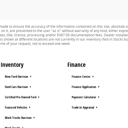
ade to ensure the accuracy of the information contained on this site, absolute a
n it, are presented to the user "as is" without warranty of any kind, either expres
e tax, title, license, processing and/or $387.00 documentation fees. Dealer install
es shown at different locations are not currently in our inventory (Not in Stock) b
time of your request, not to exceed one week.
Inventory
Finance
New Ford Harrison
Finance Center
Used Cars Harrison
Finance Application
Certified Pre-Owned Ford
Payment Calculator
Featured Vehicles
Trade-In Appraisal
Work Trucks Harrison
Work Trucks