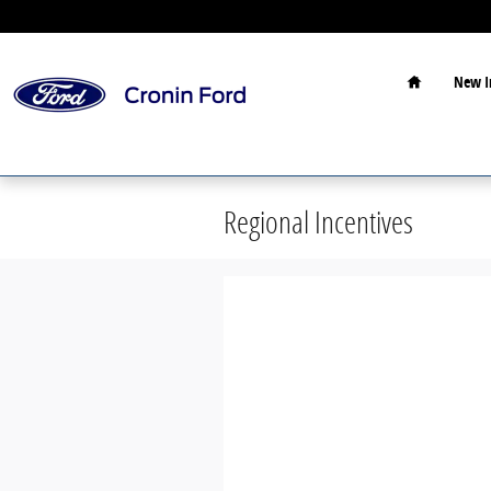
Skip to main content
Home
New I
Regional Incentives