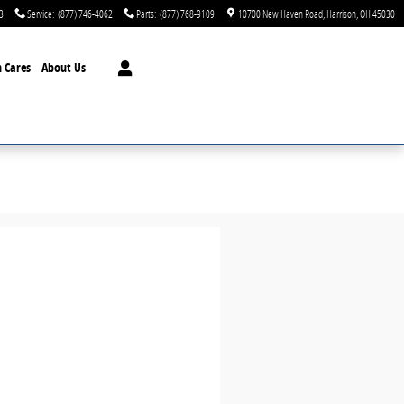
3
Service
:
(877) 746-4062
Parts
:
(877) 768-9109
10700 New Haven Road
Harrison
,
OH
45030
 Cares
About Us