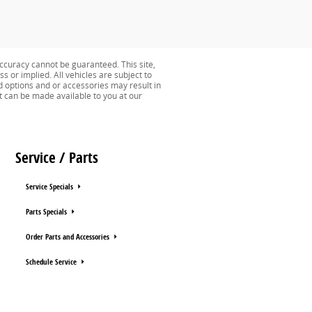
ccuracy cannot be guaranteed. This site,
s or implied. All vehicles are subject to
ed options and or accessories may result in
ut can be made available to you at our
Service / Parts
Service Specials
Parts Specials
Order Parts and Accessories
Schedule Service