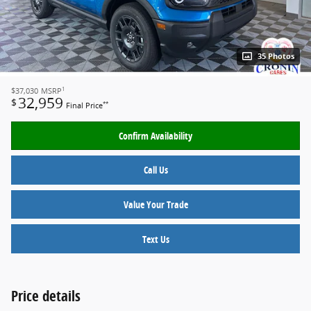
35 Photos
1
$37,030
MSRP
32,959
$
**
Final Price
Confirm Availability
Call Us
Value Your Trade
Text Us
Price details