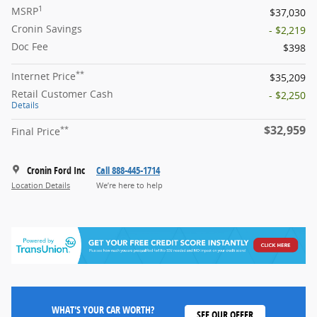
1
MSRP
$37,030
Cronin Savings
- $2,219
Doc Fee
$398
**
Internet Price
$35,209
Retail Customer Cash
- $2,250
Details
$32,959
**
Final Price
Cronin Ford Inc
Call 888-445-1714
Location Details
We’re here to help
WHAT'S YOUR CAR WORTH?
SEE OUR OFFER