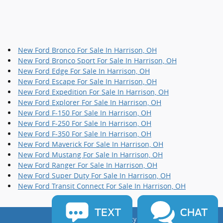
New Ford Bronco For Sale In Harrison, OH
New Ford Bronco Sport For Sale In Harrison, OH
New Ford Edge For Sale In Harrison, OH
New Ford Escape For Sale In Harrison, OH
New Ford Expedition For Sale In Harrison, OH
New Ford Explorer For Sale In Harrison, OH
New Ford F-150 For Sale In Harrison, OH
New Ford F-250 For Sale In Harrison, OH
New Ford F-350 For Sale In Harrison, OH
New Ford Maverick For Sale In Harrison, OH
New Ford Mustang For Sale In Harrison, OH
New Ford Ranger For Sale In Harrison, OH
New Ford Super Duty For Sale In Harrison, OH
New Ford Transit Connect For Sale In Harrison, OH
TEXT
CHAT
Sitemap
Privacy