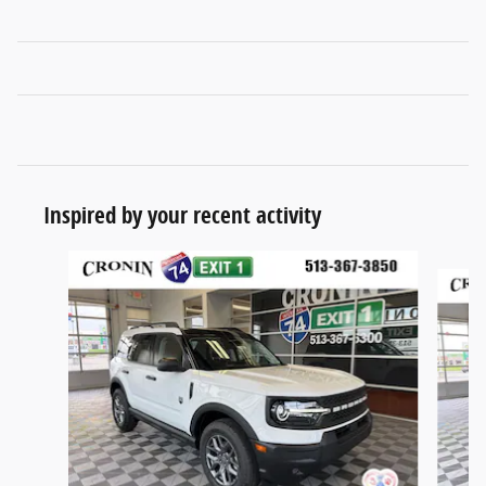
Inspired by your recent activity
Slide 1 of 6