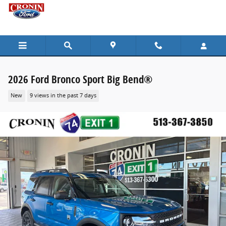
Skip to main content
2026 Ford Bronco Sport Big Bend®
New
9 views in the past 7 days