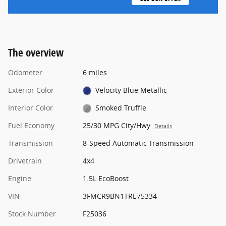
The overview
Odometer
6 miles
Exterior Color
Velocity Blue Metallic
Interior Color
Smoked Truffle
Fuel Economy
25/30 MPG City/Hwy
Details
Transmission
8-Speed Automatic Transmission
Drivetrain
4x4
Engine
1.5L EcoBoost
VIN
3FMCR9BN1TRE75334
Stock Number
F25036