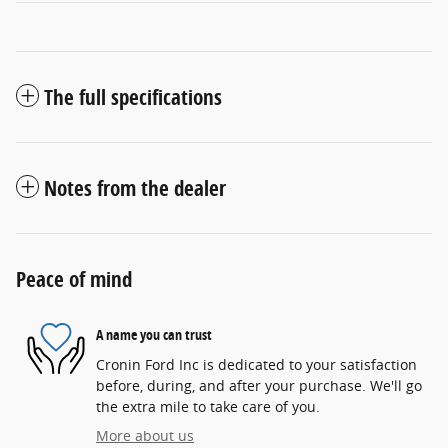
The full specifications
Notes from the dealer
Peace of mind
A name you can trust
Cronin Ford Inc is dedicated to your satisfaction
before, during, and after your purchase. We'll go
the extra mile to take care of you.
More about us