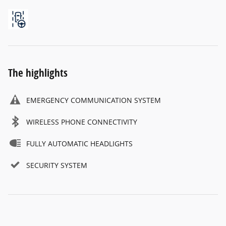
The highlights
EMERGENCY COMMUNICATION SYSTEM
WIRELESS PHONE CONNECTIVITY
FULLY AUTOMATIC HEADLIGHTS
SECURITY SYSTEM