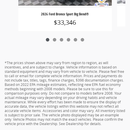
2026 Ford Bronco Sport Big Bend®
$33,346
*The prices shown above may vary from region to region, as will
incentives, and are subject to change. Vehicle information is based on
standard equipment and may vary from vehicle to vehicle. Please feel free
to call or email for complete vehicle information. Prices and payments do
not include tax, titles, tags, finance charges, $398 documentation charges.
Based on 2022 EPA mileage estimates, reflecting new EPA fuel economy
methods beginning with 2008 models. Please be sure to use this for
comparison purposes only. Do not compare to models before 2008. Your
actual mileage may vary depending on your driving habits and vehicle
maintenance. While every effort has been made to ensure the display of
accurate data, the vehicle listings within this website may not reflect all
accurate vehicle items. Accessories and color may vary. All inventory listed
is subject to prior sale. The vehicle photo displayed may be an example
only. Vehicle Photos may not match the exact vehicles. Please confirm the
vehicle price with the Dealership. See Dealership for details.