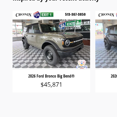
2026 Ford Bronco Big Bend®
202
$45,871