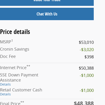
Chat With Us
Price details
1
MSRP
$53,010
Cronin Savings
-$3,020
Doc Fee
$398
**
Internet Price
$50,388
SSE Down Payment
-$1,000
Assistance
Details
Retail Customer Cash
-$1,000
Details
$48,388
**
Final Price