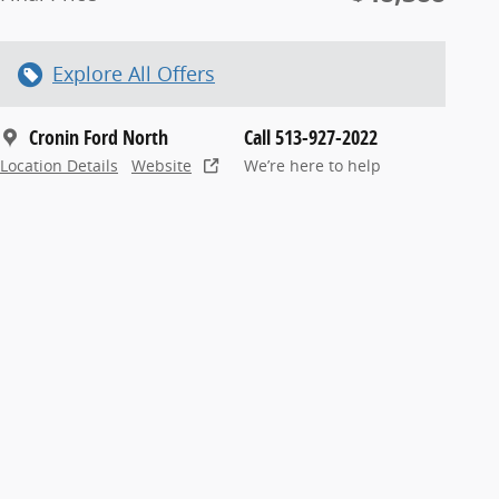
Explore All Offers
Cronin Ford North
Call 513-927-2022
Location Details
Website
We’re here to help