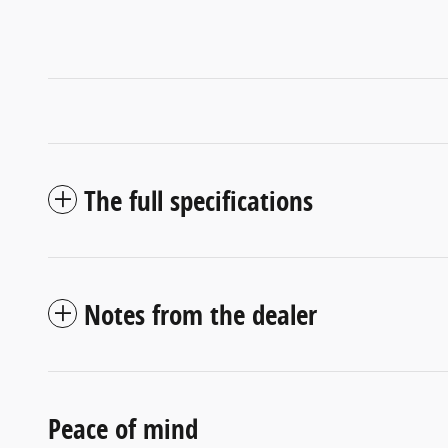
The full specifications
Notes from the dealer
Peace of mind