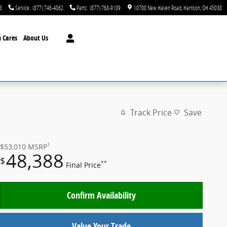
3
Service
:
(877) 746-4062
Parts
:
(877) 768-9109
10700 New Haven Road
Harrison
,
OH
45030
 Cares
About Us
Track Price
Save
1
$53,010
MSRP
48,388
$
**
Final Price
Confirm Availability
Value Your Trade