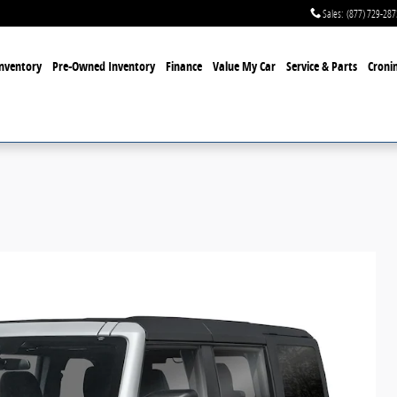
Sales
:
(877) 729-287
nventory
Pre-Owned Inventory
Finance
Value My Car
Service & Parts
Cronin