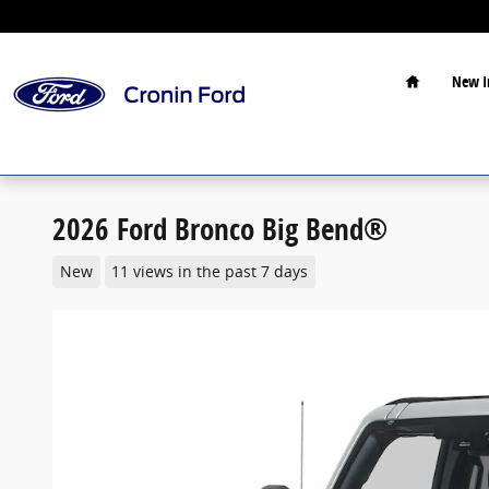
Skip to main content
Home
New I
2026 Ford Bronco Big Bend®
New
11 views in the past 7 days