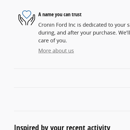
A name you can trust
Cronin Ford Inc is dedicated to your s
during, and after your purchase. We'll
care of you.
More about us
Inspired by your recent activity