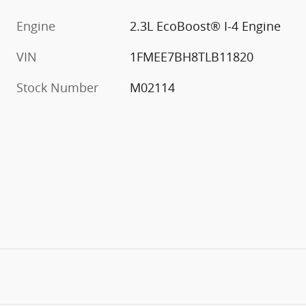
Engine
2.3L EcoBoost® I-4 Engine
VIN
1FMEE7BH8TLB11820
Stock Number
M02114