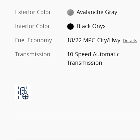
Exterior Color
Avalanche Gray
Interior Color
Black Onyx
Fuel Economy
18/22 MPG City/Hwy
Details
Transmission
10-Speed Automatic
Transmission