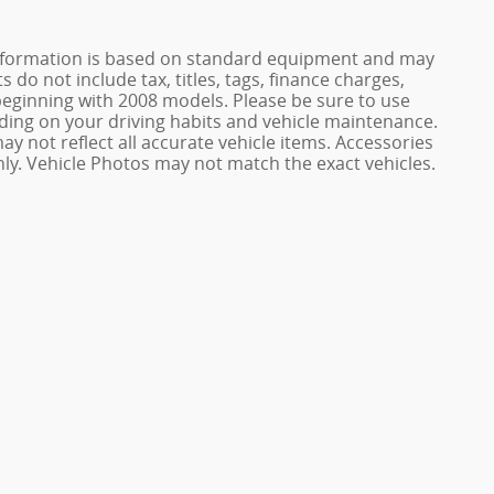
e information is based on standard equipment and may
 do not include tax, titles, tags, finance charges,
ginning with 2008 models. Please be sure to use
ing on your driving habits and vehicle maintenance.
ay not reflect all accurate vehicle items. Accessories
only. Vehicle Photos may not match the exact vehicles.