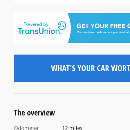
WHAT'S YOUR CAR WORT
The overview
Odometer
12 miles