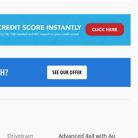
H?
SEE OUR OFFER
Drivetrain
Advanced 4x4 with Au