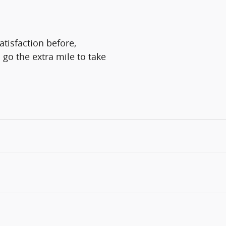
atisfaction before,
 go the extra mile to take