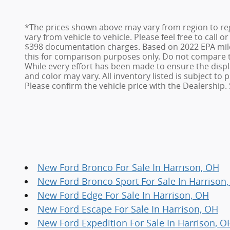
*The prices shown above may vary from region to reg
vary from vehicle to vehicle. Please feel free to call 
$398 documentation charges. Based on 2022 EPA mile
this for comparison purposes only. Do not compare t
While every effort has been made to ensure the display
and color may vary. All inventory listed is subject t
Please confirm the vehicle price with the Dealership. 
New Ford Bronco For Sale In Harrison, OH
New Ford Bronco Sport For Sale In Harrison
New Ford Edge For Sale In Harrison, OH
New Ford Escape For Sale In Harrison, OH
New Ford Expedition For Sale In Harrison, O