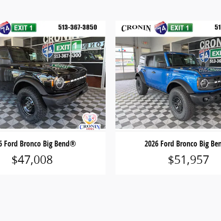
6 Ford Bronco Big Bend®
2026 Ford Bronco Big B
$47,008
$51,957