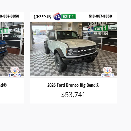
end®
2026 Ford Bronco Big Bend®
$53,741