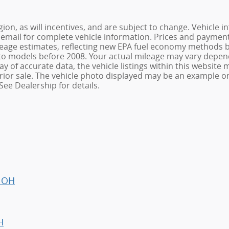
ion, as will incentives, and are subject to change. Vehicl
or email for complete vehicle information. Prices and payments
age estimates, reflecting new EPA fuel economy methods be
o models before 2008. Your actual mileage may vary depend
 of accurate data, the vehicle listings within this website m
o prior sale. The vehicle photo displayed may be an example 
See Dealership for details.
, OH
H