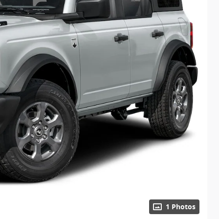
1 Photos