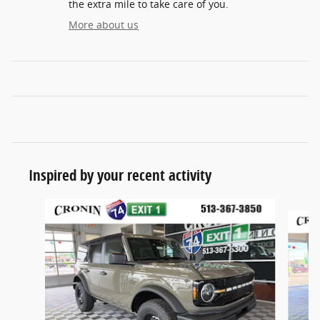
the extra mile to take care of you.
More about us
Inspired by your recent activity
Slide 1 of 6