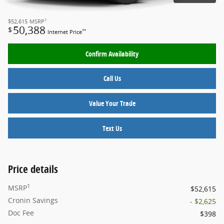
1
$52,615
MSRP
50,388
$
**
Internet Price
Confirm Availability
Call Us
Value Your Trade
Text Us
Price details
1
MSRP
$52,615
Cronin Savings
- $2,625
Doc Fee
$398