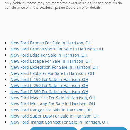
only. Vehicle Photos may not match the exact vehicles. Please confirm the
vehicle price with the Dealership. See Dealership for details.
New Ford Bronco For Sale In Harrison, OH
New Ford Bronco Sport For Sale In Harrison, OH
New Ford Edge For Sale In Harrison, OH
New Ford Escape For Sale In Harrison, OH
New Ford Expedition For Sale In Harrison, OH
New Ford Explorer For Sale In Harrison, OH
New Ford F-150 For Sale In Harrison, OH
New Ford F-250 For Sale In Harrison, OH
New Ford F-350 For Sale In Harrison, OH
New Ford Maverick For Sale In Harrison, OH
New Ford Mustang For Sale In Harrison, OH
New Ford Ranger For Sale In Harrison, OH
New Ford Super Duty For Sale In Harrison, OH
New Ford Transit Connect For Sale In Harrison, OH