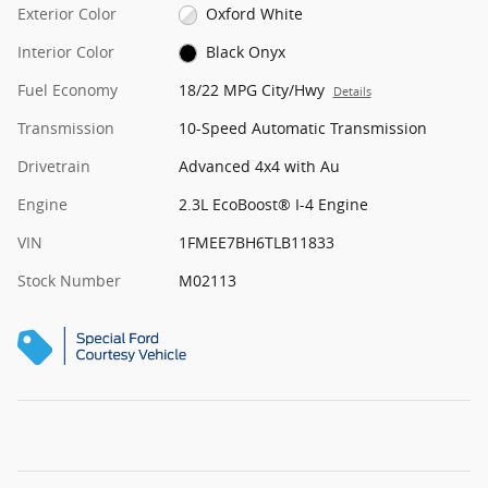
Exterior Color
Oxford White
Interior Color
Black Onyx
Fuel Economy
18/22 MPG City/Hwy
Details
Transmission
10-Speed Automatic Transmission
Drivetrain
Advanced 4x4 with Au
Engine
2.3L EcoBoost® I-4 Engine
VIN
1FMEE7BH6TLB11833
Stock Number
M02113