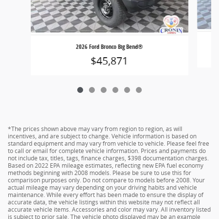
2026 Ford Bronco Big Bend®
$45,871
*The prices shown above may vary from region to region, as will
incentives, and are subject to change. Vehicle information is based on
standard equipment and may vary from vehicle to vehicle. Please feel free
to call or email for complete vehicle information. Prices and payments do
not include tax, titles, tags, finance charges, $398 documentation charges.
Based on 2022 EPA mileage estimates, reflecting new EPA fuel economy
methods beginning with 2008 models. Please be sure to use this for
comparison purposes only. Do not compare to models before 2008. Your
actual mileage may vary depending on your driving habits and vehicle
maintenance. While every effort has been made to ensure the display of
accurate data, the vehicle listings within this website may not reflect all
accurate vehicle items. Accessories and color may vary. All inventory listed
is subject to prior sale. The vehicle photo displayed may be an example