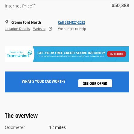
$50,388
**
Internet Price
Cronin Ford North
Call 513-927-2022
Location Details
Website
We’re here to help
WHAT'S YOUR CAR WORTH?
SEE OUR OFFER
The overview
Odometer
12 miles