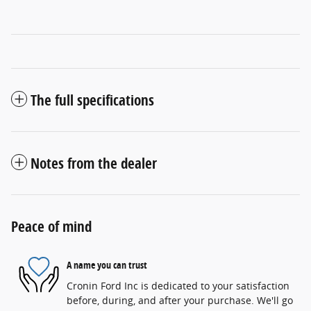
The full specifications
Notes from the dealer
Peace of mind
A name you can trust
Cronin Ford Inc is dedicated to your satisfaction
before, during, and after your purchase. We'll go