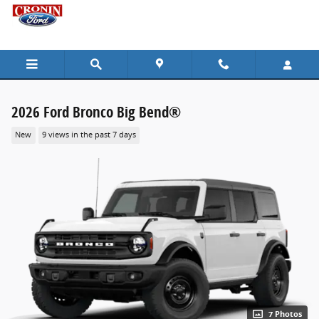
Skip to main content
2026 Ford Bronco Big Bend®
New
9 views in the past 7 days
7 Photos