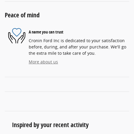
Peace of mind
A name you can trust
Cronin Ford Inc is dedicated to your satisfaction
before, during, and after your purchase. We'll go
the extra mile to take care of you.
More about us
Inspired by your recent activity