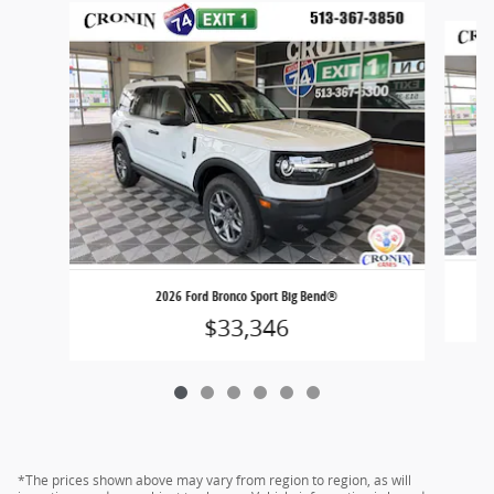
Slide 1 of 6
2026 Ford Bronco Sport Big Bend®
$33,346
*The prices shown above may vary from region to region, as will