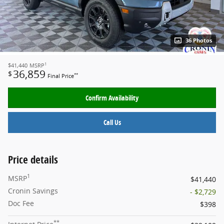
36 Photos
1
$41,440
MSRP
36,859
$
**
Final Price
Confirm Availability
Call Us
Price details
1
MSRP
$41,440
Cronin Savings
- $2,729
Doc Fee
$398
**