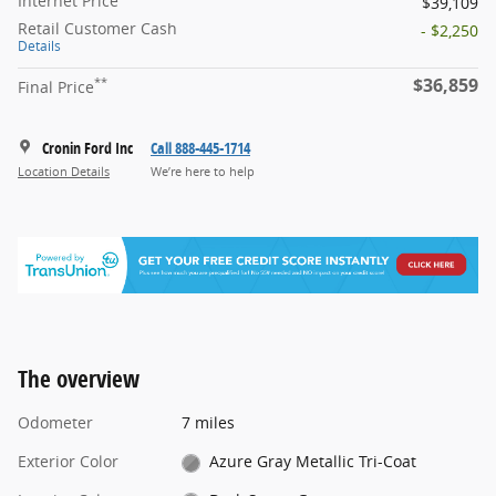
Internet Price
$39,109
Retail Customer Cash
- $2,250
Details
$36,859
**
Final Price
Cronin Ford Inc
Call 888-445-1714
Location Details
We’re here to help
The overview
Odometer
7 miles
Exterior Color
Azure Gray Metallic Tri-Coat