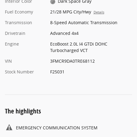
Interior Color
Dark Space Gray
Fuel Economy
21/28 MPG City/Hwy
Details
Transmission
8-Speed Automatic Transmission
Drivetrain
Advanced 4x4
Engine
EcoBoost 2.0L I4 GTDi DOHC
Turbocharged VCT
VIN
3FMCR9DA0TRE68112
Stock Number
F25031
The highlights
EMERGENCY COMMUNICATION SYSTEM