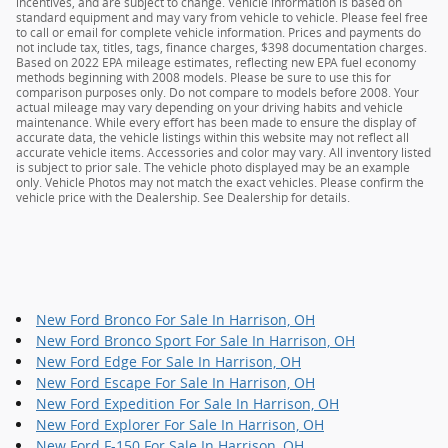
incentives, and are subject to change. Vehicle information is based on
standard equipment and may vary from vehicle to vehicle. Please feel free
to call or email for complete vehicle information. Prices and payments do
not include tax, titles, tags, finance charges, $398 documentation charges.
Based on 2022 EPA mileage estimates, reflecting new EPA fuel economy
methods beginning with 2008 models. Please be sure to use this for
comparison purposes only. Do not compare to models before 2008. Your
actual mileage may vary depending on your driving habits and vehicle
maintenance. While every effort has been made to ensure the display of
accurate data, the vehicle listings within this website may not reflect all
accurate vehicle items. Accessories and color may vary. All inventory listed
is subject to prior sale. The vehicle photo displayed may be an example
only. Vehicle Photos may not match the exact vehicles. Please confirm the
vehicle price with the Dealership. See Dealership for details.
New Ford Bronco For Sale In Harrison, OH
New Ford Bronco Sport For Sale In Harrison, OH
New Ford Edge For Sale In Harrison, OH
New Ford Escape For Sale In Harrison, OH
New Ford Expedition For Sale In Harrison, OH
New Ford Explorer For Sale In Harrison, OH
New Ford F-150 For Sale In Harrison, OH