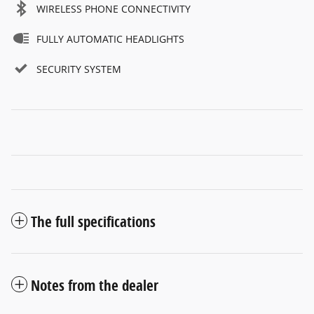
WIRELESS PHONE CONNECTIVITY
FULLY AUTOMATIC HEADLIGHTS
SECURITY SYSTEM
The full specifications
Notes from the dealer