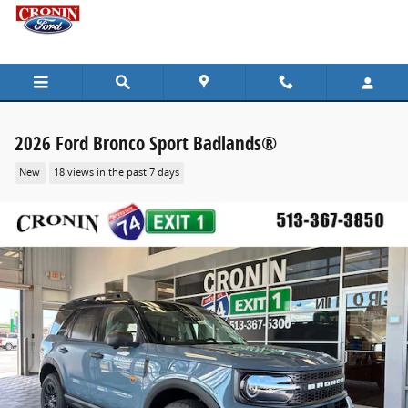
Skip to main content
2026 Ford Bronco Sport Badlands®
New
18 views in the past 7 days