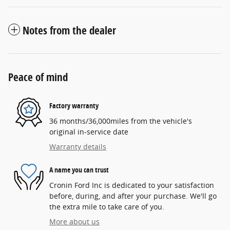
Notes from the dealer
Peace of mind
Factory warranty
36 months/36,000miles from the vehicle's
original in-service date
Warranty details
A name you can trust
Cronin Ford Inc is dedicated to your satisfaction
before, during, and after your purchase. We'll go
the extra mile to take care of you.
More about us