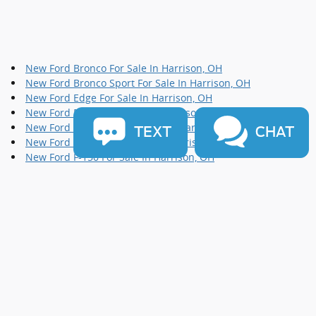
New Ford Bronco For Sale In Harrison, OH
New Ford Bronco Sport For Sale In Harrison, OH
New Ford Edge For Sale In Harrison, OH
New Ford Escape For Sale In Harrison, OH
New Ford Expedition For Sale In Harrison, OH
TEXT
CHAT
New Ford Explorer For Sale In Harrison, OH
New Ford F-150 For Sale In Harrison, OH
New Ford F-250 For Sale In Harrison, OH
New Ford F-350 For Sale In Harrison, OH
New Ford Maverick For Sale In Harrison, OH
New Ford Mustang For Sale In Harrison, OH
New Ford Ranger For Sale In Harrison, OH
New Ford Super Duty For Sale In Harrison, OH
New Ford Transit Connect For Sale In Harrison, OH
Sitemap
Privacy