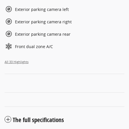
Exterior parking camera left
Exterior parking camera right
Exterior parking camera rear
Front dual zone A/C
All 33 Highlights
The full specifications