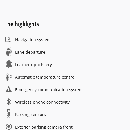
The highlights
Navigation system
Lane departure
Leather upholstery
Automatic temperature control
Emergency communication system
Wireless phone connectivity
Parking sensors
Exterior parking camera front