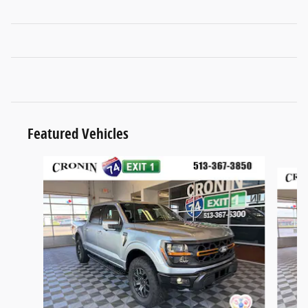
Featured Vehicles
Slide 1 of 4