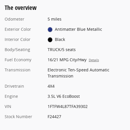
The overview
Odometer
5 miles
Exterior Color
Antimatter Blue Metallic
Interior Color
Black
Body/Seating
TRUCK/5 seats
Fuel Economy
16/21 MPG City/Hwy
Details
Transmission
Electronic Ten-Speed Automatic
Transmission
Drivetrain
4X4
Engine
3.5L V6 EcoBoost
VIN
1FTFW4L87TFA39302
Stock Number
F24427