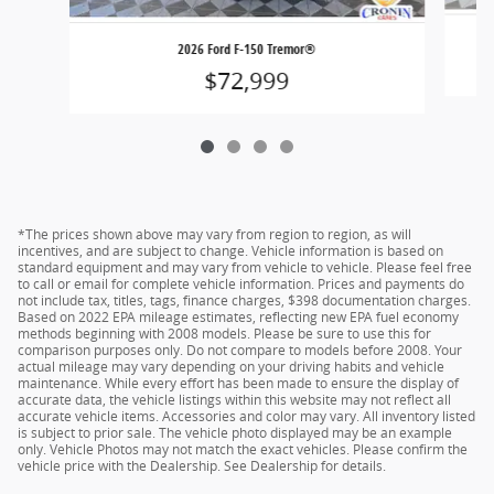
2026 Ford F-150 Tremor®
$72,999
*The prices shown above may vary from region to region, as will
incentives, and are subject to change. Vehicle information is based on
standard equipment and may vary from vehicle to vehicle. Please feel free
to call or email for complete vehicle information. Prices and payments do
not include tax, titles, tags, finance charges, $398 documentation charges.
Based on 2022 EPA mileage estimates, reflecting new EPA fuel economy
methods beginning with 2008 models. Please be sure to use this for
comparison purposes only. Do not compare to models before 2008. Your
actual mileage may vary depending on your driving habits and vehicle
maintenance. While every effort has been made to ensure the display of
accurate data, the vehicle listings within this website may not reflect all
accurate vehicle items. Accessories and color may vary. All inventory listed
is subject to prior sale. The vehicle photo displayed may be an example
only. Vehicle Photos may not match the exact vehicles. Please confirm the
vehicle price with the Dealership. See Dealership for details.