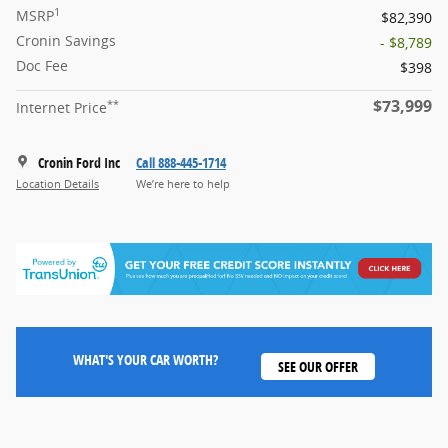
1
MSRP
$82,390
Cronin Savings
- $8,789
Doc Fee
$398
$73,999
**
Internet Price
Cronin Ford Inc
Call 888-445-1714
Location Details
We’re here to help
WHAT'S YOUR CAR WORTH?
SEE OUR OFFER