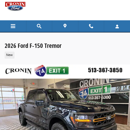
Skip to main content
2026 Ford F-150 Tremor
New