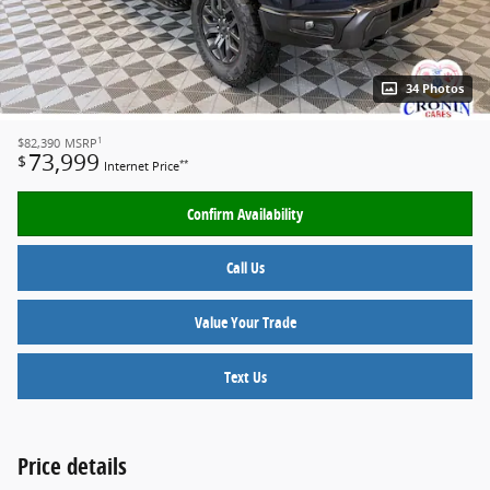
34 Photos
1
$82,390
MSRP
73,999
$
**
Internet Price
Confirm Availability
Call Us
Value Your Trade
Text Us
Price details