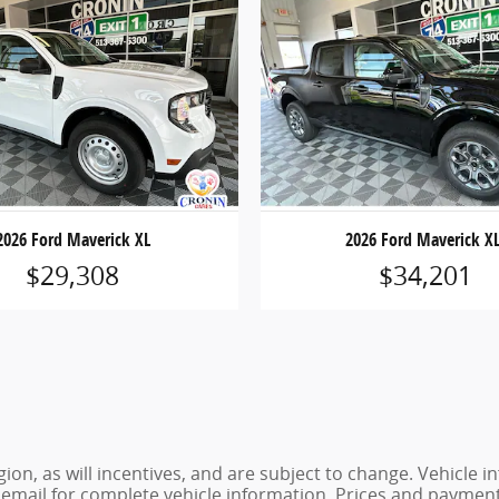
2026 Ford Maverick XL
2026 Ford Maverick X
$29,308
$34,201
ion, as will incentives, and are subject to change. Vehicl
or email for complete vehicle information. Prices and payments