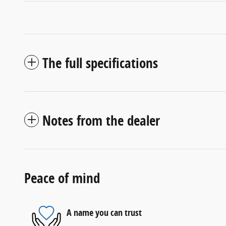
The full specifications
Notes from the dealer
Peace of mind
A name you can trust