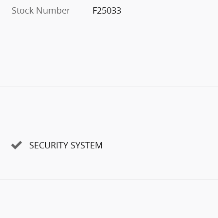
Stock Number
F25033
SECURITY SYSTEM