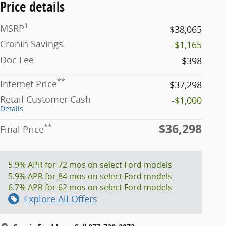
Price details
1
MSRP
$38,065
Cronin Savings
-$1,165
Doc Fee
$398
**
Internet Price
$37,298
Retail Customer Cash
-$1,000
Details
$36,298
**
Final Price
5.9% APR for 72 mos on select Ford models
5.9% APR for 84 mos on select Ford models
6.7% APR for 62 mos on select Ford models
Explore All Offers