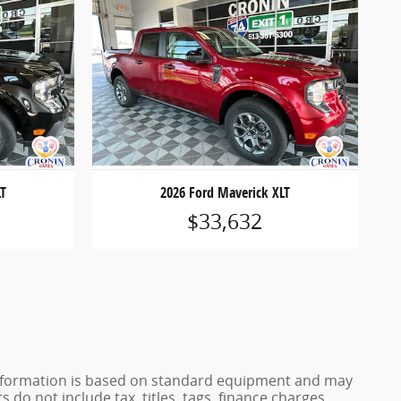
LT
2026 Ford Maverick XLT
$33,632
e information is based on standard equipment and may
 do not include tax, titles, tags, finance charges,