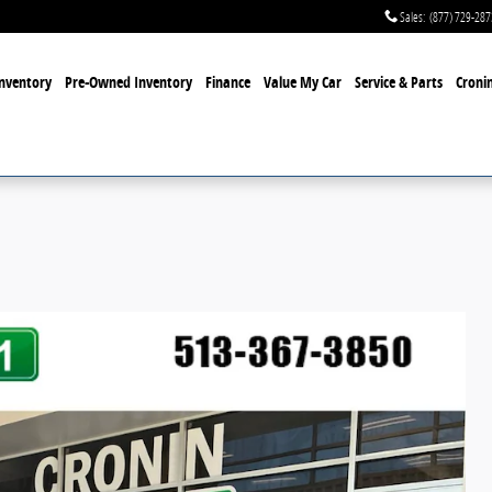
Sales
:
(877) 729-287
nventory
Pre-Owned Inventory
Finance
Value My Car
Service & Parts
Cronin