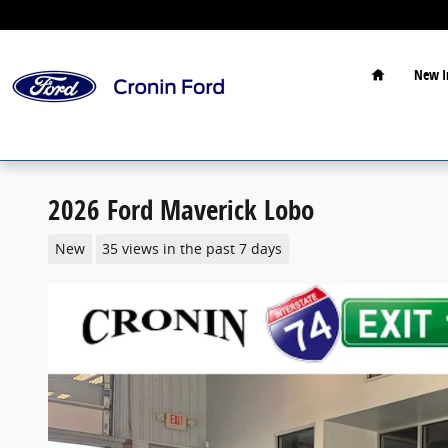
Skip to main content
Home
New I
2026 Ford Maverick Lobo
New
35 views in the past 7 days