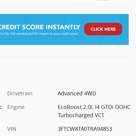
Drivetrain
Advanced 4WD
c
Engine
EcoBoost 2.0L I4 GTDi DOHC
Turbocharged VCT
VIN
3FTCW8TA0TRA94853