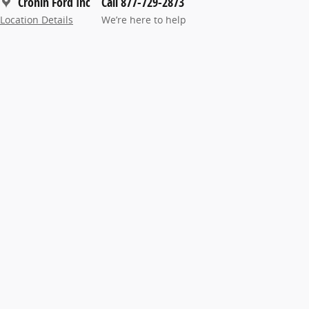
Cronin Ford Inc
Call 877-729-2873
Location Details
We’re here to help