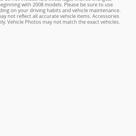
ginning with 2008 models. Please be sure to use
ing on your driving habits and vehicle maintenance.
ay not reflect all accurate vehicle items. Accessories
only. Vehicle Photos may not match the exact vehicles.