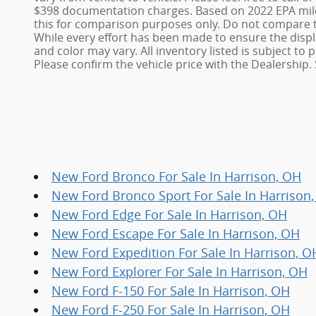
$398 documentation charges. Based on 2022 EPA mile
this for comparison purposes only. Do not compare t
While every effort has been made to ensure the display
and color may vary. All inventory listed is subject t
Please confirm the vehicle price with the Dealership. 
New Ford Bronco For Sale In Harrison, OH
New Ford Bronco Sport For Sale In Harrison
New Ford Edge For Sale In Harrison, OH
New Ford Escape For Sale In Harrison, OH
New Ford Expedition For Sale In Harrison, O
New Ford Explorer For Sale In Harrison, OH
New Ford F-150 For Sale In Harrison, OH
New Ford F-250 For Sale In Harrison, OH