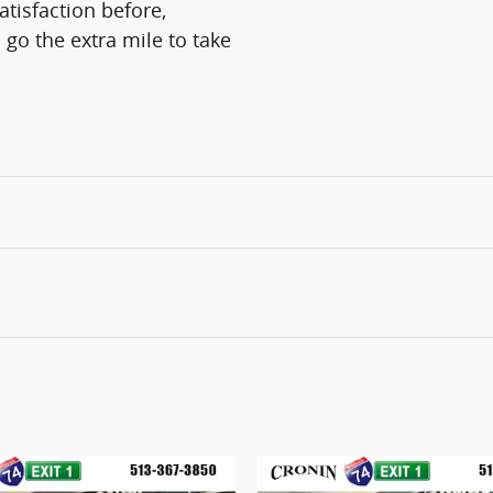
atisfaction before,
 go the extra mile to take