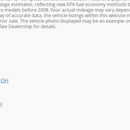
age estimates, reflecting new EPA fuel economy methods be
o models before 2008. Your actual mileage may vary depend
 of accurate data, the vehicle listings within this website m
o prior sale. The vehicle photo displayed may be an example 
See Dealership for details.
, OH
H