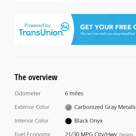
The overview
Odometer
6 miles
Exterior Color
Carbonized Gray Metalli
Interior Color
Black Onyx
Fuel Economy
21/30 MPG City/Hwy
Details