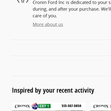
Cronin Ford Inc is dedicated to your s
during, and after your purchase. We'll
care of you.
More about us
Inspired by your recent activity