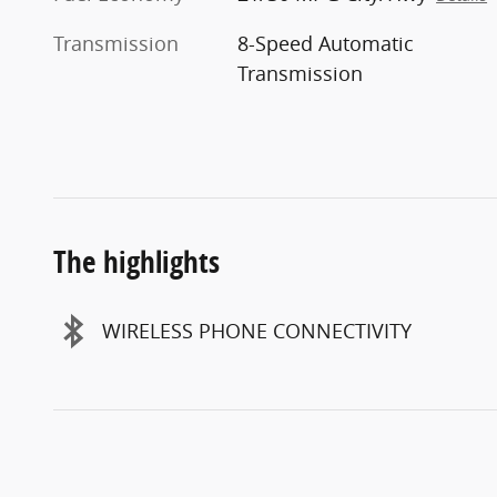
Transmission
8-Speed Automatic
Transmission
The highlights
WIRELESS PHONE CONNECTIVITY