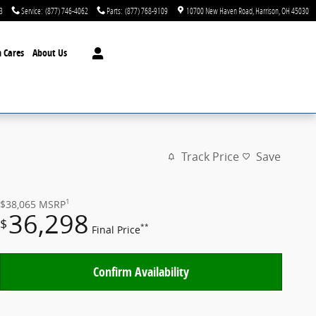
3
Service
:
(877) 746-4062
Parts
:
(877) 768-9109
10700 New Haven Road
Harrison
,
OH
45030
 Cares
About Us
Track Price
Save
1
$38,065
MSRP
36,298
$
**
Final Price
Confirm Availability