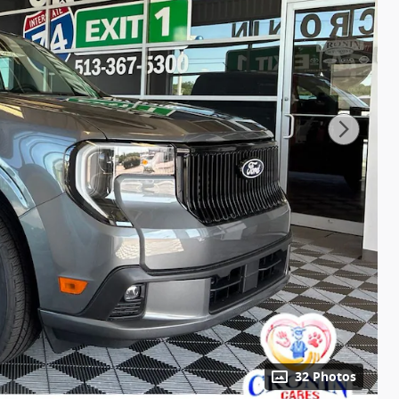
32 Photos