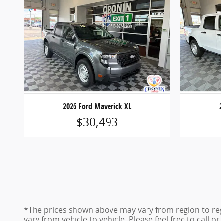
2026 Ford Maverick XL
$30,493
*The prices shown above may vary from region to reg
vary from vehicle to vehicle. Please feel free to call 