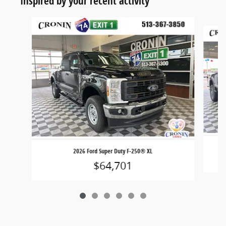
Inspired by your recent activity
Slide 1 of 6
2026 Ford Super Duty F-250® XL
$64,701