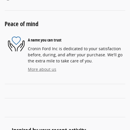
Peace of mind
A name you can trust
Cronin Ford Inc is dedicated to your satisfaction
before, during, and after your purchase. We'll go
the extra mile to take care of you.
More about us