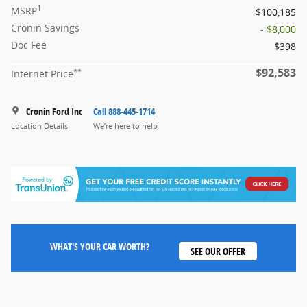
1
MSRP
$100,185
Cronin Savings
- $8,000
Doc Fee
$398
$92,583
**
Internet Price
Cronin Ford Inc
Call 888-445-1714
Location Details
We’re here to help
WHAT'S YOUR CAR WORTH?
SEE OUR OFFER