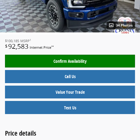
34 Photos
1
$100,185
MSRP
92,583
$
**
Internet Price
Confirm Availability
Call Us
Value Your Trade
Text Us
Price details