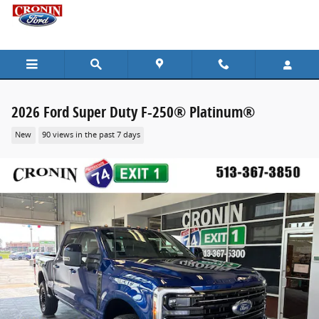
Skip to main content
2026 Ford Super Duty F-250® Platinum®
New
90 views in the past 7 days