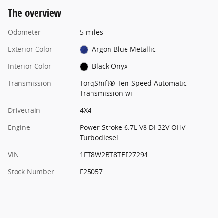
The overview
Odometer
5 miles
Exterior Color
Argon Blue Metallic
Interior Color
Black Onyx
Transmission
TorqShift® Ten-Speed Automatic
Transmission wi
Drivetrain
4X4
Engine
Power Stroke 6.7L V8 DI 32V OHV
Turbodiesel
VIN
1FT8W2BT8TEF27294
Stock Number
F25057