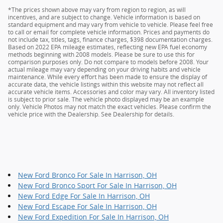
*The prices shown above may vary from region to region, as will
incentives, and are subject to change. Vehicle information is based on
standard equipment and may vary from vehicle to vehicle. Please feel free
to call or email for complete vehicle information. Prices and payments do
not include tax, titles, tags, finance charges, $398 documentation charges.
Based on 2022 EPA mileage estimates, reflecting new EPA fuel economy
methods beginning with 2008 models. Please be sure to use this for
comparison purposes only. Do not compare to models before 2008. Your
actual mileage may vary depending on your driving habits and vehicle
maintenance. While every effort has been made to ensure the display of
accurate data, the vehicle listings within this website may not reflect all
accurate vehicle items. Accessories and color may vary. All inventory listed
is subject to prior sale. The vehicle photo displayed may be an example
only. Vehicle Photos may not match the exact vehicles. Please confirm the
vehicle price with the Dealership. See Dealership for details.
New Ford Bronco For Sale In Harrison, OH
New Ford Bronco Sport For Sale In Harrison, OH
New Ford Edge For Sale In Harrison, OH
New Ford Escape For Sale In Harrison, OH
New Ford Expedition For Sale In Harrison, OH