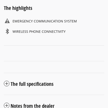
The highlights
EMERGENCY COMMUNICATION SYSTEM
WIRELESS PHONE CONNECTIVITY
The full specifications
Notes from the dealer