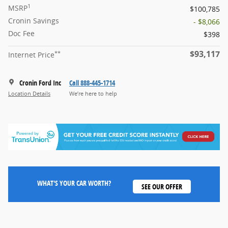
1
MSRP
$100,785
Cronin Savings
- $8,066
Doc Fee
$398
$93,117
**
Internet Price
Cronin Ford Inc
Call 888-445-1714
Location Details
We’re here to help
WHAT'S YOUR CAR WORTH?
SEE OUR OFFER