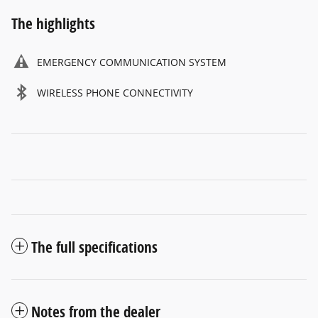
The highlights
EMERGENCY COMMUNICATION SYSTEM
WIRELESS PHONE CONNECTIVITY
The full specifications
Notes from the dealer