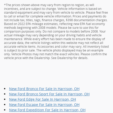
*The prices shown above may vary from region to region, as will
incentives, and are subject to change. Vehicle information is based on
standard equipment and may vary from vehicle to vehicle. Please feel free
to call or email for complete vehicle information. Prices and payments do
not include tax, titles, tags, finance charges, $398 documentation charges.
Based on 2022 EPA mileage estimates, reflecting new EPA fuel economy
methods beginning with 2008 models. Please be sure to use this for
comparison purposes only. Do not compare to models before 2008. Your
actual mileage may vary depending on your driving habits and vehicle
maintenance. While every effort has been made to ensure the display of
accurate data, the vehicle listings within this website may not reflect all
accurate vehicle items. Accessories and color may vary. All inventory listed
is subject to prior sale. The vehicle photo displayed may be an example
only. Vehicle Photos may not match the exact vehicles. Please confirm the
vehicle price with the Dealership. See Dealership for details.
New Ford Bronco For Sale In Harrison, OH
New Ford Bronco Sport For Sale In Harrison, OH
New Ford Edge For Sale In Harrison, OH
New Ford Escape For Sale In Harrison, OH
New Ford Expedition For Sale In Harrison, OH