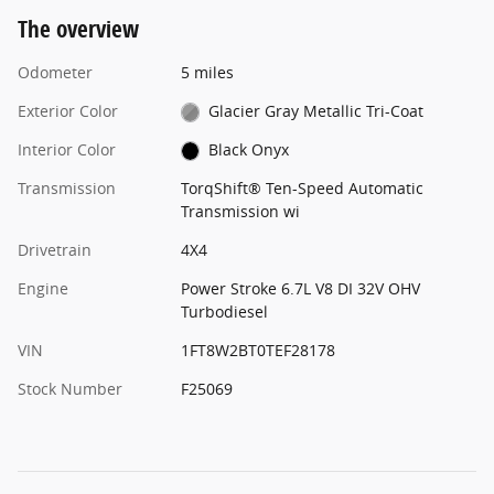
The overview
Odometer
5 miles
Exterior Color
Glacier Gray Metallic Tri-Coat
Interior Color
Black Onyx
Transmission
TorqShift® Ten-Speed Automatic
Transmission wi
Drivetrain
4X4
Engine
Power Stroke 6.7L V8 DI 32V OHV
Turbodiesel
VIN
1FT8W2BT0TEF28178
Stock Number
F25069