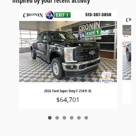
Inspired by your recent activity
Slide 1 of 6
2026 Ford Super Duty F-250® XL
$64,701