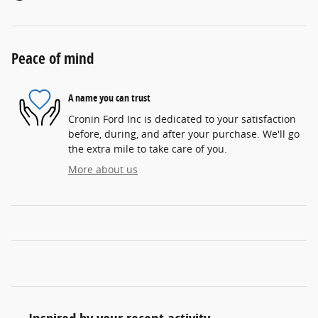
Peace of mind
A name you can trust
Cronin Ford Inc is dedicated to your satisfaction
before, during, and after your purchase. We'll go
the extra mile to take care of you.
More about us