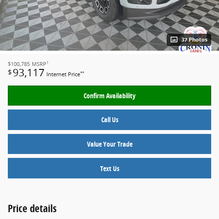
37 Photos
1
$100,785
MSRP
93,117
$
**
Internet Price
Confirm Availability
Call Us
Value Your Trade
Text Us
Price details