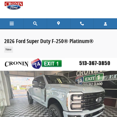
Skip to main content
2026 Ford Super Duty F-250® Platinum®
New