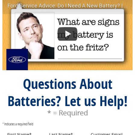
Ford Service Advice: Do I Need A New Battery? | Service Advice | Ford
Questions About
Batteries? Let us Help!
* = Required
* Indicates a required field
First Name
*
Last Name
*
Customer Email