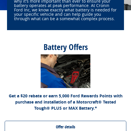
why it's more important than ever to ensure your
battery operates at peak performance. At Cronin
Ford Inc, we know exactly what battery is needed for
your specific vehicle and can help guide you
through what can be a somewhat complex process.
Battery Offers
*Dealer-installed retail purchases only. Visually inspect and test battery using tester.
Excludes hybrid battery test. Limit 1 rebate per vehicle. Not valid on prior purchases.
Ford.com/Service-Rebates
or by mail. To earn
Valid 7/7/26-8/31/26. Submit by 9/30/26 at
Points, activate Ford Rewards account within 60 days of purchase. Points have no
for terms, including Points expiration. Allow 8 weeks
FordRewards.com
cash value; see
for Points. See Service Advisor for details. Ford may change or discontinue this
program at any time. Motorcraft® is a registered trademark of Ford Motor Company.
Get a $20 rebate or earn 5,000 Ford Rewards Points with
purchase and installation of a Motorcraft® Tested
Tough® PLUS or MAX Battery.*
Offer details