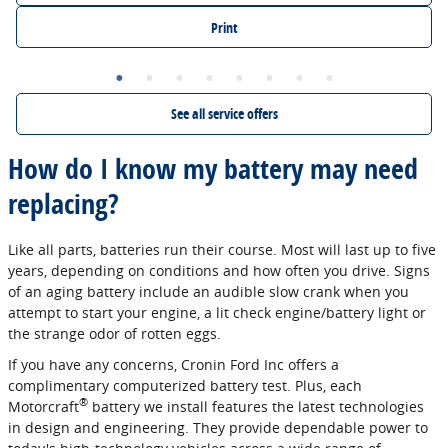
Print
See all service offers
How do I know my battery may need
replacing?
Like all parts, batteries run their course. Most will last up to five
years, depending on conditions and how often you drive. Signs
of an aging battery include an audible slow crank when you
attempt to start your engine, a lit check engine/battery light or
the strange odor of rotten eggs.
If you have any concerns, Cronin Ford Inc offers a
complimentary computerized battery test. Plus, each
®
Motorcraft
battery we install features the latest technologies
in design and engineering. They provide dependable power to