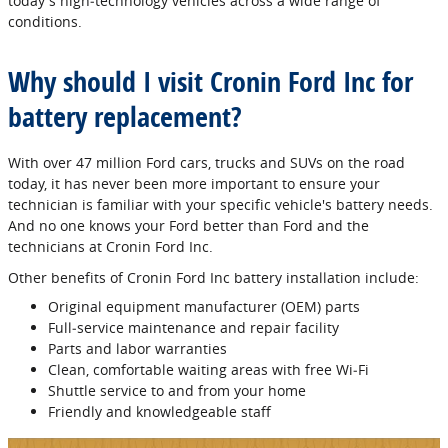
today's high‐technology vehicles across a wide range of
conditions.
Why should I visit Cronin Ford Inc for
battery replacement?
With over 47 million Ford cars, trucks and SUVs on the road
today, it has never been more important to ensure your
technician is familiar with your specific vehicle's battery needs.
And no one knows your Ford better than Ford and the
technicians at Cronin Ford Inc.
Other benefits of Cronin Ford Inc battery installation include:
Original equipment manufacturer (OEM) parts
Full‐service maintenance and repair facility
Parts and labor warranties
Clean, comfortable waiting areas with free Wi‐Fi
Shuttle service to and from your home
Friendly and knowledgeable staff