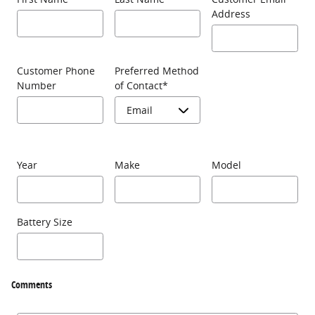
Address
Customer Phone
Preferred Method
Number
of Contact
*
Year
Make
Model
Battery Size
Comments