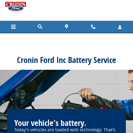
Cronin Ford Inc
Skip to main content
Cronin Ford Inc Battery Service
Your vehicle's battery.
Today's vehicles are loaded with technology. That's