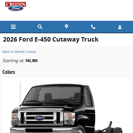
Skip to main content
2026 Ford E-450 Cutaway Truck
Back to Model Lineup
Starting at
:
$43,804
Colors