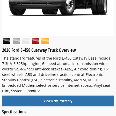
2026 Ford E-450 Cutaway Truck Overview
The standard features of the Ford E-450 Cutaway Base include
7.3L V-8 325hp engine, 6-speed automatic transmission with
overdrive, 4-wheel anti-lock brakes (ABS), Air conditioning, 16"
steel wheels, ABS and driveline traction control, Electronic
Stability Control (ESC) electronic stability, AM/FM, 4G LTE
Embedded Modem selective service internet access, Vinyl seat
trim, Systems monitor
View New Inventory
Specifications