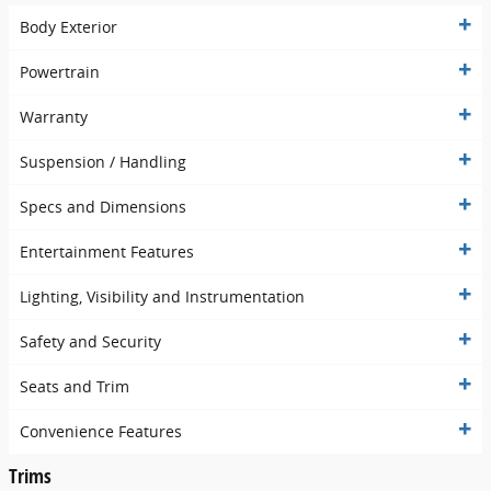
Body Exterior
Powertrain
Warranty
Suspension / Handling
Specs and Dimensions
Entertainment Features
Lighting, Visibility and Instrumentation
Safety and Security
Seats and Trim
Convenience Features
Trims