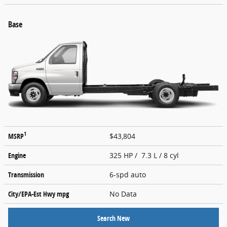
Base
1
MSRP
$43,804
Engine
325 HP / 7.3 L / 8 cyl
Transmission
6-spd auto
City/EPA-Est Hwy
mpg
No Data
Search New