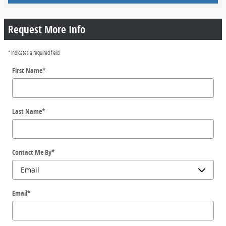
Request More Info
* Indicates a required field
First Name
*
Last Name
*
Contact Me By
*
Email
*