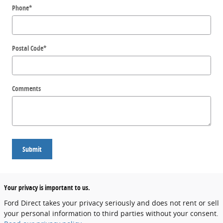
Phone
*
Postal Code
*
Comments
Submit
Your privacy is important to us.
Ford Direct takes your privacy seriously and does not rent or sell
your personal information to third parties without your consent.