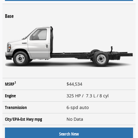
Base
1
MSRP
$44,534
Engine
325 HP / 7.3 L / 8 cyl
Transmission
6-spd auto
City/EPA-Est Hwy
mpg
No Data
Search New