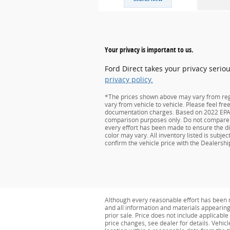
Your privacy is important to us.
Ford Direct takes your privacy serio
privacy policy.
*The prices shown above may vary from regio
vary from vehicle to vehicle. Please feel fre
documentation charges. Based on 2022 EPA m
comparison purposes only. Do not compare t
every effort has been made to ensure the dis
color may vary. All inventory listed is subj
confirm the vehicle price with the Dealership
Although every reasonable effort has been m
and all information and materials appearing o
prior sale. Price does not include applicabl
price changes, see dealer for details. Vehicl