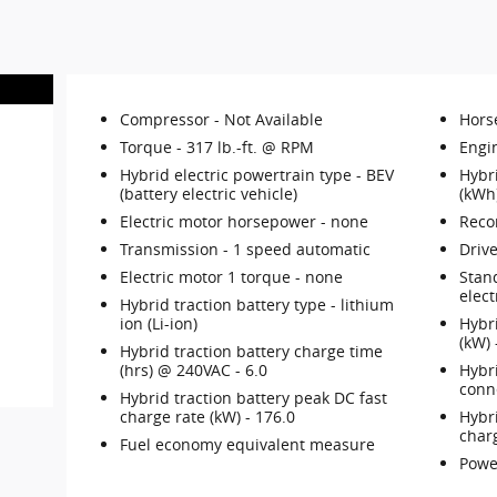
Compressor -
Not Available
Hors
Torque -
317 lb.-ft. @ RPM
Engi
Hybrid electric powertrain type -
BEV
Hybri
(battery electric vehicle)
(kWh
Electric motor horsepower -
none
Reco
Transmission -
1 speed automatic
Drive
Electric motor 1 torque -
none
Stan
elect
Hybrid traction battery type -
lithium
ion (Li-ion)
Hybr
(kW)
Hybrid traction battery charge time
(hrs) @ 240VAC -
6.0
Hybr
conn
Hybrid traction battery peak DC fast
charge rate (kW) -
176.0
Hybri
char
Fuel economy equivalent measure
Powe