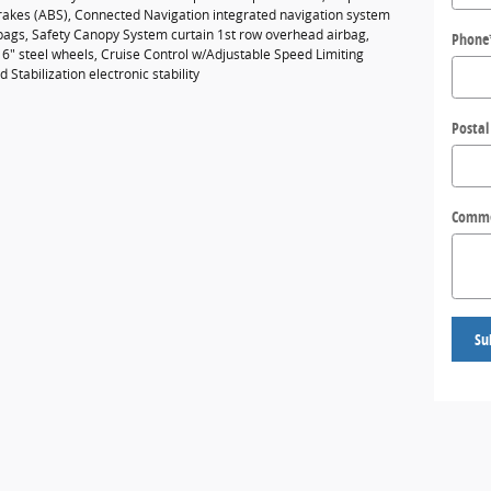
brakes (ABS), Connected Navigation integrated navigation system
rbags, Safety Canopy System curtain 1st row overhead airbag,
Phone
16" steel wheels, Cruise Control w/Adjustable Speed Limiting
Stabilization electronic stability
Postal
Comm
Su