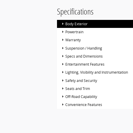
Specifications
Body Exterior
Powertrain
Warranty
Suspension / Handling
Specs and Dimensions
Entertainment Features
Lighting, Visibility and Instrumentation
Safety and Security
Seats and Trim
Off-Road Capability
Convenience Features