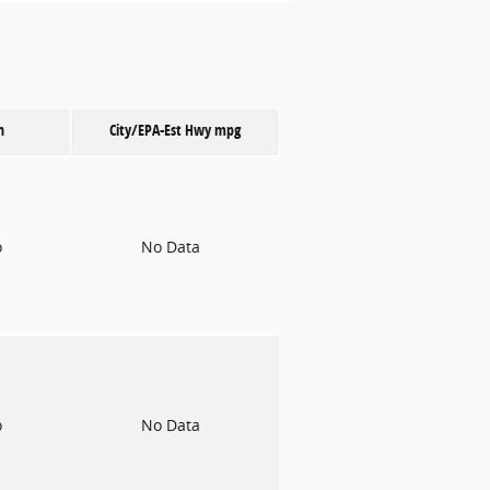
n
City/EPA-Est Hwy
mpg
o
No Data
o
No Data