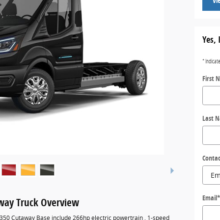
Vi
Yes, 
* Indicat
First 
Last 
Contac
Email
away Truck Overview
-350 Cutaway Base include 266hp electric powertrain , 1-speed