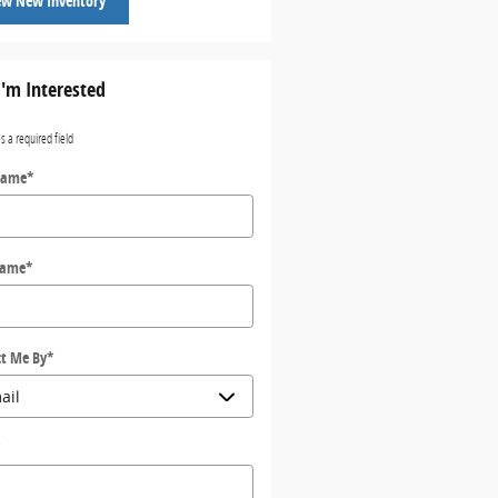
ew New Inventory
I'm Interested
es a required field
Name
*
Name
*
t Me By
*
*