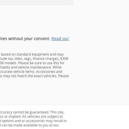
rties without your consent.
Read our
 is based on standard equipment and may
lude tax, titles, tags, finance charges, $398
 models. Please be sure to use this for
habits and vehicle maintenance. While
 accurate vehicle items. Accessories and
tos may not match the exact vehicles. Please
ccuracy cannot be guaranteed. This site,
s or implied. All vehicles are subject to
ed options and or accessories may result in
ut can be made available to you at our