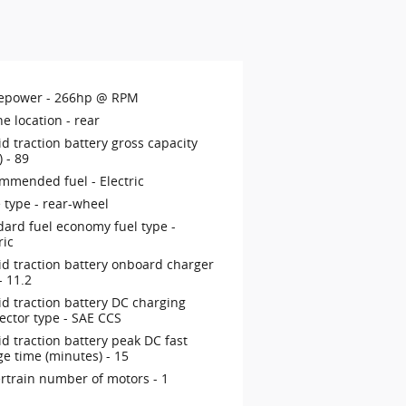
epower -
266hp @ RPM
ne location -
rear
d traction battery gross capacity
) -
89
mmended fuel -
Electric
 type -
rear-wheel
dard fuel economy fuel type -
ric
id traction battery onboard charger
 -
11.2
id traction battery DC charging
ector type -
SAE CCS
d traction battery peak DC fast
ge time (minutes) -
15
rtrain number of motors -
1