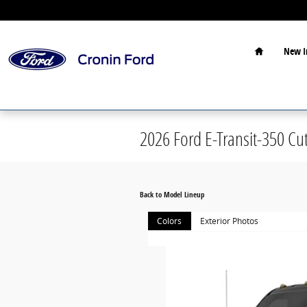
Skip to main content
Home
New I
2026 Ford E-Transit-350 Cu
Back to Model Lineup
Colors
Exterior Photos