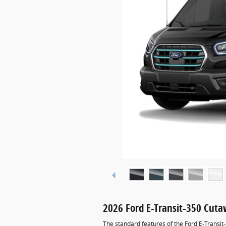
2026 Ford E-Transit-350 Cut
The standard features of the Ford E-Transit