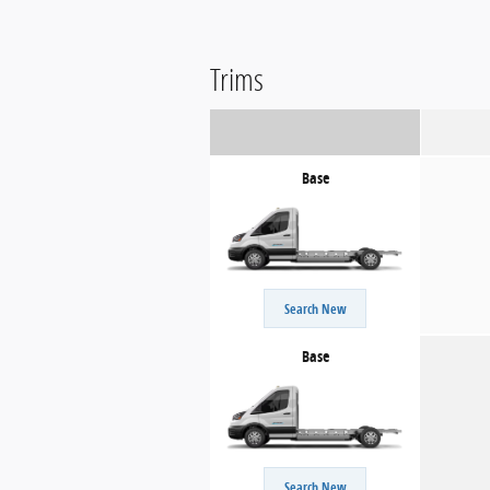
Trims
Base
Search New
Base
Search New