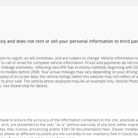
usly and does not rent or sell your personal information to third pa
n to region, as will incentives, and are subject to change. Vehicle information
e to call or email for complete vehicle information. Prices and payments do not inc
ileage estimates, reflecting new EPA fuel economy methods beginning with 2008
o models before 2008. Your actual mileage may vary depending on your driving 
play of accurate data, the vehicle listings within this website may not reflect all
ect to prior sale. The vehicle photo displayed may be an example only. Vehicle Pho
. See Dealership for details.
ade to ensure the accuracy of the information contained on this site, absolute a
n it, are presented to the user "as is" without warranty of any kind, either expres
e tax, title, license, processing and/or $387.00 documentation fees. Dealer install
es shown at different locations are not currently in our inventory (Not in Stock) b