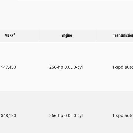
1
MSRP
Engine
Transmissio
$47,450
266-hp 0.0L 0-cyl
1-spd aut
$48,150
266-hp 0.0L 0-cyl
1-spd aut