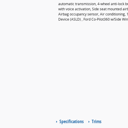
automatic transmission, 4-wheel anti-lock 
with voice activation, Side seat mounted ai
Airbag occupancy sensor, Air conditioning, 
Device (ASLD) , Ford Co-Pilot360 w/Side Wind 
Specifications
Trims