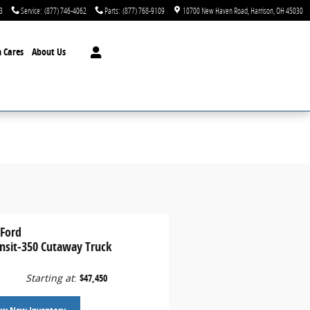
3
Service
:
(877) 746-4062
Parts
:
(877) 768-9109
10700 New Haven Road
Harrison
,
OH
45030
 Cares
About Us
 Ford
ansit-350 Cutaway Truck
Starting at
:
$47,450