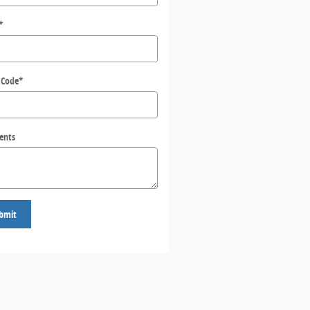
*
 Code
*
ents
bmit