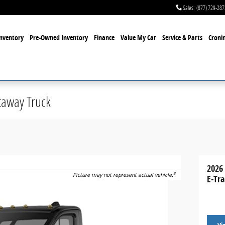
Sales
:
(877) 729-287
nventory
Pre-Owned Inventory
Finance
Value My Car
Service & Parts
Cronin
taway Truck
2026
8
Picture may not represent actual vehicle.
E-Tr